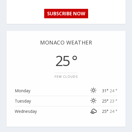
SUBSCRIBE NOW
MONACO WEATHER
25 °
FEW CLOUDS
Monday
31°
24 °
Tuesday
25°
23 °
Wednesday
25°
24 °