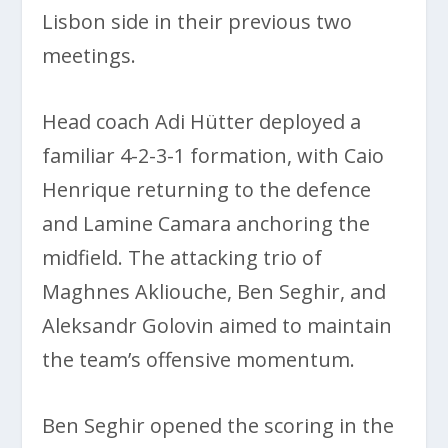
Lisbon side in their previous two
meetings.
Head coach Adi Hütter deployed a
familiar 4-2-3-1 formation, with Caio
Henrique returning to the defence
and Lamine Camara anchoring the
midfield. The attacking trio of
Maghnes Akliouche, Ben Seghir, and
Aleksandr Golovin aimed to maintain
the team’s offensive momentum.
Ben Seghir opened the scoring in the