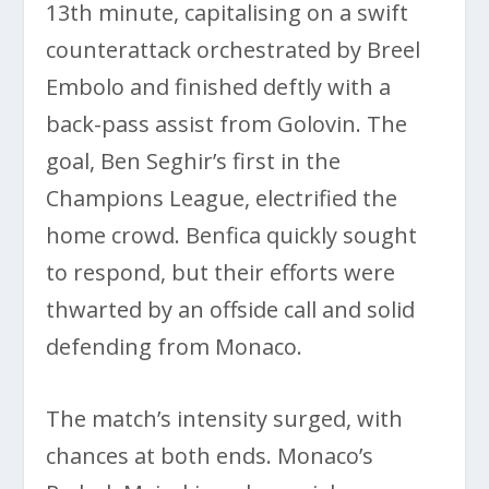
13th minute, capitalising on a swift
counterattack orchestrated by Breel
Embolo and finished deftly with a
back-pass assist from Golovin. The
goal, Ben Seghir’s first in the
Champions League, electrified the
home crowd. Benfica quickly sought
to respond, but their efforts were
thwarted by an offside call and solid
defending from Monaco.
The match’s intensity surged, with
chances at both ends. Monaco’s