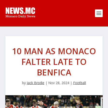
10 MAN AS MONACO
FALTER LATE TO
BENFICA
by
Jack Brodie
|
Nov 28, 2024
|
Football