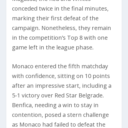
conceded twice in the final minutes,
marking their first defeat of the
campaign. Nonetheless, they remain
in the competition’s Top 8 with one
game left in the league phase.
Monaco entered the fifth matchday
with confidence, sitting on 10 points
after an impressive start, including a
5-1 victory over Red Star Belgrade.
Benfica, needing a win to stay in
contention, posed a stern challenge
as Monaco had failed to defeat the