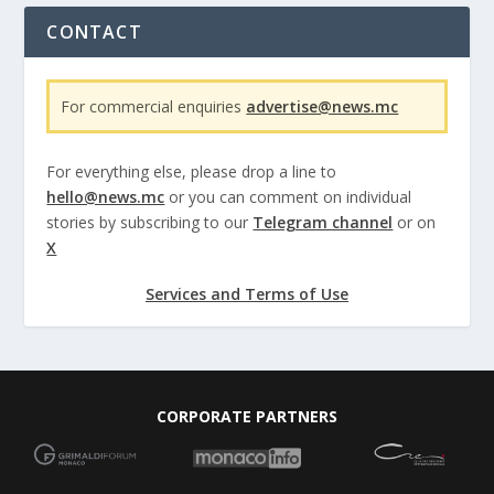
CONTACT
For commercial enquiries
advertise@news.mc
For everything else, please drop a line to
hello@news.mc
or you can comment on individual
stories by subscribing to our
Telegram channel
or on
X
Services and Terms of Use
CORPORATE PARTNERS