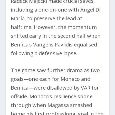
Radeck Majecki made crucial saves,
including a one-on-one with Ángel Di
María, to preserve the lead at
halftime. However, the momentum
shifted early in the second half when
Benfica’s Vangelis Pavlidis equalised
following a defensive lapse.
The game saw further drama as two
goals—one each for Monaco and
Benfica—were disallowed by VAR for
offside. Monaco’s resilience shone
through when Magassa smashed
home his first professional goal in the