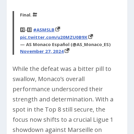
Final. 🔚
2️⃣-3️⃣
#ASMSLB
pic.twitter.com/u20MZU0B9X
— AS Monaco Español (@AS_Monaco_ES)
November 27, 2024
While the defeat was a bitter pill to
swallow, Monaco’s overall
performance underscored their
strength and determination. With a
spot in the Top 8 still secure, the
focus now shifts to a crucial Ligue 1
showdown against Marseille on