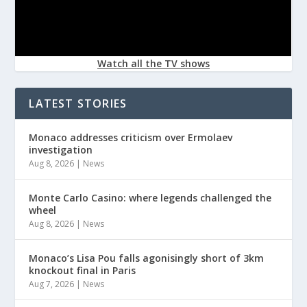
Watch all the TV shows
LATEST STORIES
Monaco addresses criticism over Ermolaev
investigation
Aug 8, 2026
|
News
Monte Carlo Casino: where legends challenged the
wheel
Aug 8, 2026
|
News
Monaco’s Lisa Pou falls agonisingly short of 3km
knockout final in Paris
Aug 7, 2026
|
News