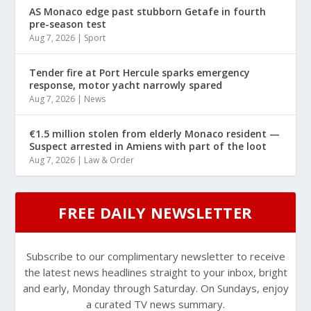
AS Monaco edge past stubborn Getafe in fourth
pre-season test
Aug 7, 2026
|
Sport
Tender fire at Port Hercule sparks emergency
response, motor yacht narrowly spared
Aug 7, 2026
|
News
€1.5 million stolen from elderly Monaco resident —
Suspect arrested in Amiens with part of the loot
Aug 7, 2026
|
Law & Order
FREE DAILY NEWSLETTER
Subscribe to our complimentary newsletter to receive
the latest news headlines straight to your inbox, bright
and early, Monday through Saturday. On Sundays, enjoy
a curated TV news summary.