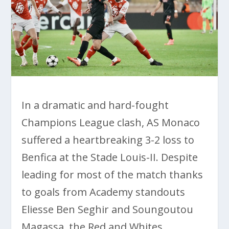
In a dramatic and hard-fought
Champions League clash, AS Monaco
suffered a heartbreaking 3-2 loss to
Benfica at the Stade Louis-II. Despite
leading for most of the match thanks
to goals from Academy standouts
Eliesse Ben Seghir and Soungoutou
Magassa, the Red and Whites