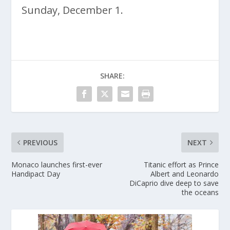
Sunday, December 1.
SHARE:
PREVIOUS
NEXT
Monaco launches first-ever
Titanic effort as Prince
Handipact Day
Albert and Leonardo
DiCaprio dive deep to save
the oceans