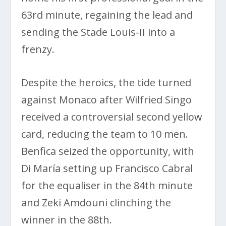
63rd minute, regaining the lead and
sending the Stade Louis-II into a
frenzy.
Despite the heroics, the tide turned
against Monaco after Wilfried Singo
received a controversial second yellow
card, reducing the team to 10 men.
Benfica seized the opportunity, with
Di María setting up Francisco Cabral
for the equaliser in the 84th minute
and Zeki Amdouni clinching the
winner in the 88th.