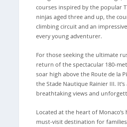
courses inspired by the popular T
ninjas aged three and up, the co
climbing circuit and an impressiv
every young adventurer.
For those seeking the ultimate rush
return of the spectacular 180-met
soar high above the Route de la Pi
the Stade Nautique Rainier III. It’
breathtaking views and unforget
Located at the heart of Monaco’s ho
must-visit destination for familie