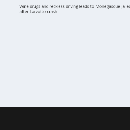
Wine drugs and reckless driving leads to Monegasque jaile
after Larvotto crash