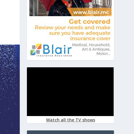
Watch all the TV shows