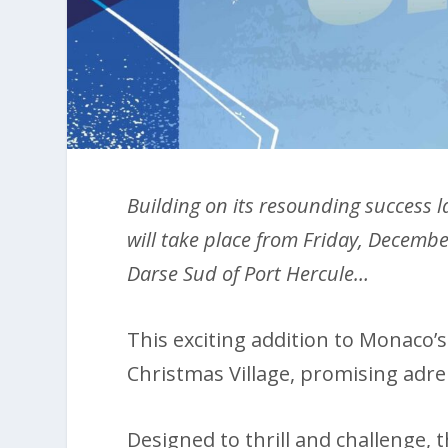
Building on its resounding success la
will take place from Friday, Decembe
Darse Sud of Port Hercule…
This exciting addition to Monaco’
Christmas Village, promising adrena
Designed to thrill and challenge, t