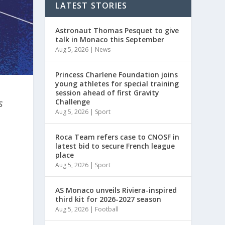
LATEST STORIES
Astronaut Thomas Pesquet to give
talk in Monaco this September
Aug 5, 2026
|
News
Princess Charlene Foundation joins
young athletes for special training
session ahead of first Gravity
s
Challenge
Aug 5, 2026
|
Sport
Roca Team refers case to CNOSF in
latest bid to secure French league
place
Aug 5, 2026
|
Sport
AS Monaco unveils Riviera-inspired
third kit for 2026-2027 season
Aug 5, 2026
|
Football