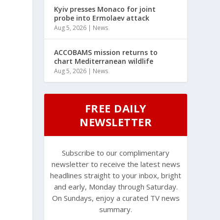
Kyiv presses Monaco for joint
probe into Ermolaev attack
Aug 5, 2026
|
News
ACCOBAMS mission returns to
chart Mediterranean wildlife
Aug 5, 2026
|
News
FREE DAILY
NEWSLETTER
Subscribe to our complimentary
newsletter to receive the latest news
headlines straight to your inbox, bright
and early, Monday through Saturday.
On Sundays, enjoy a curated TV news
summary.