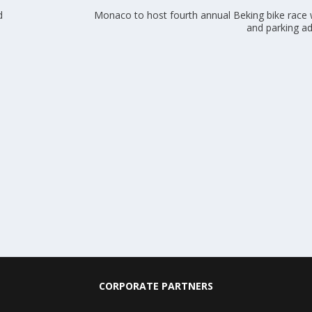
d
Monaco to host fourth annual Beking bike race w
and parking a
CORPORATE PARTNERS