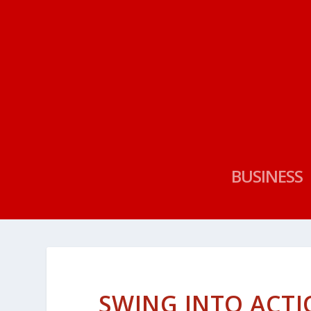
BUSINESS
SWING INTO ACT