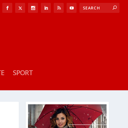
TE
SPORT