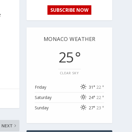
SUBSCRIBE NOW
e
MONACO WEATHER
25 °
CLEAR SKY
Friday
31°
22 °
Saturday
24°
22 °
Sunday
27°
23 °
NEXT