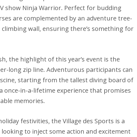
V show Ninja Warrior. Perfect for budding
urses are complemented by an adventure tree-
e climbing wall, ensuring there’s something for
, the highlight of this year’s event is the
er-long zip line. Adventurous participants can
scine, starting from the tallest diving board of
s a once-in-a-lifetime experience that promises
table memories.
liday festivities, the Village des Sports is a
s looking to inject some action and excitement