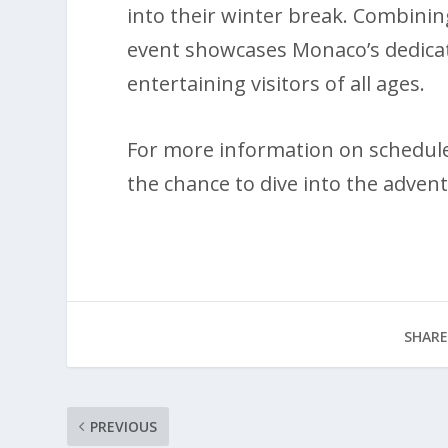
into their winter break. Combining
event showcases Monaco’s dedicati
entertaining visitors of all ages.
For more information on schedules
the chance to dive into the advent
SHARE
PREVIOUS