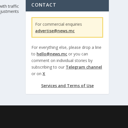
CONTACT
ith traffic
djustments
For commercial enquiries
advertise@news.mc
For everything else, please drop a line
to
hello@news.mc
or you can
comment on individual stories by
subscribing to our
Telegram channel
or on
X
Services and Terms of Use