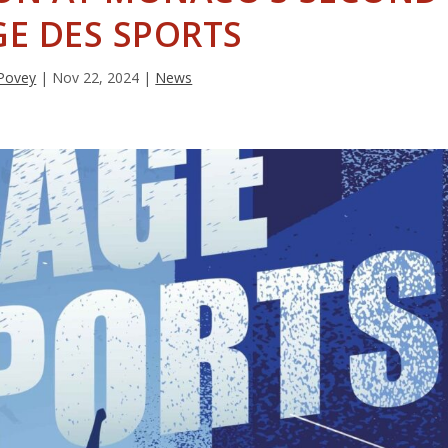
GE DES SPORTS
Povey
|
Nov 22, 2024
|
News