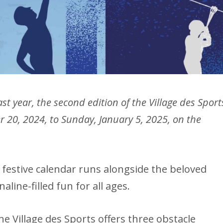
st year, the second edition of the Village des Sport
r 20, 2024, to Sunday, January 5, 2025, on the
s festive calendar runs alongside the beloved
line-filled fun for all ages.
he Village des Sports offers three obstacle