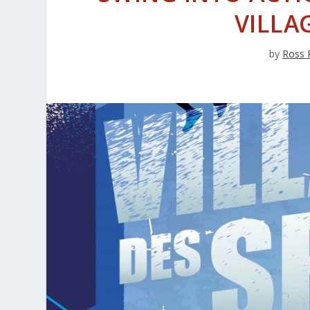
VILLA
by
Ross 