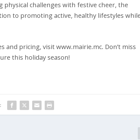
 physical challenges with festive cheer, the
on to promoting active, healthy lifestyles whil
 and pricing, visit www.mairie.mc. Don’t miss
ure this holiday season!
: