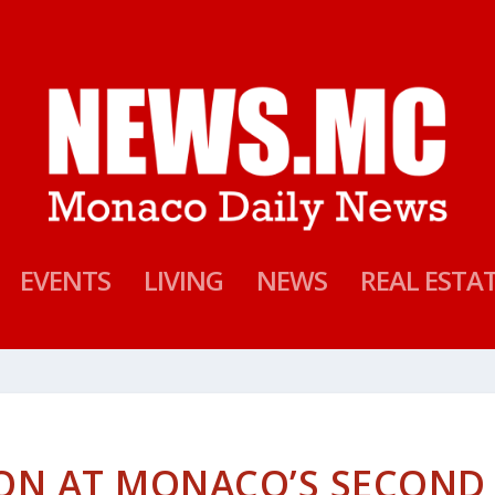
EVENTS
LIVING
NEWS
REAL ESTA
ION AT MONACO’S SECOND