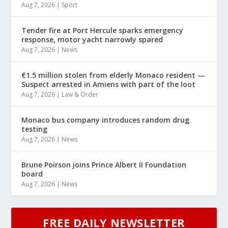
Aug 7, 2026
|
Sport
Tender fire at Port Hercule sparks emergency
response, motor yacht narrowly spared
Aug 7, 2026
|
News
€1.5 million stolen from elderly Monaco resident —
Suspect arrested in Amiens with part of the loot
Aug 7, 2026
|
Law & Order
Monaco bus company introduces random drug
testing
Aug 7, 2026
|
News
Brune Poirson joins Prince Albert II Foundation
board
Aug 7, 2026
|
News
FREE DAILY NEWSLETTER