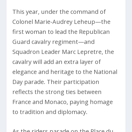
This year, under the command of
Colonel Marie-Audrey Leheup—the
first woman to lead the Republican
Guard cavalry regiment—and
Squadron Leader Marc Lepretre, the
cavalry will add an extra layer of
elegance and heritage to the National
Day parade. Their participation
reflects the strong ties between
France and Monaco, paying homage
to tradition and diplomacy.
As the riders parade on the Place du