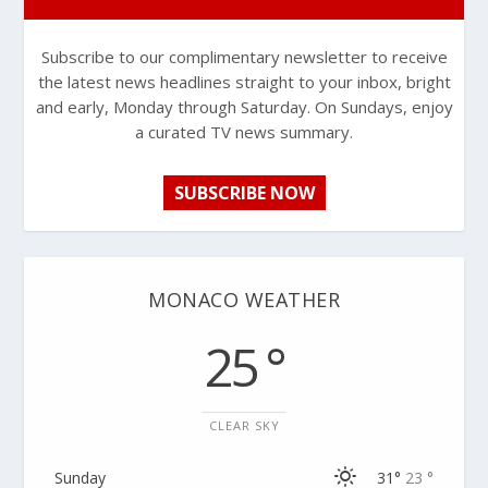
Subscribe to our complimentary newsletter to receive
the latest news headlines straight to your inbox, bright
and early, Monday through Saturday. On Sundays, enjoy
a curated TV news summary.
SUBSCRIBE NOW
MONACO WEATHER
25 °
CLEAR SKY
Sunday
31°
23 °