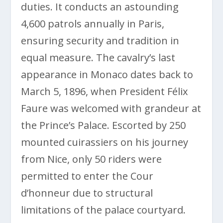
duties. It conducts an astounding
4,600 patrols annually in Paris,
ensuring security and tradition in
equal measure. The cavalry’s last
appearance in Monaco dates back to
March 5, 1896, when President Félix
Faure was welcomed with grandeur at
the Prince’s Palace. Escorted by 250
mounted cuirassiers on his journey
from Nice, only 50 riders were
permitted to enter the Cour
d’honneur due to structural
limitations of the palace courtyard.