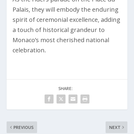
Palais, they will embody the enduring
spirit of ceremonial excellence, adding
a touch of historical grandeur to
Monaco’s most cherished national
celebration.
SHARE:
PREVIOUS
NEXT