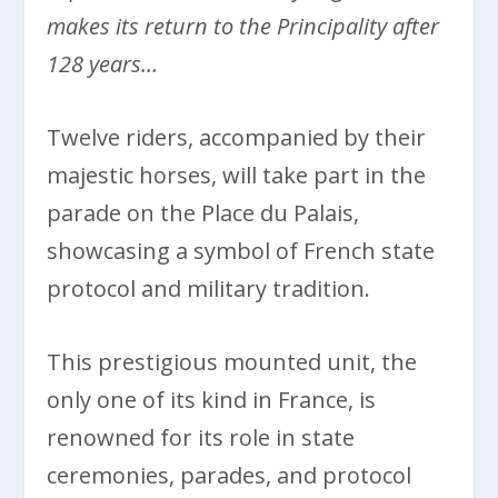
makes its return to the Principality after
128 years…
Twelve riders, accompanied by their
majestic horses, will take part in the
parade on the Place du Palais,
showcasing a symbol of French state
protocol and military tradition.
This prestigious mounted unit, the
only one of its kind in France, is
renowned for its role in state
ceremonies, parades, and protocol