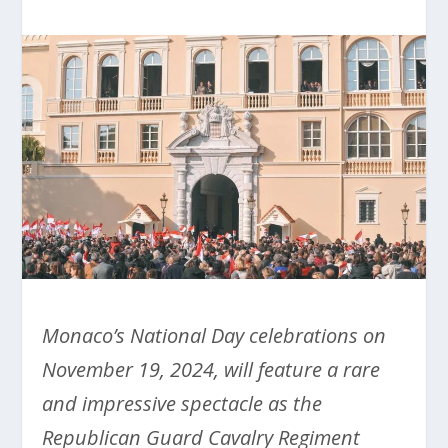
Monaco’s National Day celebrations on
November 19, 2024, will feature a rare
and impressive spectacle as the
Republican Guard Cavalry Regiment