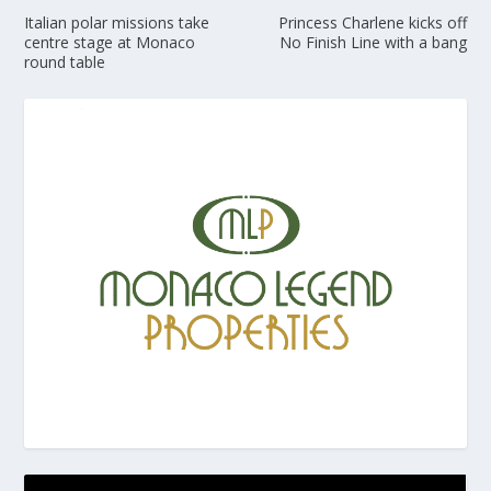
Italian polar missions take
Princess Charlene kicks off
centre stage at Monaco
No Finish Line with a bang
round table