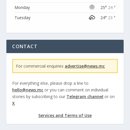
Monday
25°
24 °
Tuesday
24°
23 °
CONTACT
For commercial enquiries
advertise@news.mc
For everything else, please drop a line to
hello@news.mc
or you can comment on individual
stories by subscribing to our
Telegram channel
or on
X
Services and Terms of Use