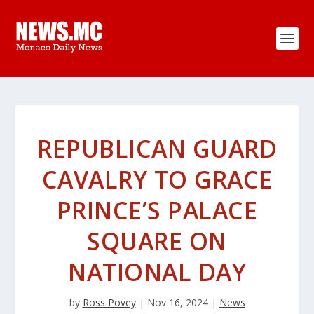
REPUBLICAN GUARD
CAVALRY TO GRACE
PRINCE’S PALACE
SQUARE ON
NATIONAL DAY
by
Ross Povey
|
Nov 16, 2024
|
News