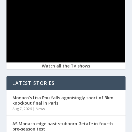
Watch all the TV shows
LATEST STORIES
Monaco’s Lisa Pou falls agonisingly short of 3km
knockout final in Paris
Aug 7, 2026
|
News
AS Monaco edge past stubborn Getafe in fourth
pre-season test