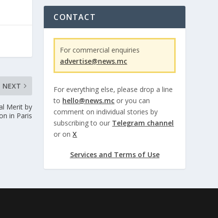
CONTACT
For commercial enquiries
advertise@news.mc
NEXT
For everything else, please drop a line
to
hello@news.mc
or you can
al Merit by
comment on individual stories by
n in Paris
subscribing to our
Telegram channel
or on
X
Services and Terms of Use