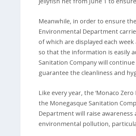
jellyfish net from June 1 to ensur
Meanwhile, in order to ensure the
Environmental Department carries
of which are displayed each week a
so that the information is easily
Sanitation Company will continue t
guarantee the cleanliness and hyg
Like every year, the ‘Monaco Zero
the Monegasque Sanitation Comp
Department will raise awareness 
environmental pollution, particula