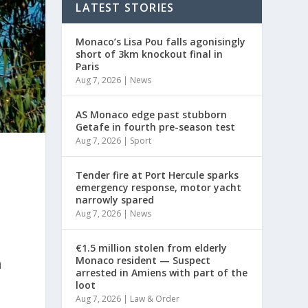
LATEST STORIES
Monaco’s Lisa Pou falls agonisingly
short of 3km knockout final in
Paris
Aug 7, 2026
|
News
AS Monaco edge past stubborn
Getafe in fourth pre-season test
Aug 7, 2026
|
Sport
Tender fire at Port Hercule sparks
emergency response, motor yacht
narrowly spared
Aug 7, 2026
|
News
€1.5 million stolen from elderly
Monaco resident — Suspect
n
arrested in Amiens with part of the
loot
Aug 7, 2026
|
Law & Order