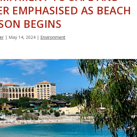
R EMPHASISED AS BEACH
SON BEGINS
er
|
May 14, 2024
|
Environment