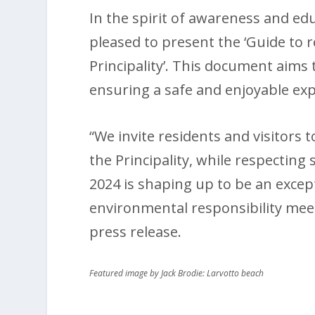
In the spirit of awareness and e
pleased to present the ‘Guide to
Principality’. This document aim
ensuring a safe and enjoyable expe
“We invite residents and visitors 
the Principality, while respecting
2024 is shaping up to be an excep
environmental responsibility meet
press release.
Featured image by Jack Brodie: Larvotto beach