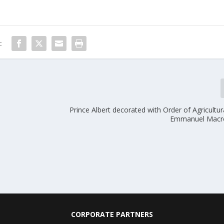
:
Prince Albert decorated with Order of Agricultur
Emmanuel Macro
CORPORATE PARTNERS