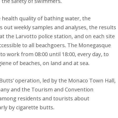
e the safety of swimmers.
 health quality of bathing water, the
 out weekly samples and analyses, the results
t the Larvotto police station, and on each site
 accessible to all beachgoers. The Monegasque
o work from 08:00 until 18:00, every day, to
iene of beaches, on land and at sea.
 Butts’ operation, led by the Monaco Town Hall,
any and the Tourism and Convention
among residents and tourists about
rly by cigarette butts.