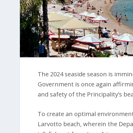
The 2024 seaside season is imminen
Government is once again affirmi
and safety of the Principality’s be
To create an optimal environment 
Larvotto beach, wherein the Depart