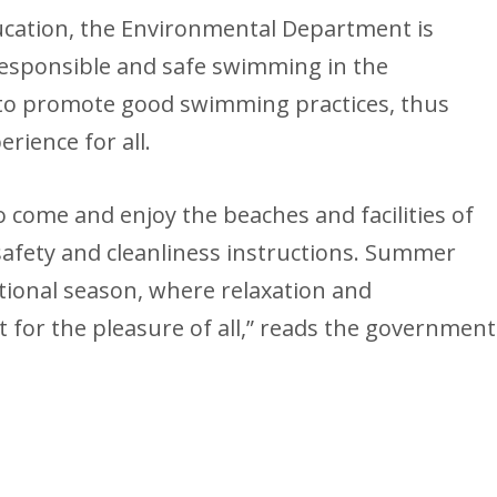
ducation, the Environmental Department is
 responsible and safe swimming in the
s to promote good swimming practices, thus
rience for all.
to come and enjoy the beaches and facilities of
 safety and cleanliness instructions. Summer
tional season, where relaxation and
 for the pleasure of all,” reads the government