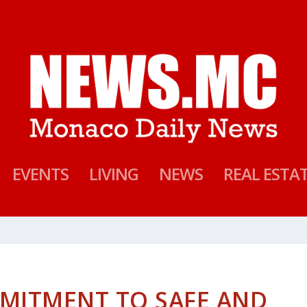
EVENTS
LIVING
NEWS
REAL ESTA
MITMENT TO SAFE AND