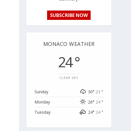
SUBSCRIBE NOW
MONACO WEATHER
24 °
CLEAR SKY
Sunday
30°
23 °
Monday
26°
24 °
Tuesday
24°
24 °