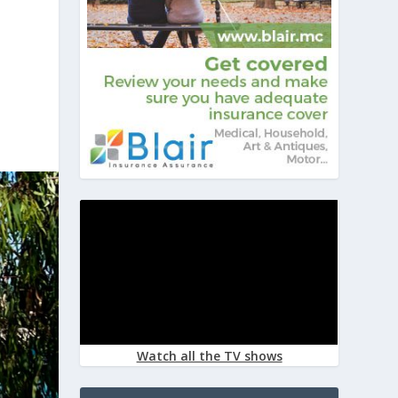
Watch all the TV shows