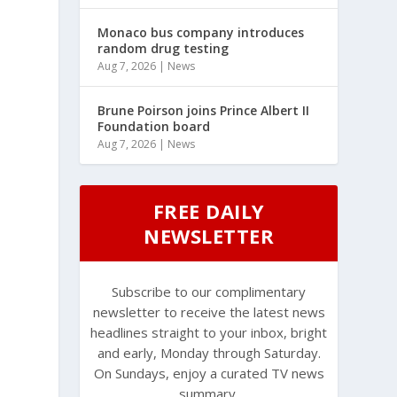
Monaco bus company introduces
random drug testing
Aug 7, 2026
|
News
Brune Poirson joins Prince Albert II
Foundation board
Aug 7, 2026
|
News
FREE DAILY
NEWSLETTER
Subscribe to our complimentary
newsletter to receive the latest news
headlines straight to your inbox, bright
and early, Monday through Saturday.
On Sundays, enjoy a curated TV news
summary.