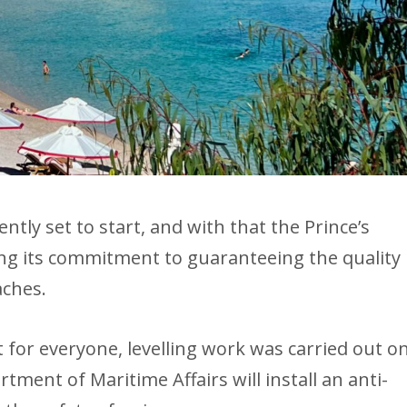
tly set to start, and with that the Prince’s
ng its commitment to guaranteeing the quality
aches.
for everyone, levelling work was carried out o
ment of Maritime Affairs will install an anti-