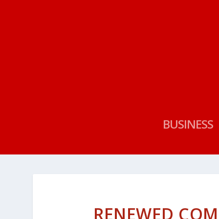
BUSINESS
RENEWED COM