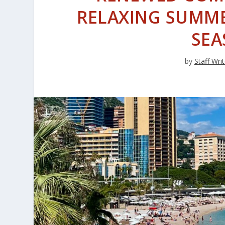
RELAXING SUMME
SEA
by
Staff Writ