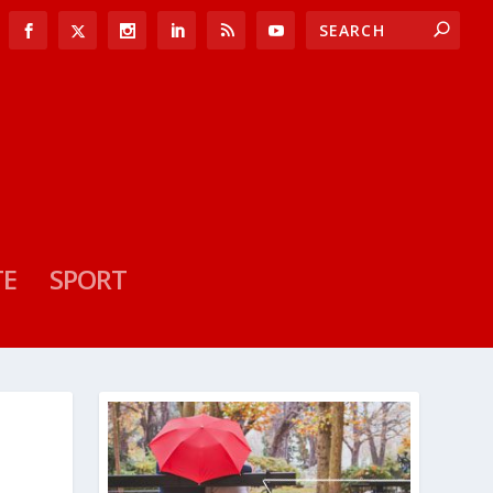
TE
SPORT