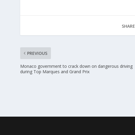
SHARE
PREVIOUS
Monaco government to crack down on dangerous driving
during Top Marques and Grand Prix