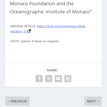
Monaco Foundation and the
Oceanographic Institute of Monaco”.
ORIGINAL ARTICLE:
https://enb.iisd.org/monaco-blue-
initiative-15
PHOTO: Spencer B Yilmaz on Unsplash
SHARE:
PREVIOUS
NEXT