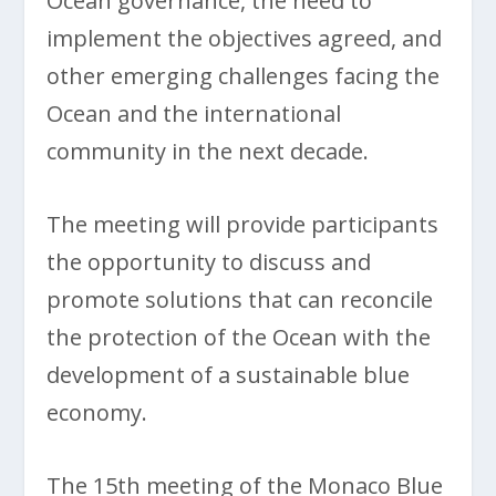
Ocean governance, the need to
implement the objectives agreed, and
other emerging challenges facing the
Ocean and the international
community in the next decade.
The meeting will provide participants
the opportunity to discuss and
promote solutions that can reconcile
the protection of the Ocean with the
development of a sustainable blue
economy.
The 15th meeting of the Monaco Blue