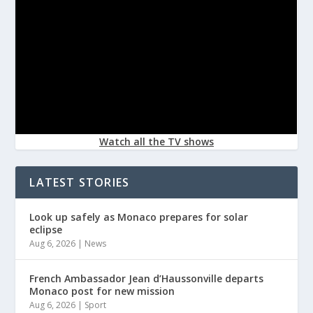
Watch all the TV shows
LATEST STORIES
Look up safely as Monaco prepares for solar
eclipse
Aug 6, 2026
|
News
French Ambassador Jean d’Haussonville departs
Monaco post for new mission
Aug 6, 2026
|
Sport