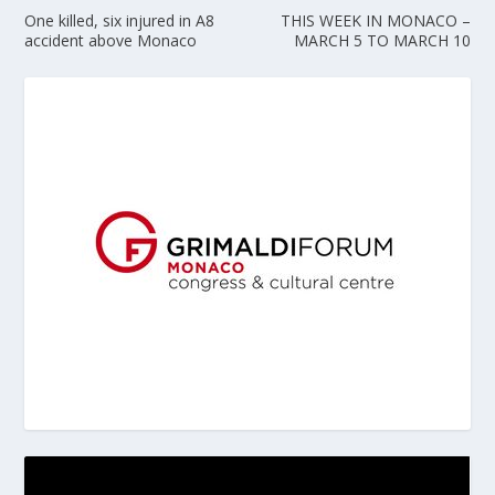
One killed, six injured in A8
THIS WEEK IN MONACO –
accident above Monaco
MARCH 5 TO MARCH 10