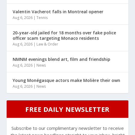
Valentin Vacherot falls in Montreal opener
Aug 6, 2026
|
Tennis
20-year-old jailed for 18 months over fake police
officer scam targeting Monaco residents
Aug 6, 2026
|
Law & Order
NMNM evenings blend art, film and friendship
Aug 6, 2026
|
News
Young Monégasque actors make Molière their own
Aug 6, 2026
|
News
FREE DAILY NEWSLETTER
Subscribe to our complimentary newsletter to receive