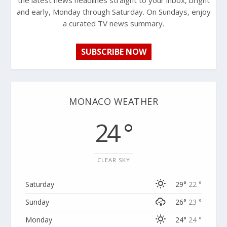
the latest news headlines straight to your inbox, bright
and early, Monday through Saturday. On Sundays, enjoy
a curated TV news summary.
SUBSCRIBE NOW
MONACO WEATHER
24 °
CLEAR SKY
Saturday
29°
22 °
Sunday
26°
23 °
Monday
24°
24 °