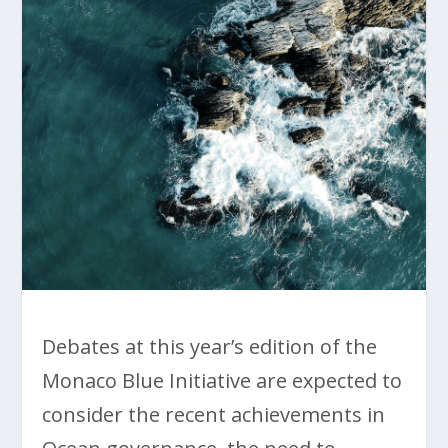
Debates at this year’s edition of the
Monaco Blue Initiative are expected to
consider the recent achievements in