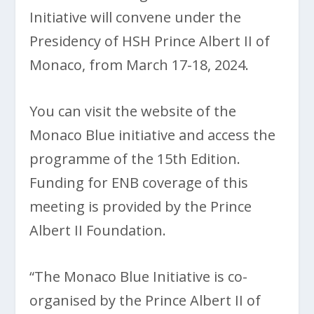
Initiative will convene under the
Presidency of HSH Prince Albert II of
Monaco, from March 17-18, 2024.
You can visit the website of the
Monaco Blue initiative and access the
programme of the 15th Edition.
Funding for ENB coverage of this
meeting is provided by the Prince
Albert II Foundation.
“The Monaco Blue Initiative is co-
organised by the Prince Albert II of