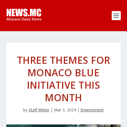
THREE THEMES FOR
MONACO BLUE
INITIATIVE THIS
MONTH
by
Staff Writer
|
Mar 3, 2024
|
Environment