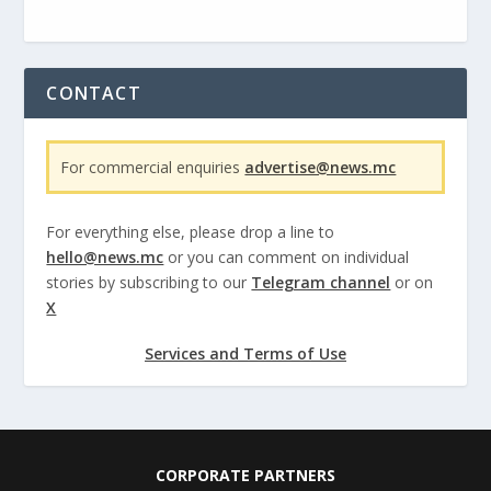
CONTACT
For commercial enquiries
advertise@news.mc
For everything else, please drop a line to
hello@news.mc
or you can comment on individual
stories by subscribing to our
Telegram channel
or on
X
Services and Terms of Use
CORPORATE PARTNERS