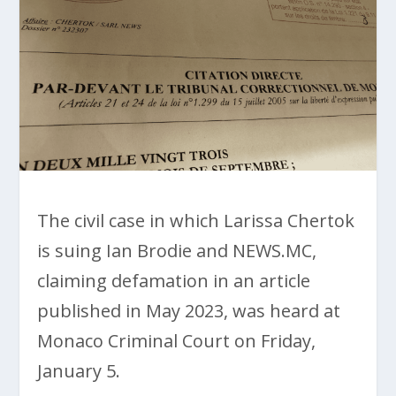
The civil case in which Larissa Chertok
is suing Ian Brodie and NEWS.MC,
claiming defamation in an article
published in May 2023, was heard at
Monaco Criminal Court on Friday,
January 5.