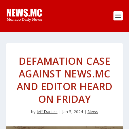
DEFAMATION CASE
AGAINST NEWS.MC
AND EDITOR HEARD
ON FRIDAY
by
Jeff Daniels
|
Jan 5, 2024
|
News