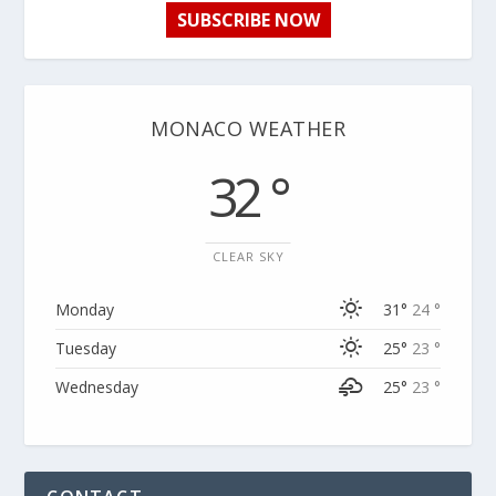
SUBSCRIBE NOW
MONACO WEATHER
32 °
CLEAR SKY
Monday
31°
24 °
Tuesday
25°
23 °
Wednesday
25°
23 °