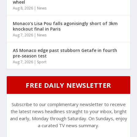
wheel
Aug 8, 2026
|
News
Monaco’s Lisa Pou falls agonisingly short of 3km
knockout final in Paris
Aug 7, 2026
|
News
AS Monaco edge past stubborn Getafe in fourth
pre-season test
Aug 7, 2026
|
Sport
FREE DAILY NEWSLETTER
Subscribe to our complimentary newsletter to receive
the latest news headlines straight to your inbox, bright
and early, Monday through Saturday. On Sundays, enjoy
a curated TV news summary.