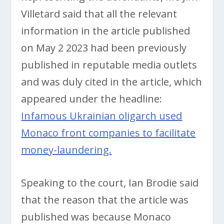
Villetard said that all the relevant
information in the article published
on May 2 2023 had been previously
published in reputable media outlets
and was duly cited in the article, which
appeared under the headline:
Infamous Ukrainian oligarch used
Monaco front companies to facilitate
money-laundering.
Speaking to the court, Ian Brodie said
that the reason that the article was
published was because Monaco