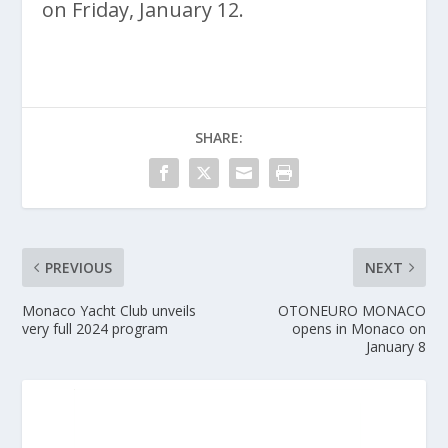
on Friday, January 12.
SHARE:
PREVIOUS
NEXT
Monaco Yacht Club unveils
OTONEURO MONACO
very full 2024 program
opens in Monaco on
January 8