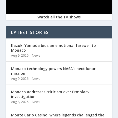
Watch all the TV shows
LATEST STORIES
Kazuki Yamada bids an emotional farewell to
Monaco
Aug 9, 2026
|
News
Monaco technology powers NASA’s next lunar
mission
Aug 9, 2026
|
News
Monaco addresses criticism over Ermolaev
investigation
Aug 8, 2026
|
News
Monte Carlo Casino: where legends challenged the