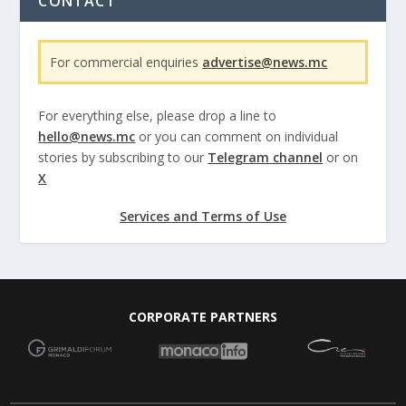
CONTACT
For commercial enquiries
advertise@news.mc
For everything else, please drop a line to
hello@news.mc
or you can comment on individual
stories by subscribing to our
Telegram channel
or on
X
Services and Terms of Use
CORPORATE PARTNERS