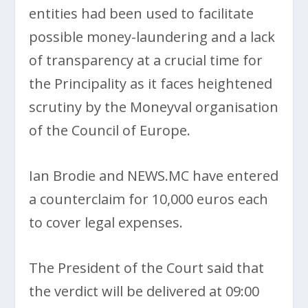
entities had been used to facilitate
possible money-laundering and a lack
of transparency at a crucial time for
the Principality as it faces heightened
scrutiny by the Moneyval organisation
of the Council of Europe.
Ian Brodie and NEWS.MC have entered
a counterclaim for 10,000 euros each
to cover legal expenses.
The President of the Court said that
the verdict will be delivered at 09:00