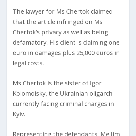
The lawyer for Ms Chertok claimed
that the article infringed on Ms
Chertok’s privacy as well as being
defamatory. His client is claiming one
euro in damages plus 25,000 euros in
legal costs.
Ms Chertok is the sister of Igor
Kolomoisky, the Ukrainian oligarch
currently facing criminal charges in
Kyiv.
Representing the defendants, Me Jim