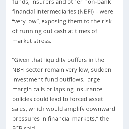
funds, insurers and other non-bank
financial intermediaries (NBFI) – were
“very low”, exposing them to the risk
of running out cash at times of
market stress.
“Given that liquidity buffers in the
NBFI sector remain very low, sudden
investment fund outflows, large
margin calls or lapsing insurance
policies could lead to forced asset
sales, which would amplify downward
pressures in financial markets,” the
ECB said.