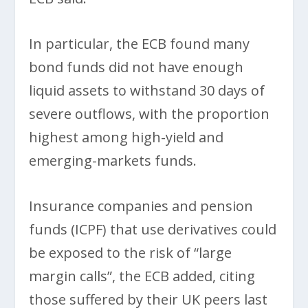
In particular, the ECB found many
bond funds did not have enough
liquid assets to withstand 30 days of
severe outflows, with the proportion
highest among high-yield and
emerging-markets funds.
Insurance companies and pension
funds (ICPF) that use derivatives could
be exposed to the risk of “large
margin calls”, the ECB added, citing
those suffered by their UK peers last