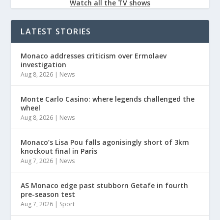
Watch all the TV shows
LATEST STORIES
Monaco addresses criticism over Ermolaev
investigation
Aug 8, 2026
|
News
Monte Carlo Casino: where legends challenged the
wheel
Aug 8, 2026
|
News
Monaco’s Lisa Pou falls agonisingly short of 3km
knockout final in Paris
Aug 7, 2026
|
News
AS Monaco edge past stubborn Getafe in fourth
pre-season test
Aug 7, 2026
|
Sport