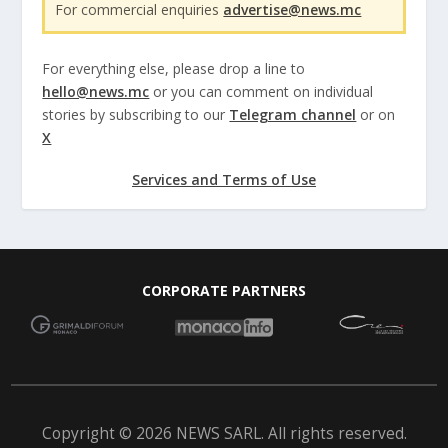
For commercial enquiries
advertise@news.mc
For everything else, please drop a line to
hello@news.mc
or you can comment on individual
stories by subscribing to our
Telegram channel
or on
X
Services and Terms of Use
CORPORATE PARTNERS
Copyright © 2026 NEWS SARL. All rights reserved.