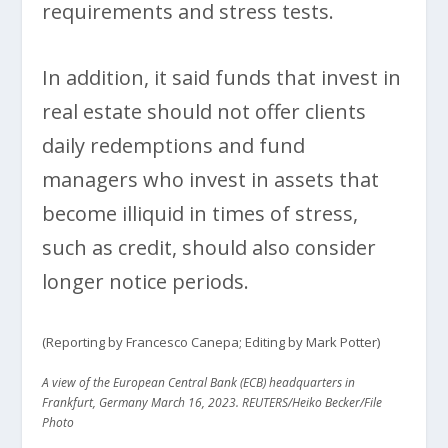
requirements and stress tests.
In addition, it said funds that invest in
real estate should not offer clients
daily redemptions and fund
managers who invest in assets that
become illiquid in times of stress,
such as credit, should also consider
longer notice periods.
(Reporting by Francesco Canepa; Editing by Mark Potter)
A view of the European Central Bank (ECB) headquarters in
Frankfurt, Germany March 16, 2023. REUTERS/Heiko Becker/File
Photo