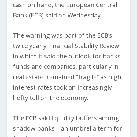
cash on hand, the European Central
Bank (ECB) said on Wednesday.
The warning was part of the ECB’s
twice yearly Financial Stability Review,
in which it said the outlook for banks,
funds and companies, particularly in
real estate, remained “fragile” as high
interest rates took an increasingly
hefty toll on the economy.
The ECB said liquidity buffers among
shadow banks – an umbrella term for