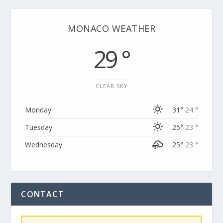
MONACO WEATHER
29 °
CLEAR SKY
Monday
31°
24 °
Tuesday
25°
23 °
Wednesday
25°
23 °
CONTACT