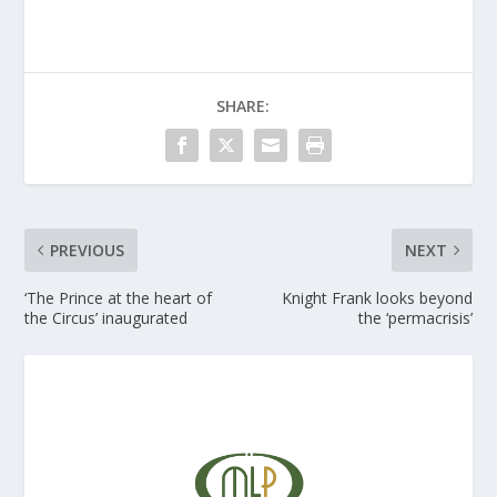
SHARE:
PREVIOUS
NEXT
‘The Prince at the heart of
Knight Frank looks beyond
the Circus’ inaugurated
the ‘permacrisis’