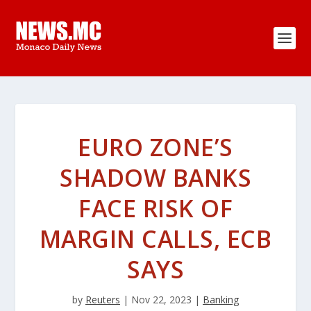
EURO ZONE’S
SHADOW BANKS
FACE RISK OF
MARGIN CALLS, ECB
SAYS
by
Reuters
|
Nov 22, 2023
|
Banking