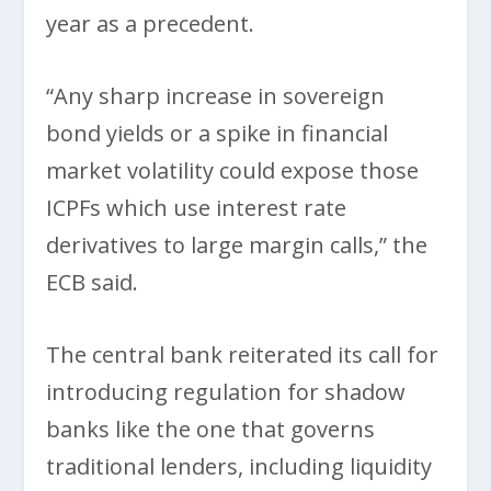
year as a precedent.
“Any sharp increase in sovereign
bond yields or a spike in financial
market volatility could expose those
ICPFs which use interest rate
derivatives to large margin calls,” the
ECB said.
The central bank reiterated its call for
introducing regulation for shadow
banks like the one that governs
traditional lenders, including liquidity