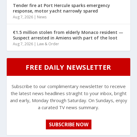
Tender fire at Port Hercule sparks emergency
response, motor yacht narrowly spared
Aug 7, 2026
|
News
€1.5 million stolen from elderly Monaco resident —
Suspect arrested in Amiens with part of the loot
Aug 7, 2026
|
Law & Order
FREE DAILY NEWSLETTER
Subscribe to our complimentary newsletter to receive
the latest news headlines straight to your inbox, bright
and early, Monday through Saturday. On Sundays, enjoy
a curated TV news summary.
SUBSCRIBE NOW