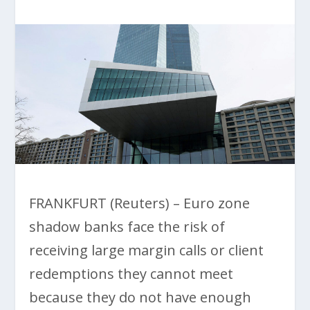
FRANKFURT (Reuters) – Euro zone
shadow banks face the risk of
receiving large margin calls or client
redemptions they cannot meet
because they do not have enough