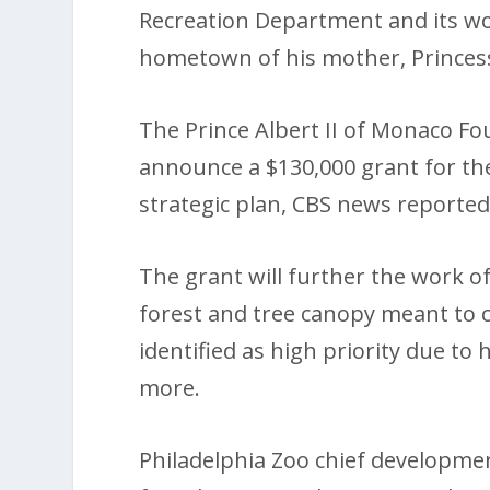
Recreation Department and its w
hometown of his mother, Princes
The Prince Albert II of Monaco Fo
announce a $130,000 grant for the 
strategic plan, CBS news reported
The grant will further the work of
forest and tree canopy meant to 
identified as high priority due to 
more.
Philadelphia Zoo chief development