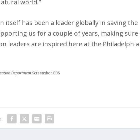
atural world.”
n itself has been a leader globally in saving the
pporting us for a couple of years, making sure
on leaders are inspired here at the Philadelphia
creation Department
Screenshot CBS
: