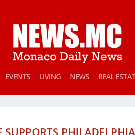
EVENTS
LIVING
NEWS
REAL ESTA
E SUPPORTS PHILADELPHI