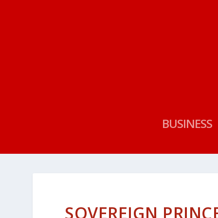
BUSINESS
SOVEREIGN PRINC