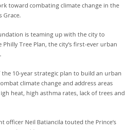
ork toward combating climate change in the
s Grace.
undation is teaming up with the city to
Philly Tree Plan, the city’s first-ever urban
.
 the 10-year strategic plan to build an urban
combat climate change and address areas
high heat, high asthma rates, lack of trees and
 officer Neil Batiancila touted the Prince’s