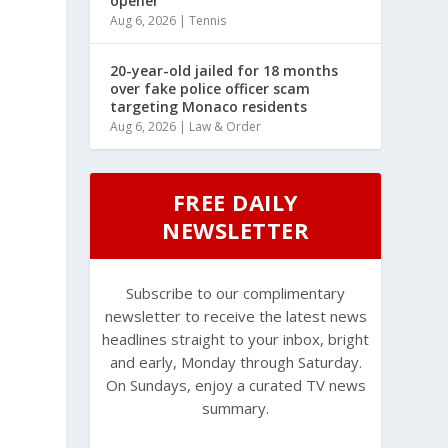
opener
Aug 6, 2026
|
Tennis
20-year-old jailed for 18 months
over fake police officer scam
targeting Monaco residents
Aug 6, 2026
|
Law & Order
FREE DAILY
NEWSLETTER
Subscribe to our complimentary
newsletter to receive the latest news
headlines straight to your inbox, bright
and early, Monday through Saturday.
On Sundays, enjoy a curated TV news
summary.