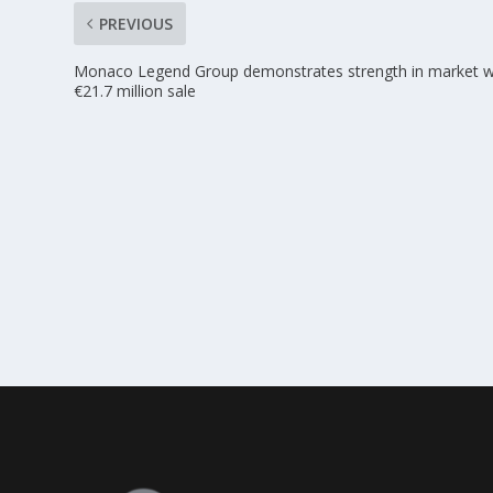
PREVIOUS
Monaco Legend Group demonstrates strength in market w
€21.7 million sale