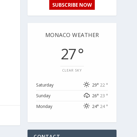
SUBSCRIBE NOW
MONACO WEATHER
27 °
CLEAR SKY
Saturday
29°
22 °
Sunday
26°
23 °
Monday
24°
24 °
CONTACT