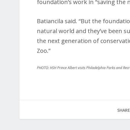
foundation’s work in “saving the n
Batiancila said. “But the foundatio
natural world and they’ve been su
the next generation of conservati
Zoo.”
PHOTO: HSH Prince Albert visits Philadelphia Parks and Re
SHARE