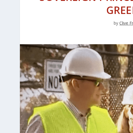
GREE
by
Clive 