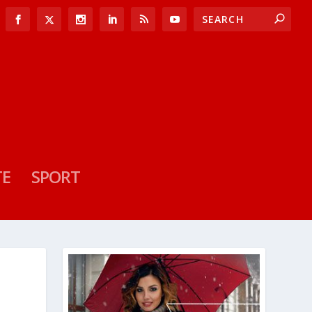
TE
SPORT
A