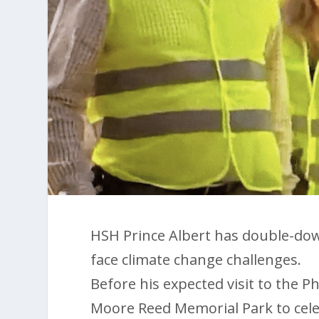
HSH Prince Albert has double-do
face climate change challenges.
Before his expected visit to the Ph
Moore Reed Memorial Park to cele