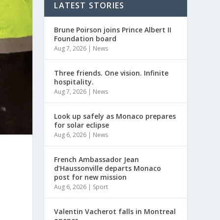
LATEST STORIES
Brune Poirson joins Prince Albert II
Foundation board
Aug 7, 2026
|
News
Three friends. One vision. Infinite
hospitality.
Aug 7, 2026
|
News
Look up safely as Monaco prepares
for solar eclipse
Aug 6, 2026
|
News
French Ambassador Jean
d’Haussonville departs Monaco
post for new mission
Aug 6, 2026
|
Sport
Valentin Vacherot falls in Montreal