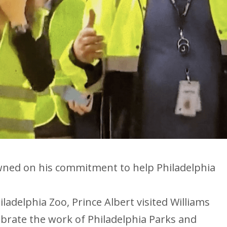
wned on his commitment to help Philadelphia
iladelphia Zoo, Prince Albert visited Williams
brate the work of Philadelphia Parks and