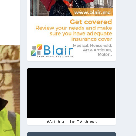
Watch all the TV shows