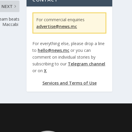
NEXT
Team beats
For commercial enquiries
Maccabi
advertise@news.mc
For everything else, please drop a line
to
hello@news.mc
or you can
comment on individual stories by
subscribing to our
Telegram channel
or on
X
Services and Terms of Use