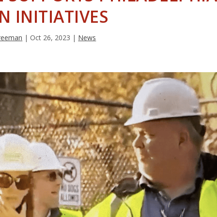
N INITIATIVES
Freeman
|
Oct 26, 2023
|
News