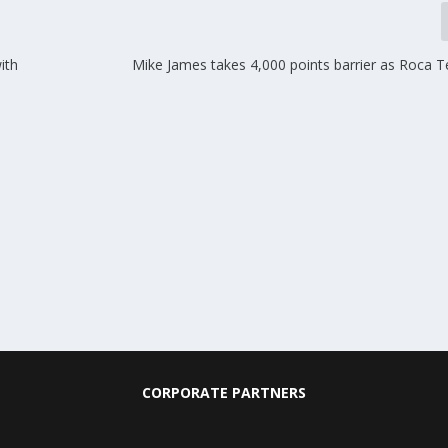
ith
Mike James takes 4,000 points barrier as Roca 
CORPORATE PARTNERS