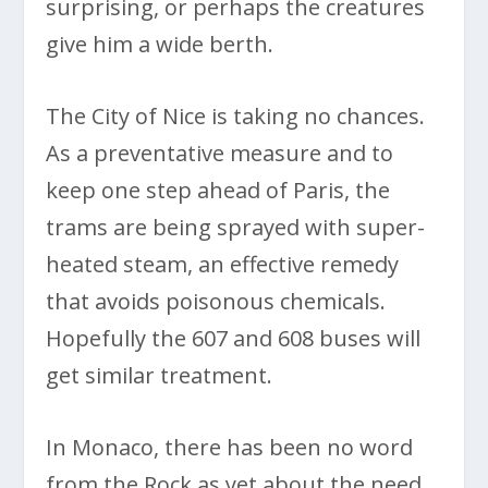
surprising, or perhaps the creatures
give him a wide berth.
The City of Nice is taking no chances.
As a preventative measure and to
keep one step ahead of Paris, the
trams are being sprayed with super-
heated steam, an effective remedy
that avoids poisonous chemicals.
Hopefully the 607 and 608 buses will
get similar treatment.
In Monaco, there has been no word
from the Rock as yet about the need