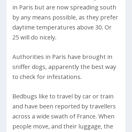
in Paris but are now spreading south
by any means possible, as they prefer
daytime temperatures above 30. Or
25 will do nicely.
Authorities in Paris have brought in
sniffer dogs, apparently the best way
to check for infestations.
Bedbugs like to travel by car or train
and have been reported by travellers
across a wide swath of France. When
people move, and their luggage, the