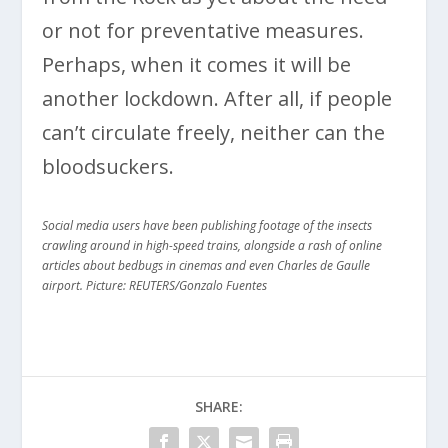
or not for preventative measures.
Perhaps, when it comes it will be
another lockdown. After all, if people
can’t circulate freely, neither can the
bloodsuckers.
Social media users have been publishing footage of the insects
crawling around in high-speed trains, alongside a rash of online
articles about bedbugs in cinemas and even Charles de Gaulle
airport. Picture: REUTERS/Gonzalo Fuentes
SHARE: