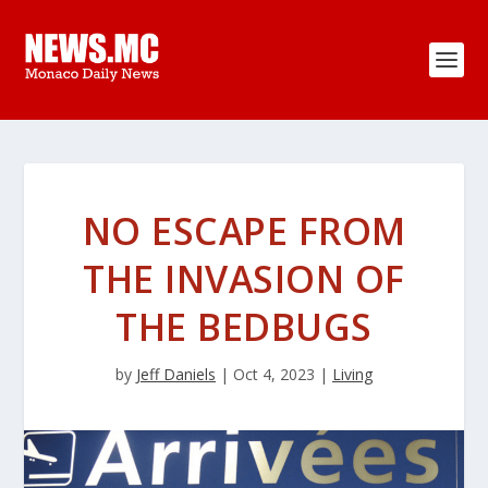
NO ESCAPE FROM
THE INVASION OF
THE BEDBUGS
by
Jeff Daniels
|
Oct 4, 2023
|
Living