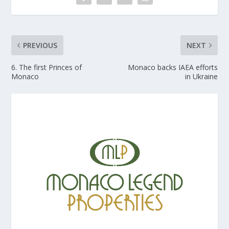
PREVIOUS
NEXT
6. The first Princes of
Monaco backs IAEA efforts
Monaco
in Ukraine