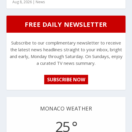
Aug 8, 2026
|
News
FREE DAILY NEWSLETTER
Subscribe to our complimentary newsletter to receive
the latest news headlines straight to your inbox, bright
and early, Monday through Saturday. On Sundays, enjoy
a curated TV news summary.
SUBSCRIBE NOW
MONACO WEATHER
25 °