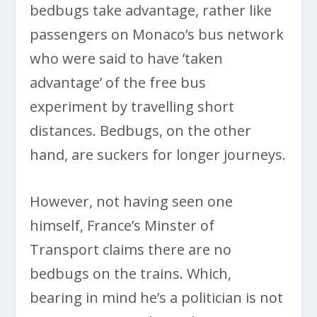
bedbugs take advantage, rather like
passengers on Monaco’s bus network
who were said to have ’taken
advantage’ of the free bus
experiment by travelling short
distances. Bedbugs, on the other
hand, are suckers for longer journeys.
However, not having seen one
himself, France’s Minster of
Transport claims there are no
bedbugs on the trains. Which,
bearing in mind he’s a politician is not