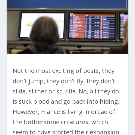
Not the most exciting of pests, they
don’t jump, they don’t fly, they don’t
slide, slither or scuttle. No, all they do
is suck blood and go back into hiding.
However, France is living in dread of
the bothersome creatures, which
seem to have started their expansion