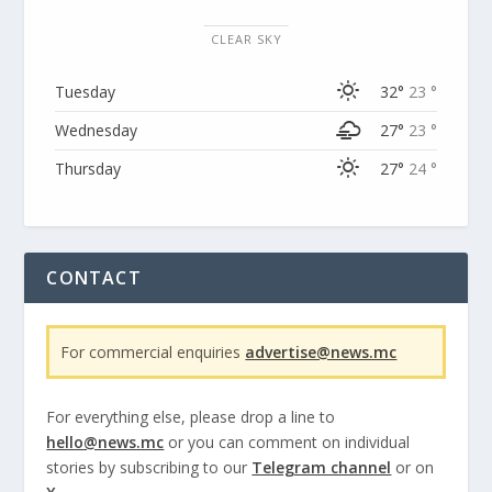
CLEAR SKY
Tuesday
32°
23 °
Wednesday
27°
23 °
Thursday
27°
24 °
CONTACT
For commercial enquiries
advertise@news.mc
For everything else, please drop a line to
hello@news.mc
or you can comment on individual
stories by subscribing to our
Telegram channel
or on