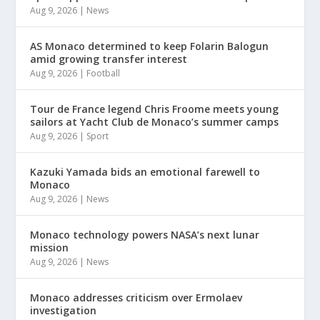
Aug 9, 2026
|
News
AS Monaco determined to keep Folarin Balogun
amid growing transfer interest
Aug 9, 2026
|
Football
Tour de France legend Chris Froome meets young
sailors at Yacht Club de Monaco’s summer camps
Aug 9, 2026
|
Sport
Kazuki Yamada bids an emotional farewell to
Monaco
Aug 9, 2026
|
News
Monaco technology powers NASA’s next lunar
mission
Aug 9, 2026
|
News
Monaco addresses criticism over Ermolaev
investigation