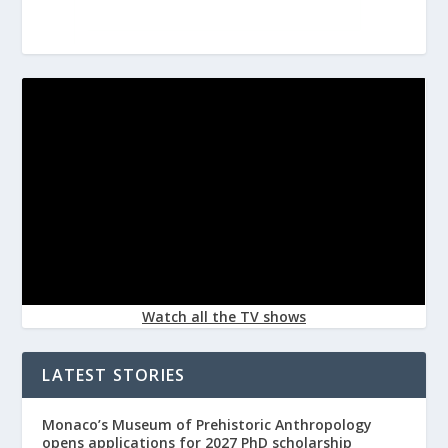
Watch all the TV shows
LATEST STORIES
Monaco’s Museum of Prehistoric Anthropology
opens applications for 2027 PhD scholarship