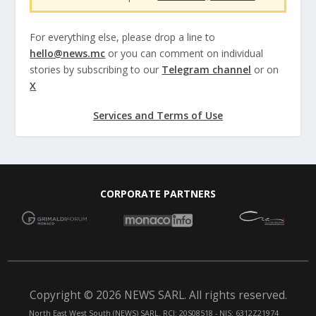
For everything else, please drop a line to
hello@news.mc
or you can comment on individual
stories by subscribing to our
Telegram channel
or on
X
Services and Terms of Use
CORPORATE PARTNERS
Copyright © 2026 NEWS SARL. All rights reserved.
North East West South (NEWS) SARL. RCI: 20S08518 - NIS: 6312Z21974