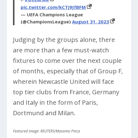
pic.twitter.com/kCTj9JfBFM
— UEFA Champions League
(@ChampionsLeague)
August 31, 2023
Judging by the groups alone, there
are more than a few must-watch
fixtures to come over the next couple
of months, especially that of Group F,
wherein Newcastle United will face
top tier clubs from France, Germany
and Italy in the form of Paris,
Dortmund and Milan.
Featured image: REUTERS/Massimo Pinca