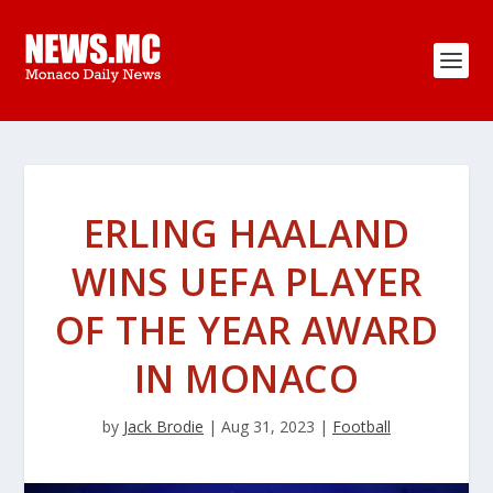
ERLING HAALAND
WINS UEFA PLAYER
OF THE YEAR AWARD
IN MONACO
by
Jack Brodie
|
Aug 31, 2023
|
Football