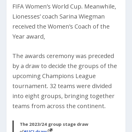
FIFA Women’s World Cup. Meanwhile,
Lionesses’ coach Sarina Wiegman
received the Women’s Coach of the
Year award,
The awards ceremony was preceded
by a draw to decide the groups of the
upcoming Champions League
tournament. 32 teams were divided
into eight groups, bringing together
teams from across the continent.
The 2023/24 group stage draw
✅
#UCLdraw