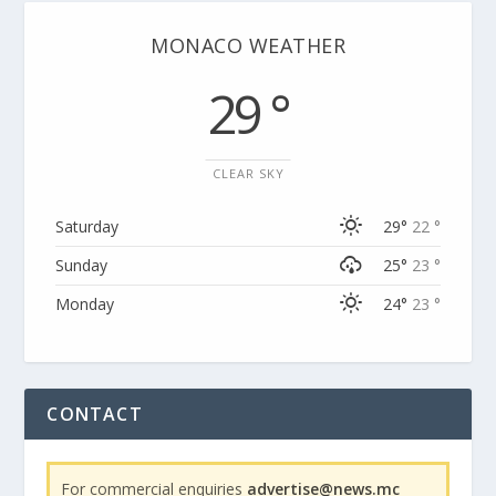
MONACO WEATHER
29 °
CLEAR SKY
Saturday
29°
22 °
Sunday
25°
23 °
Monday
24°
23 °
CONTACT
For commercial enquiries
advertise@news.mc