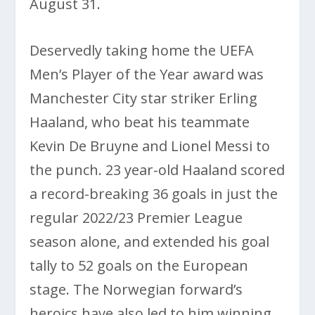
August 31.
Deservedly taking home the UEFA
Men’s Player of the Year award was
Manchester City star striker Erling
Haaland, who beat his teammate
Kevin De Bruyne and Lionel Messi to
the punch. 23 year-old Haaland scored
a record-breaking 36 goals in just the
regular 2022/23 Premier League
season alone, and extended his goal
tally to 52 goals on the European
stage. The Norwegian forward’s
heroics have also led to him winning