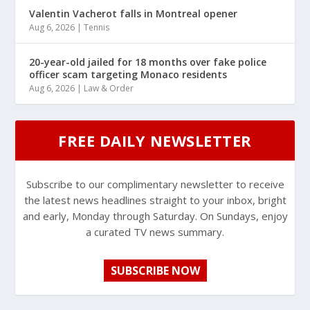
Valentin Vacherot falls in Montreal opener
Aug 6, 2026
|
Tennis
20-year-old jailed for 18 months over fake police
officer scam targeting Monaco residents
Aug 6, 2026
|
Law & Order
FREE DAILY NEWSLETTER
Subscribe to our complimentary newsletter to receive
the latest news headlines straight to your inbox, bright
and early, Monday through Saturday. On Sundays, enjoy
a curated TV news summary.
SUBSCRIBE NOW