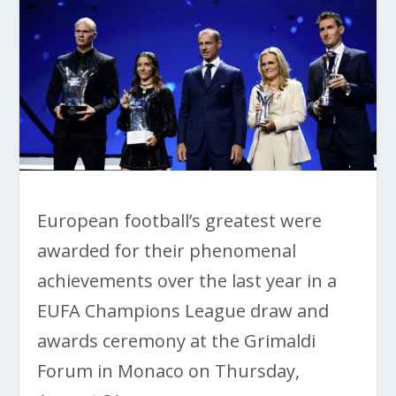
European football’s greatest were
awarded for their phenomenal
achievements over the last year in a
EUFA Champions League draw and
awards ceremony at the Grimaldi
Forum in Monaco on Thursday,