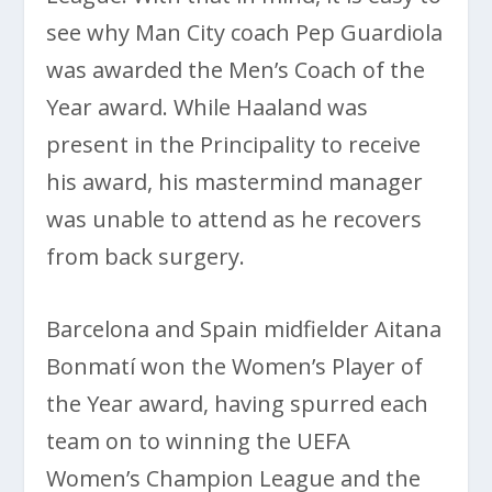
see why Man City coach Pep Guardiola
was awarded the Men’s Coach of the
Year award. While Haaland was
present in the Principality to receive
his award, his mastermind manager
was unable to attend as he recovers
from back surgery.
Barcelona and Spain midfielder Aitana
Bonmatí won the Women’s Player of
the Year award, having spurred each
team on to winning the UEFA
Women’s Champion League and the