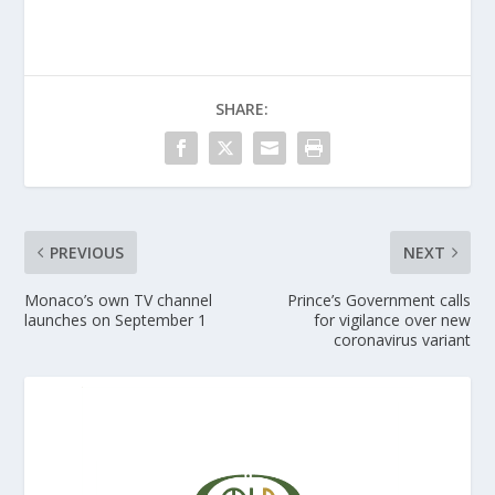
SHARE:
PREVIOUS
NEXT
Monaco’s own TV channel
Prince’s Government calls
launches on September 1
for vigilance over new
coronavirus variant