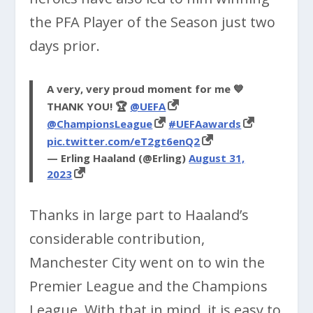
the PFA Player of the Season just two
days prior.
A very, very proud moment for me 💙
THANK YOU! 🏆
@UEFA
@ChampionsLeague
#UEFAawards
pic.twitter.com/eT2gt6enQ2
— Erling Haaland (@Erling)
August 31,
2023
Thanks in large part to Haaland’s
considerable contribution,
Manchester City went on to win the
Premier League and the Champions
League. With that in mind, it is easy to