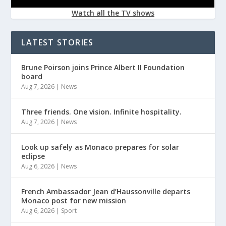
Watch all the TV shows
LATEST STORIES
Brune Poirson joins Prince Albert II Foundation
board
Aug 7, 2026
|
News
Three friends. One vision. Infinite hospitality.
Aug 7, 2026
|
News
Look up safely as Monaco prepares for solar
eclipse
Aug 6, 2026
|
News
French Ambassador Jean d’Haussonville departs
Monaco post for new mission
Aug 6, 2026
|
Sport