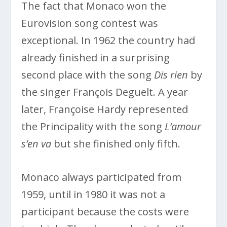
The fact that Monaco won the
Eurovision song contest was
exceptional. In 1962 the country had
already finished in a surprising
second place with the song
Dis rien
by
the singer François Deguelt. A year
later, Françoise Hardy represented
the Principality with the song
L’amour
s’en va
but she finished only fifth.
Monaco always participated from
1959, until in 1980 it was not a
participant because the costs were