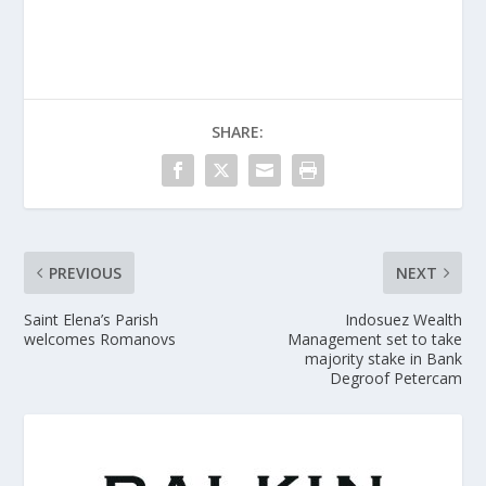
SHARE:
PREVIOUS
NEXT
Saint Elena’s Parish
Indosuez Wealth
welcomes Romanovs
Management set to take
majority stake in Bank
Degroof Petercam