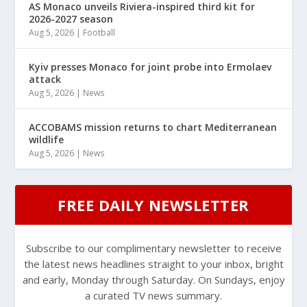
AS Monaco unveils Riviera-inspired third kit for
2026-2027 season
Aug 5, 2026
|
Football
Kyiv presses Monaco for joint probe into Ermolaev
attack
Aug 5, 2026
|
News
ACCOBAMS mission returns to chart Mediterranean
wildlife
Aug 5, 2026
|
News
FREE DAILY NEWSLETTER
Subscribe to our complimentary newsletter to receive
the latest news headlines straight to your inbox, bright
and early, Monday through Saturday. On Sundays, enjoy
a curated TV news summary.