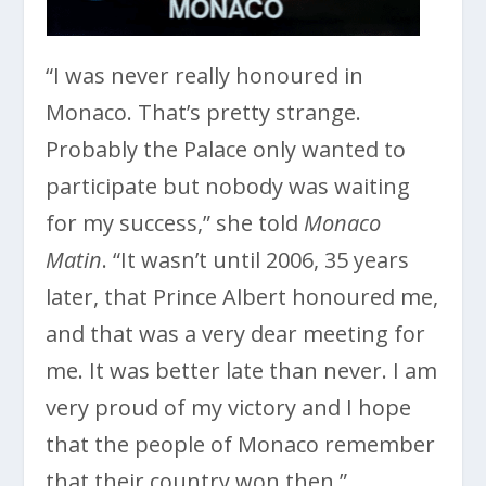
“I was never really honoured in
Monaco. That’s pretty strange.
Probably the Palace only wanted to
participate but nobody was waiting
for my success,” she told
Monaco
Matin
. “It wasn’t until 2006, 35 years
later, that Prince Albert honoured me,
and that was a very dear meeting for
me. It was better late than never. I am
very proud of my victory and I hope
that the people of Monaco remember
that their country won then.”