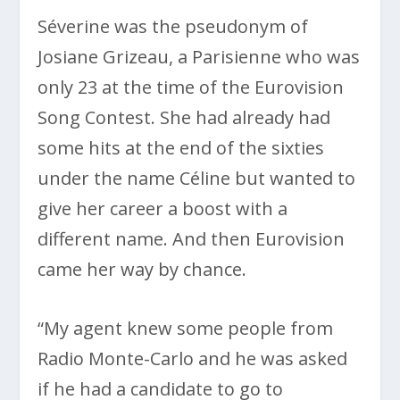
Séverine was the pseudonym of
Josiane Grizeau, a Parisienne who was
only 23 at the time of the Eurovision
Song Contest. She had already had
some hits at the end of the sixties
under the name Céline but wanted to
give her career a boost with a
different name. And then Eurovision
came her way by chance.
“My agent knew some people from
Radio Monte-Carlo and he was asked
if he had a candidate to go to