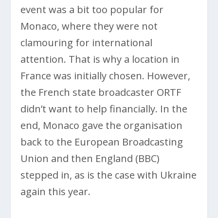
event was a bit too popular for
Monaco, where they were not
clamouring for international
attention. That is why a location in
France was initially chosen. However,
the French state broadcaster ORTF
didn’t want to help financially. In the
end, Monaco gave the organisation
back to the European Broadcasting
Union and then England (BBC)
stepped in, as is the case with Ukraine
again this year.