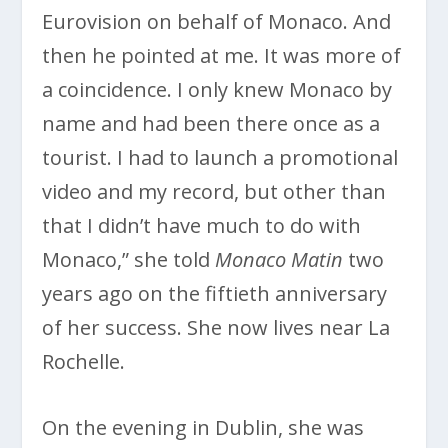
Eurovision on behalf of Monaco. And
then he pointed at me. It was more of
a coincidence. I only knew Monaco by
name and had been there once as a
tourist. I had to launch a promotional
video and my record, but other than
that I didn’t have much to do with
Monaco,” she told
Monaco Matin
two
years ago on the fiftieth anniversary
of her success. She now lives near La
Rochelle.
On the evening in Dublin, she was