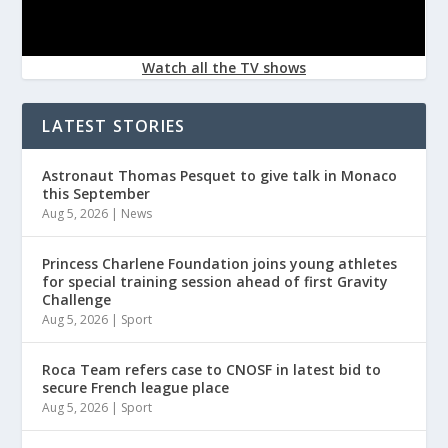
Watch all the TV shows
LATEST STORIES
Astronaut Thomas Pesquet to give talk in Monaco
this September
Aug 5, 2026
|
News
Princess Charlene Foundation joins young athletes
for special training session ahead of first Gravity
Challenge
Aug 5, 2026
|
Sport
Roca Team refers case to CNOSF in latest bid to
secure French league place
Aug 5, 2026
|
Sport