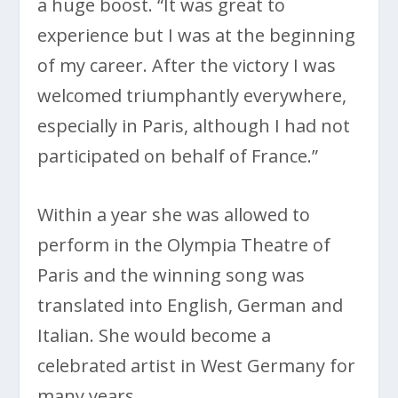
a huge boost. “It was great to
experience but I was at the beginning
of my career. After the victory I was
welcomed triumphantly everywhere,
especially in Paris, although I had not
participated on behalf of France.”
Within a year she was allowed to
perform in the Olympia Theatre of
Paris and the winning song was
translated into English, German and
Italian. She would become a
celebrated artist in West Germany for
many years.