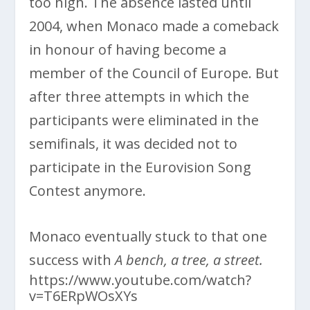
too high. The absence lasted until
2004, when Monaco made a comeback
in honour of having become a
member of the Council of Europe. But
after three attempts in which the
participants were eliminated in the
semifinals, it was decided not to
participate in the Eurovision Song
Contest anymore.
Monaco eventually stuck to that one
success with
A bench, a tree, a street.
https://www.youtube.com/watch?
v=T6ERpWOsXYs