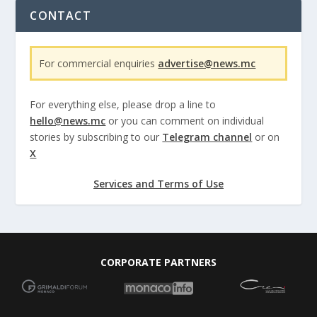
CONTACT
For commercial enquiries
advertise@news.mc
For everything else, please drop a line to
hello@news.mc
or you can comment on individual
stories by subscribing to our
Telegram channel
or on
X
Services and Terms of Use
CORPORATE PARTNERS