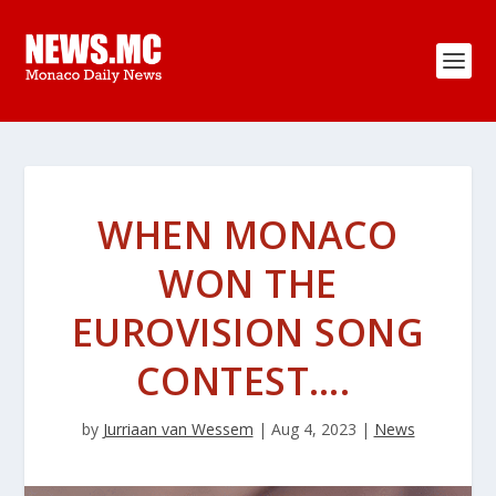
WHEN MONACO
WON THE
EUROVISION SONG
CONTEST….
by
Jurriaan van Wessem
|
Aug 4, 2023
|
News