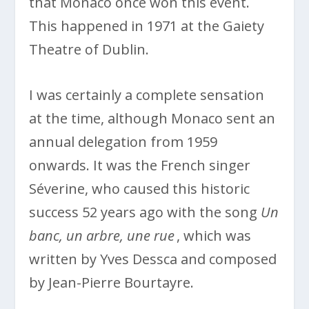
that Monaco once won this event.
This happened in 1971 at the Gaiety
Theatre of Dublin.
I was certainly a complete sensation
at the time, although Monaco sent an
annual delegation from 1959
onwards. It was the French singer
Séverine, who caused this historic
success 52 years ago with the song
Un
banc, un arbre, une rue
, which was
written by Yves Dessca and composed
by Jean-Pierre Bourtayre.