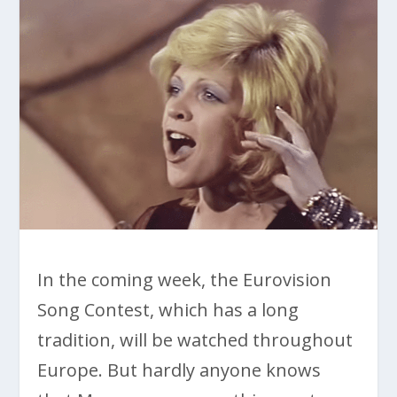
In the coming week, the Eurovision
Song Contest, which has a long
tradition, will be watched throughout
Europe. But hardly anyone knows