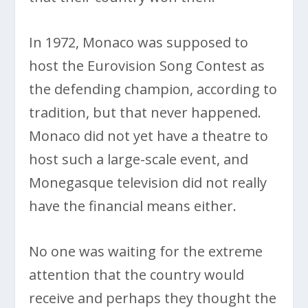
In 1972, Monaco was supposed to
host the Eurovision Song Contest as
the defending champion, according to
tradition, but that never happened.
Monaco did not yet have a theatre to
host such a large-scale event, and
Monegasque television did not really
have the financial means either.
No one was waiting for the extreme
attention that the country would
receive and perhaps they thought the