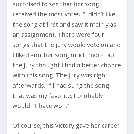
surprised to see that her song
received the most votes. “I didn’t like
the song at first and saw it mainly as
an assignment. There were four
songs that the jury would vote on and
I liked another song much more but
the jury thought I had a better chance
with this song. The jury was right
afterwards. If I had sung the song
that was my favorite, I probably
wouldn’t have won.”
Of course, this victory gave her career