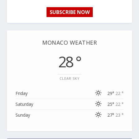
SUBSCRIBE NOW
MONACO WEATHER
28 °
CLEAR SKY
Friday
29°
22 °
Saturday
25°
22 °
Sunday
27°
23 °