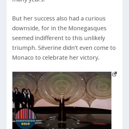
But her success also had a curious
downside, for in the Monegasques
seemed indifferent to this unlikely
triumph. Séverine didn’t even come to
Monaco to celebrate her victory.