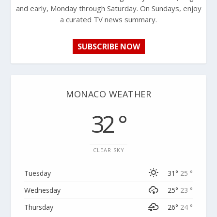
and early, Monday through Saturday. On Sundays, enjoy
a curated TV news summary.
SUBSCRIBE NOW
MONACO WEATHER
32 °
CLEAR SKY
Tuesday
31°
25 °
Wednesday
25°
23 °
Thursday
26°
24 °