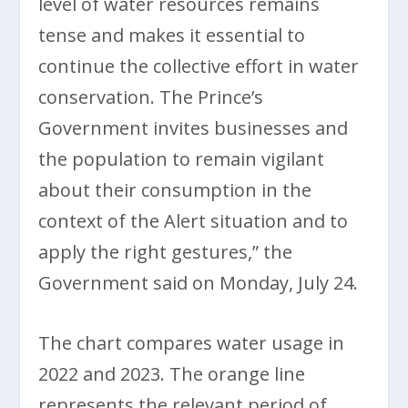
level of water resources remains
tense and makes it essential to
continue the collective effort in water
conservation. The Prince’s
Government invites businesses and
the population to remain vigilant
about their consumption in the
context of the Alert situation and to
apply the right gestures,” the
Government said on Monday, July 24.
The chart compares water usage in
2022 and 2023. The orange line
represents the relevant period of