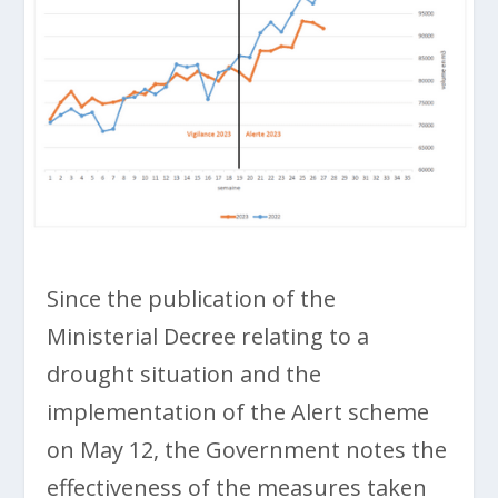
Since the publication of the
Ministerial Decree relating to a
drought situation and the
implementation of the Alert scheme
on May 12, the Government notes the
effectiveness of the measures taken