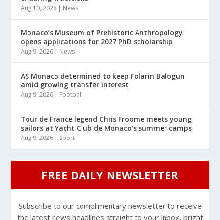
Aug 10, 2026
|
News
Monaco’s Museum of Prehistoric Anthropology
opens applications for 2027 PhD scholarship
Aug 9, 2026
|
News
AS Monaco determined to keep Folarin Balogun
amid growing transfer interest
Aug 9, 2026
|
Football
Tour de France legend Chris Froome meets young
sailors at Yacht Club de Monaco’s summer camps
Aug 9, 2026
|
Sport
FREE DAILY NEWSLETTER
Subscribe to our complimentary newsletter to receive
the latest news headlines straight to your inbox, bright