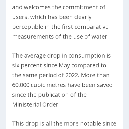
and welcomes the commitment of
users, which has been clearly
perceptible in the first comparative
measurements of the use of water.
The average drop in consumption is
six percent since May compared to
the same period of 2022. More than
60,000 cubic metres have been saved
since the publication of the
Ministerial Order.
This drop is all the more notable since