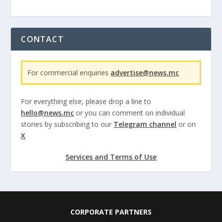
CONTACT
For commercial enquiries
advertise@news.mc
For everything else, please drop a line to
hello@news.mc
or you can comment on individual
stories by subscribing to our
Telegram channel
or on
X
Services and Terms of Use
CORPORATE PARTNERS