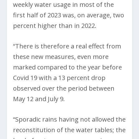
weekly water usage in most of the
first half of 2023 was, on average, two
percent higher than in 2022.
“There is therefore a real effect from
these new measures, even more
marked compared to the year before
Covid 19 with a 13 percent drop
observed over the period between
May 12 and July 9.
“Sporadic rains having not allowed the
reconstitution of the water tables; the