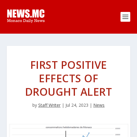
FIRST POSITIVE
EFFECTS OF
DROUGHT ALERT
by
Staff Writer
|
Jul 24, 2023
|
News