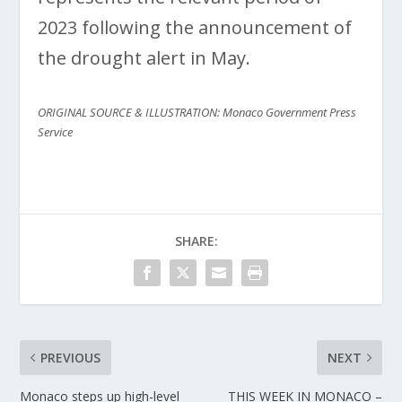
2023 following the announcement of
the drought alert in May.
ORIGINAL SOURCE & ILLUSTRATION: Monaco Government Press
Service
SHARE:
PREVIOUS
NEXT
Monaco steps up high-level
THIS WEEK IN MONACO –