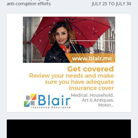
anti-corruption efforts
JULY 25 TO JULY 30