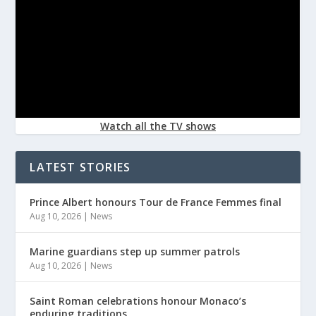
Watch all the TV shows
LATEST STORIES
Prince Albert honours Tour de France Femmes final
Aug 10, 2026
|
News
Marine guardians step up summer patrols
Aug 10, 2026
|
News
Saint Roman celebrations honour Monaco’s
enduring traditions