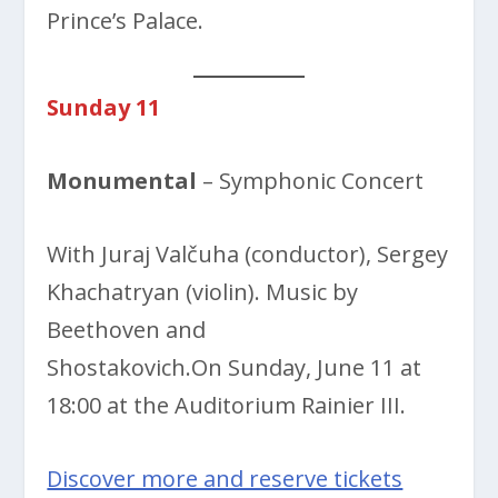
Prince’s Palace.
Sunday 11
Monumental
– Symphonic Concert
With Juraj Valčuha (conductor), Sergey
Khachatryan (violin). Music by
Beethoven and
Shostakovich.On Sunday, June 11 at
18:00 at the Auditorium Rainier III.
Discover more and reserve tickets