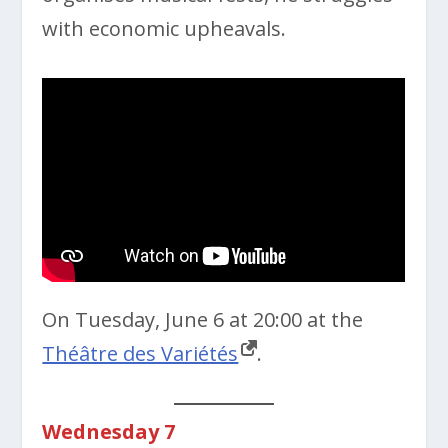
with economic upheavals.
On Tuesday, June 6 at 20:00 at the
Théâtre des Variétés
.
Wednesday 7