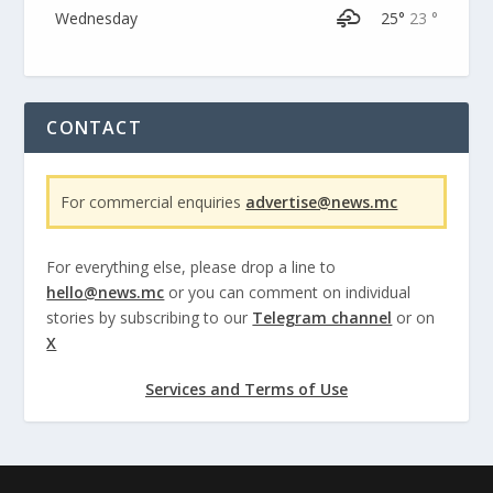
Wednesday
25°
23 °
CONTACT
For commercial enquiries
advertise@news.mc
For everything else, please drop a line to
hello@news.mc
or you can comment on individual
stories by subscribing to our
Telegram channel
or on
X
Services and Terms of Use