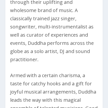
through their uplifting and
wholesome brand of music. A
classically trained jazz singer,
songwriter, multi-instrumentalist as
well as curator of experiences and
events, Duddha performs across the
globe as a solo artist, DJ and sound
practitioner.
Armed with a certain charisma, a
taste for catchy hooks and a gift for
joyful musical arrangements, Duddha
leads the way with this magical