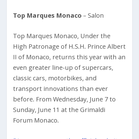
Top Marques Monaco
– Salon
Top Marques Monaco, Under the
High Patronage of H.S.H. Prince Albert
II of Monaco, returns this year with an
even greater line-up of supercars,
classic cars, motorbikes, and
transport innovations than ever
before. From Wednesday, June 7 to
Sunday, June 11 at the Grimaldi
Forum Monaco.