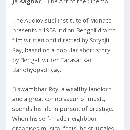
Jalsaghar
– The Art of the Cinema
The Audiovisuel Institute of Monaco
presents a 1958 Indian Bengali drama
film written and directed by Satyajit
Ray, based on a popular short story
by Bengali writer Tarasankar
Bandhyopadhyay.
Biswambhar Roy, a wealthy landlord
and a great connoisseur of music,
spends his life in pursuit of prestige.
When his self-made neighbour
organises musical fests, he struggles