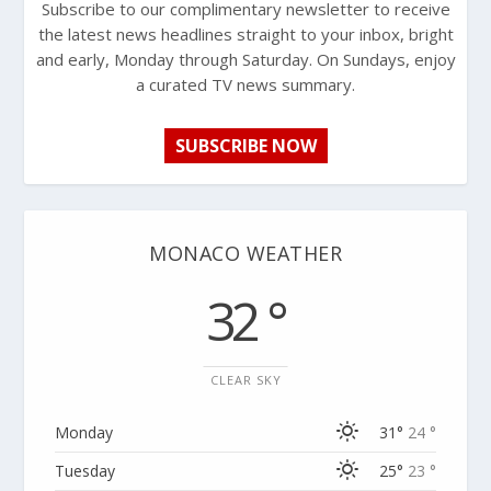
Subscribe to our complimentary newsletter to receive
the latest news headlines straight to your inbox, bright
and early, Monday through Saturday. On Sundays, enjoy
a curated TV news summary.
SUBSCRIBE NOW
MONACO WEATHER
32 °
CLEAR SKY
Monday
31°
24 °
Tuesday
25°
23 °