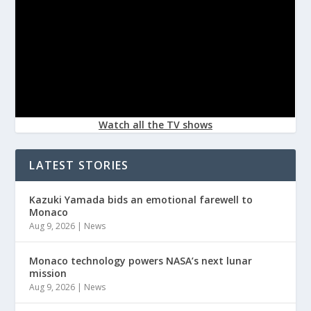
Watch all the TV shows
LATEST STORIES
Kazuki Yamada bids an emotional farewell to
Monaco
Aug 9, 2026
|
News
Monaco technology powers NASA’s next lunar
mission
Aug 9, 2026
|
News