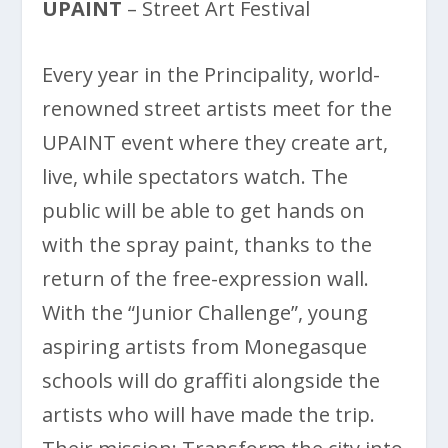
UPAINT
– Street Art Festival
Every year in the Principality, world-
renowned street artists meet for the
UPAINT event where they create art,
live, while spectators watch. The
public will be able to get hands on
with the spray paint, thanks to the
return of the free-expression wall.
With the “Junior Challenge”, young
aspiring artists from Monegasque
schools will do graffiti alongside the
artists who will have made the trip.