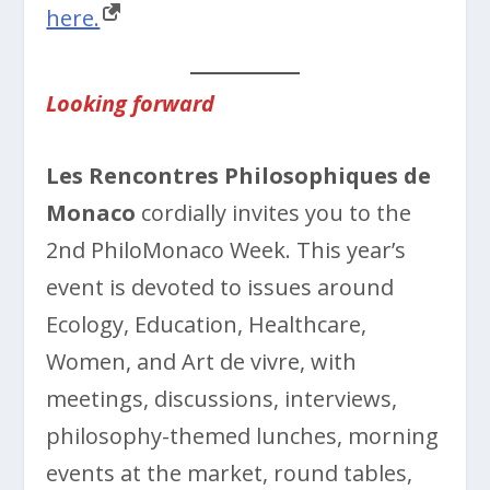
here.
Looking forward
Les Rencontres Philosophiques de
Monaco
cordially invites you to the
2nd PhiloMonaco Week. This year’s
event is devoted to issues around
Ecology, Education, Healthcare,
Women, and Art de vivre, with
meetings, discussions, interviews,
philosophy-themed lunches, morning
events at the market, round tables,