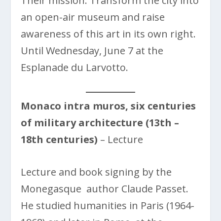
Their mission: Transform the city into
an open-air museum and raise
awareness of this art in its own right.
Until Wednesday, June 7 at the
Esplanade du Larvotto.
Monaco intra muros, six centuries
of military architecture (13th –
18th centuries)
– Lecture
Lecture and book signing by the
Monegasque author Claude Passet.
He studied humanities in Paris (1964-