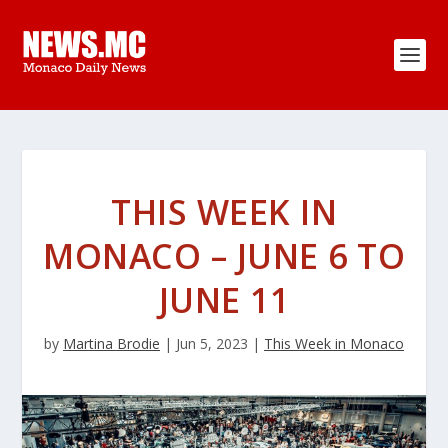
THIS WEEK IN
MONACO – JUNE 6 TO
JUNE 11
by
Martina Brodie
|
Jun 5, 2023
|
This Week in Monaco