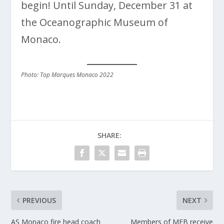
begin! Until Sunday, December 31 at
the Oceanographic Museum of
Monaco.
Photo: Top Marques Monaco 2022
SHARE:
PREVIOUS
NEXT
AS Monaco fire head coach
Members of MEB receive