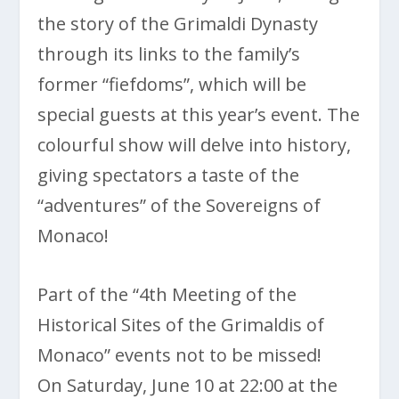
the story of the Grimaldi Dynasty
through its links to the family’s
former “fiefdoms”, which will be
special guests at this year’s event. The
colourful show will delve into history,
giving spectators a taste of the
“adventures” of the Sovereigns of
Monaco!
Part of the “4th Meeting of the
Historical Sites of the Grimaldis of
Monaco” events not to be missed!
On Saturday, June 10 at 22:00 at the