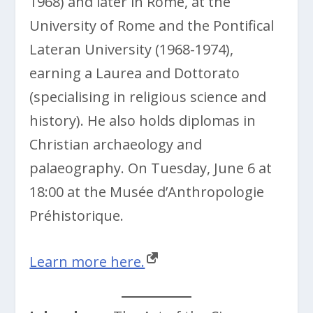
1968) and later in Rome, at the
University of Rome and the Pontifical
Lateran University (1968-1974),
earning a Laurea and Dottorato
(specialising in religious science and
history). He also holds diplomas in
Christian archaeology and
palaeography. On Tuesday, June 6 at
18:00 at the Musée d’Anthropologie
Préhistorique.
Learn more here.