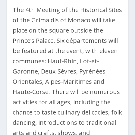
The 4th Meeting of the Historical Sites
of the Grimaldis of Monaco will take
place on the square outside the
Prince’s Palace. Six départements will
be featured at the event, with eleven
communes: Haut-Rhin, Lot-et-
Garonne, Deux-Sèvres, Pyrénées-
Orientales, Alpes-Maritimes and
Haute-Corse. There will be numerous
activities for all ages, including the
chance to taste culinary delicacies, folk
dancing, introductions to traditional
arts and crafts, shows, and