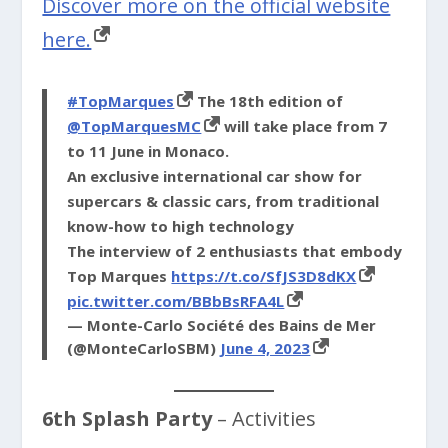
Discover more on the official website
here.
#TopMarques
The 18th edition of
@TopMarquesMC
will take place from 7
to 11 June in Monaco.
An exclusive international car show for
supercars & classic cars, from traditional
know-how to high technology
The interview of 2 enthusiasts that embody
Top Marques
https://t.co/SfJS3D8dKX
pic.twitter.com/BBbBsRFA4L
— Monte-Carlo Société des Bains de Mer
(@MonteCarloSBM)
June 4, 2023
6th Splash Party
– Activities