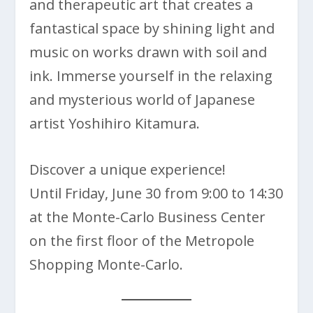
and therapeutic art that creates a
fantastical space by shining light and
music on works drawn with soil and
ink. Immerse yourself in the relaxing
and mysterious world of Japanese
artist Yoshihiro Kitamura.
Discover a unique experience!
Until Friday, June 30 from 9:00 to 14:30
at the Monte-Carlo Business Center
on the first floor of the Metropole
Shopping Monte-Carlo.