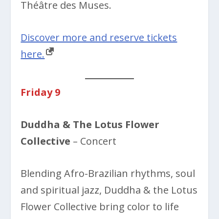
Théâtre des Muses.
Discover more and reserve tickets
here.
Friday 9
Duddha & The Lotus Flower
Collective
– Concert
Blending Afro-Brazilian rhythms, soul
and spiritual jazz, Duddha & the Lotus
Flower Collective bring color to life