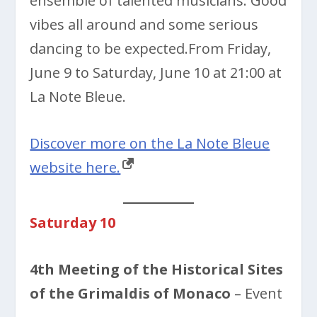
ensemble of talented musicians. Good
vibes all around and some serious
dancing to be expected.From Friday,
June 9 to Saturday, June 10 at 21:00 at
La Note Bleue.
Discover more on the La Note Bleue
website here.
Saturday 10
4th Meeting of the Historical Sites
of the Grimaldis of Monaco
– Event