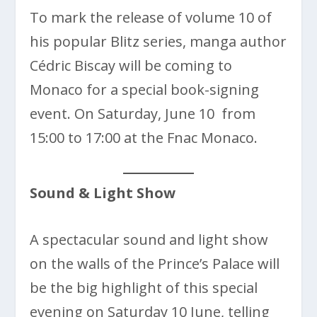
To mark the release of volume 10 of
his popular Blitz series, manga author
Cédric Biscay will be coming to
Monaco for a special book-signing
event. On Saturday, June 10 from
15:00 to 17:00 at the Fnac Monaco.
Sound & Light Show
A spectacular sound and light show
on the walls of the Prince’s Palace will
be the big highlight of this special
evening on Saturday 10 June, telling