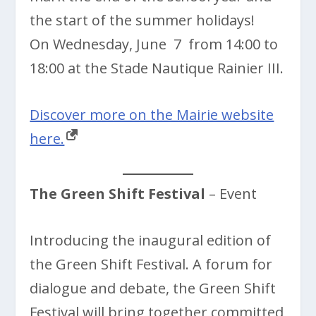
the start of the summer holidays!
On Wednesday, June 7 from 14:00 to
18:00 at the Stade Nautique Rainier III.
Discover more on the Mairie website
here.
The Green Shift Festival
– Event
Introducing the inaugural edition of
the Green Shift Festival. A forum for
dialogue and debate, the Green Shift
Festival will bring together committed