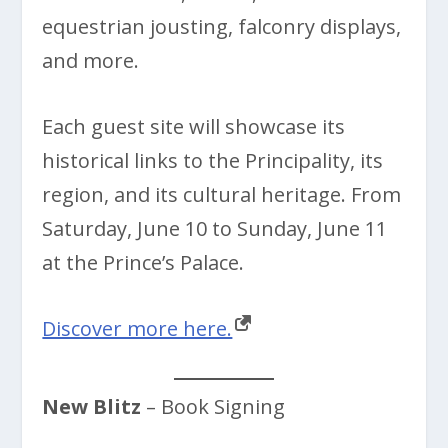
equestrian jousting, falconry displays,
and more.
Each guest site will showcase its
historical links to the Principality, its
region, and its cultural heritage. From
Saturday, June 10 to Sunday, June 11
at the Prince’s Palace.
Discover more here.
New Blitz
– Book Signing