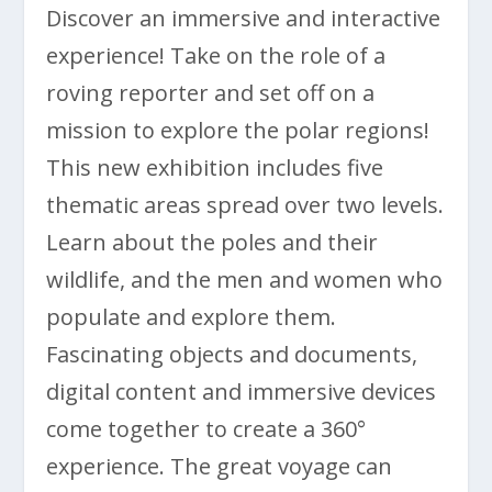
Discover an immersive and interactive
experience! Take on the role of a
roving reporter and set off on a
mission to explore the polar regions!
This new exhibition includes five
thematic areas spread over two levels.
Learn about the poles and their
wildlife, and the men and women who
populate and explore them.
Fascinating objects and documents,
digital content and immersive devices
come together to create a 360°
experience. The great voyage can