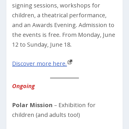
signing sessions, workshops for
children, a theatrical performance,
and an Awards Evening. Admission to
the events is free. From Monday, June
12 to Sunday, June 18.
Discover more here.
Ongoing
Polar Mission
– Exhibition for
children (and adults too!)