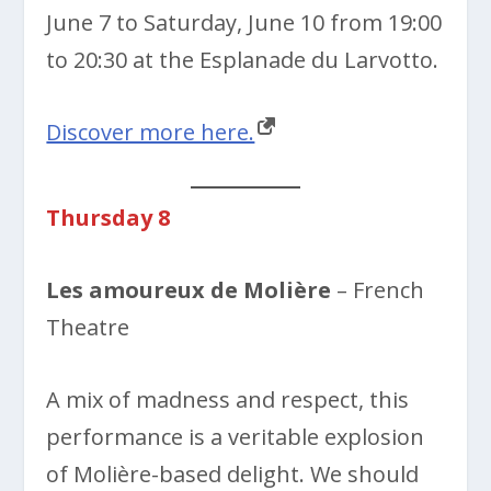
June 7 to Saturday, June 10 from 19:00
to 20:30 at the Esplanade du Larvotto.
Discover more here.
Thursday 8
Les amoureux de Molière
– French
Theatre
A mix of madness and respect, this
performance is a veritable explosion
of Molière-based delight. We should