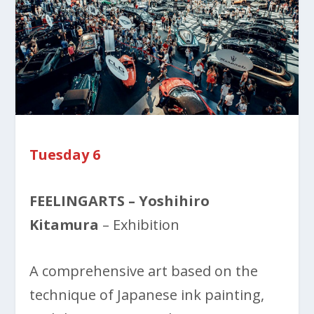
Tuesday 6
FEELINGARTS – Yoshihiro
Kitamura
– Exhibition
A comprehensive art based on the
technique of Japanese ink painting,