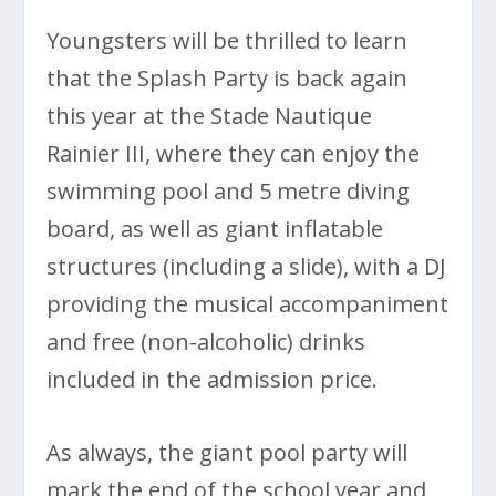
Youngsters will be thrilled to learn
that the Splash Party is back again
this year at the Stade Nautique
Rainier III, where they can enjoy the
swimming pool and 5 metre diving
board, as well as giant inflatable
structures (including a slide), with a DJ
providing the musical accompaniment
and free (non-alcoholic) drinks
included in the admission price.
As always, the giant pool party will
mark the end of the school year and