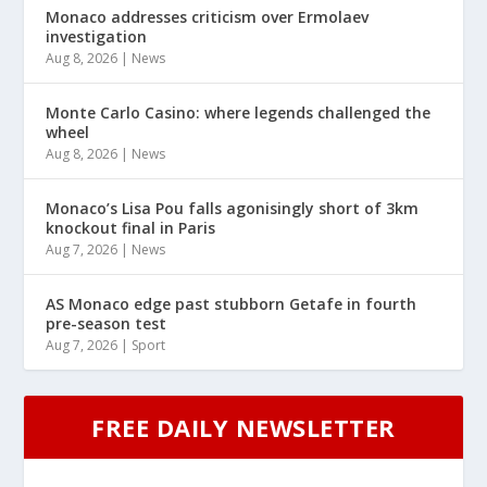
Monaco addresses criticism over Ermolaev
investigation
Aug 8, 2026
|
News
Monte Carlo Casino: where legends challenged the
wheel
Aug 8, 2026
|
News
Monaco’s Lisa Pou falls agonisingly short of 3km
knockout final in Paris
Aug 7, 2026
|
News
AS Monaco edge past stubborn Getafe in fourth
pre-season test
Aug 7, 2026
|
Sport
FREE DAILY NEWSLETTER