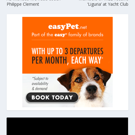
Philippe Clement
‘Liguria’ at Yacht Club