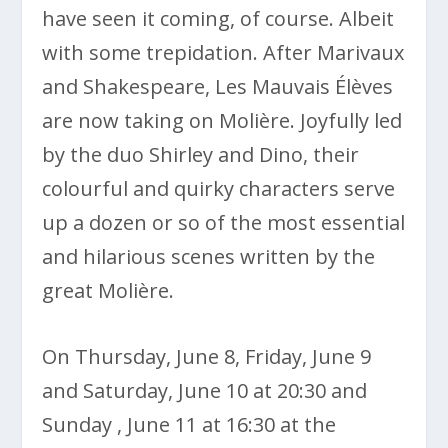
have seen it coming, of course. Albeit
with some trepidation. After Marivaux
and Shakespeare, Les Mauvais Élèves
are now taking on Molière. Joyfully led
by the duo Shirley and Dino, their
colourful and quirky characters serve
up a dozen or so of the most essential
and hilarious scenes written by the
great Molière.
On Thursday, June 8, Friday, June 9
and Saturday, June 10 at 20:30 and
Sunday , June 11 at 16:30 at the