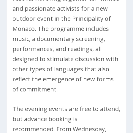
and passionate activists for a new
outdoor event in the Principality of
Monaco. The programme includes
music, a documentary screening,
performances, and readings, all
designed to stimulate discussion with
other types of languages that also
reflect the emergence of new forms
of commitment.
The evening events are free to attend,
but advance booking is
recommended. From Wednesday,