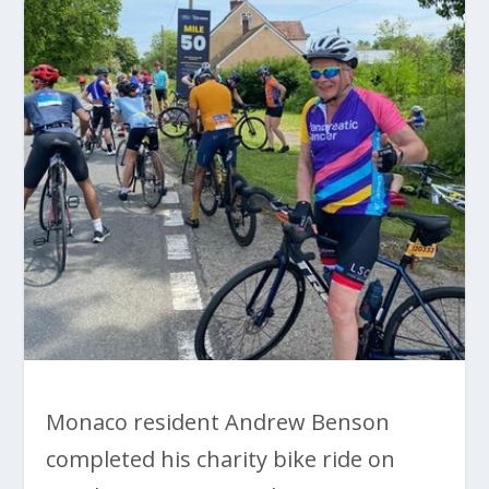
Monaco resident Andrew Benson
completed his charity bike ride on