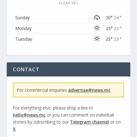
CLEAR SKY
Sunday
30°
24 °
Monday
25°
23 °
Tuesday
25°
23 °
CONTACT
For commercial enquiries
advertise@news.mc
For everything else, please drop a line to
hello@news.mc
or you can comment on individual
stories by subscribing to our
Telegram channel
or on
X