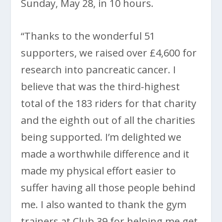
Sunday, May 28, in 10 hours.
“Thanks to the wonderful 51
supporters, we raised over £4,600 for
research into pancreatic cancer. I
believe that was the third-highest
total of the 183 riders for that charity
and the eighth out of all the charities
being supported. I’m delighted we
made a worthwhile difference and it
made my physical effort easier to
suffer having all those people behind
me. I also wanted to thank the gym
trainers at Club 39 for helping me get