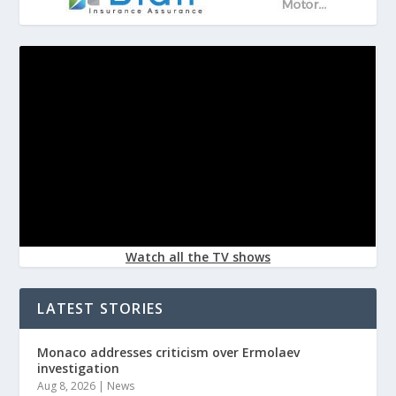
Watch all the TV shows
LATEST STORIES
Monaco addresses criticism over Ermolaev
investigation
Aug 8, 2026
|
News