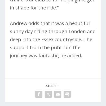
in shape for the ride.”
Andrew adds that it was a beautiful
sunny day riding through London and
deep into the Essex countryside. The
support from the public on the
journey was fantastic, he added.
SHARE: