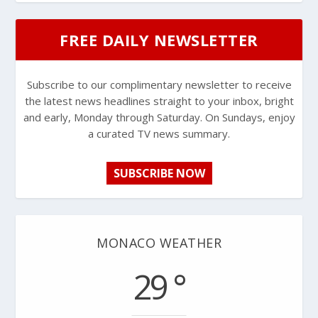
FREE DAILY NEWSLETTER
Subscribe to our complimentary newsletter to receive
the latest news headlines straight to your inbox, bright
and early, Monday through Saturday. On Sundays, enjoy
a curated TV news summary.
SUBSCRIBE NOW
MONACO WEATHER
29 °