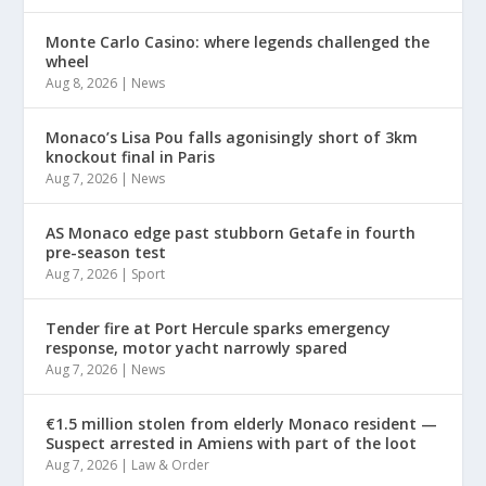
Monte Carlo Casino: where legends challenged the
wheel
Aug 8, 2026
|
News
Monaco’s Lisa Pou falls agonisingly short of 3km
knockout final in Paris
Aug 7, 2026
|
News
AS Monaco edge past stubborn Getafe in fourth
pre-season test
Aug 7, 2026
|
Sport
Tender fire at Port Hercule sparks emergency
response, motor yacht narrowly spared
Aug 7, 2026
|
News
€1.5 million stolen from elderly Monaco resident —
Suspect arrested in Amiens with part of the loot
Aug 7, 2026
|
Law & Order