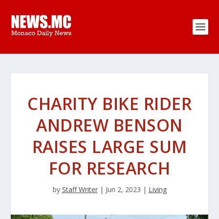
CHARITY BIKE RIDER
ANDREW BENSON
RAISES LARGE SUM
FOR RESEARCH
by
Staff Writer
|
Jun 2, 2023
|
Living