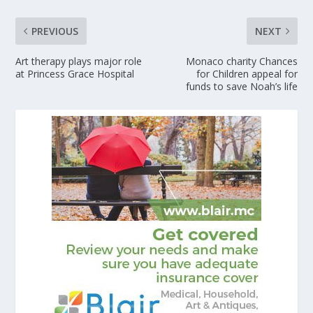
PREVIOUS
NEXT
Art therapy plays major role
Monaco charity Chances
at Princess Grace Hospital
for Children appeal for
funds to save Noah’s life