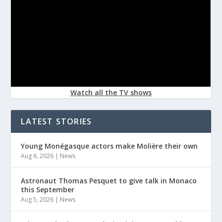
Watch all the TV shows
LATEST STORIES
Young Monégasque actors make Molière their own
Aug 6, 2026
|
News
Astronaut Thomas Pesquet to give talk in Monaco
this September
Aug 5, 2026
|
News