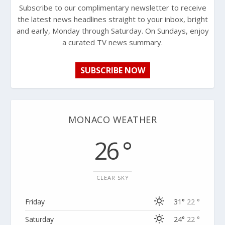
Subscribe to our complimentary newsletter to receive
the latest news headlines straight to your inbox, bright
and early, Monday through Saturday. On Sundays, enjoy
a curated TV news summary.
SUBSCRIBE NOW
MONACO WEATHER
26 °
CLEAR SKY
Friday
31°
22 °
Saturday
24°
22 °