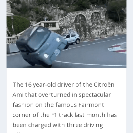
The 16 year-old driver of the Citroën
Ami that overturned in spectacular
fashion on the famous Fairmont
corner of the F1 track last month has
been charged with three driving