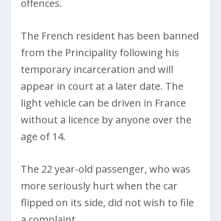
offences.
The French resident has been banned
from the Principality following his
temporary incarceration and will
appear in court at a later date. The
light vehicle can be driven in France
without a licence by anyone over the
age of 14.
The 22 year-old passenger, who was
more seriously hurt when the car
flipped on its side, did not wish to file
a complaint.