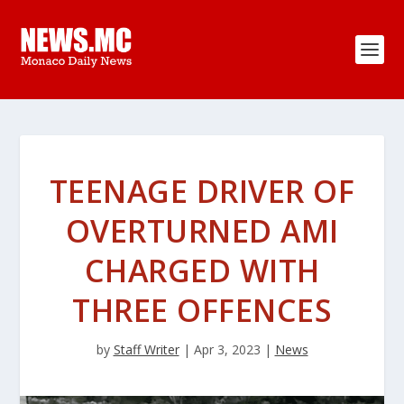
TEENAGE DRIVER OF
OVERTURNED AMI
CHARGED WITH
THREE OFFENCES
by
Staff Writer
|
Apr 3, 2023
|
News