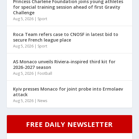
Princess Charlene Foundation joins young athletes
for special training session ahead of first Gravity
Challenge
Aug 5, 2026
|
Sport
Roca Team refers case to CNOSF in latest bid to
secure French league place
Aug 5, 2026
|
Sport
AS Monaco unveils Riviera-inspired third kit for
2026-2027 season
Aug 5, 2026
|
Football
Kyiv presses Monaco for joint probe into Ermolaev
attack
Aug 5, 2026
|
News
FREE DAILY NEWSLETTER