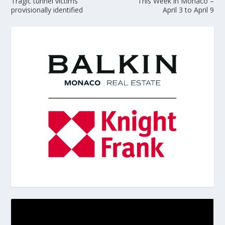
Tragic tunnel victims
This Week in Monaco –
provisionally identified
April 3 to April 9