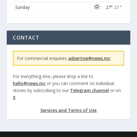
Sunday
27°
23 °
CONTACT
For commercial enquiries
advertise@news.mc
For everything else, please drop a line to
hello@news.mc
or you can comment on individual
stories by subscribing to our
Telegram channel
or on
X
Services and Terms of Use