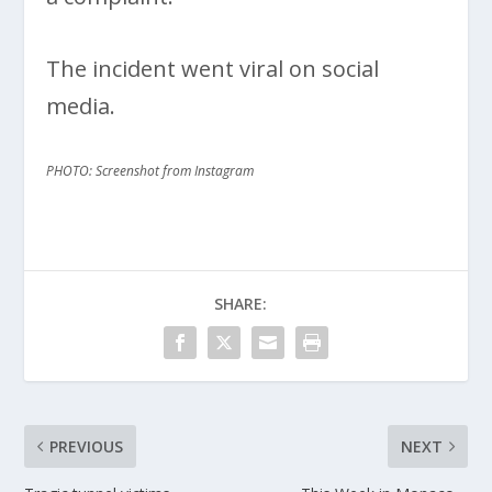
The incident went viral on social
media.
PHOTO: Screenshot from Instagram
SHARE:
PREVIOUS
NEXT