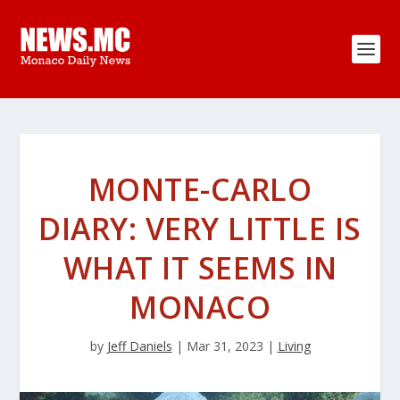
MONTE-CARLO
DIARY: VERY LITTLE IS
WHAT IT SEEMS IN
MONACO
by
Jeff Daniels
|
Mar 31, 2023
|
Living