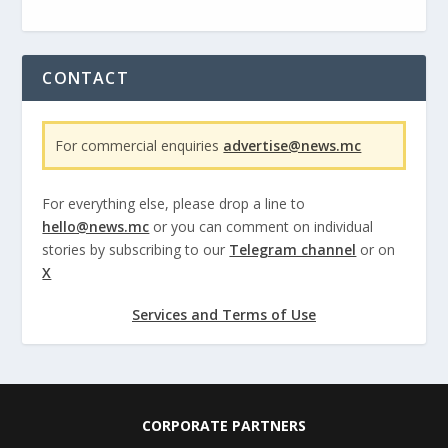
CONTACT
For commercial enquiries
advertise@news.mc
For everything else, please drop a line to
hello@news.mc
or you can comment on individual
stories by subscribing to our
Telegram channel
or on
X
Services and Terms of Use
CORPORATE PARTNERS