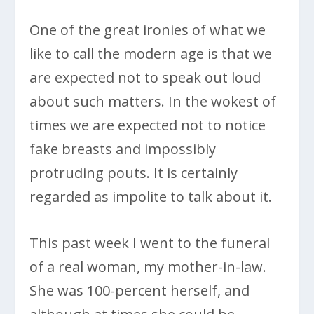
One of the great ironies of what we
like to call the modern age is that we
are expected not to speak out loud
about such matters. In the wokest of
times we are expected not to notice
fake breasts and impossibly
protruding pouts. It is certainly
regarded as impolite to talk about it.
This past week I went to the funeral
of a real woman, my mother-in-law.
She was 100-percent herself, and