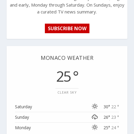
and early, Monday through Saturday. On Sundays, enjoy
a curated TV news summary.
SUBSCRIBE NOW
MONACO WEATHER
25 °
CLEAR SKY
Saturday
30°
22 °
Sunday
26°
23 °
Monday
25°
24 °