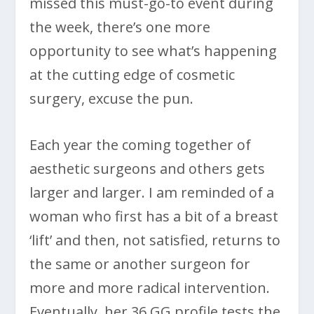
missed this must-go-to event during
the week, there’s one more
opportunity to see what’s happening
at the cutting edge of cosmetic
surgery, excuse the pun.
Each year the coming together of
aesthetic surgeons and others gets
larger and larger. I am reminded of a
woman who first has a bit of a breast
‘lift’ and then, not satisfied, returns to
the same or another surgeon for
more and more radical intervention.
Eventually, her 36 GG profile tests the