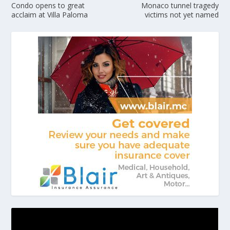
Condo opens to great
Monaco tunnel tragedy
acclaim at Villa Paloma
victims not yet named