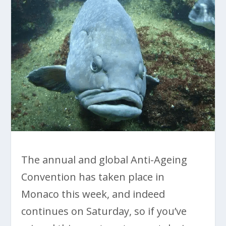
The annual and global Anti-Ageing
Convention has taken place in
Monaco this week, and indeed
continues on Saturday, so if you’ve