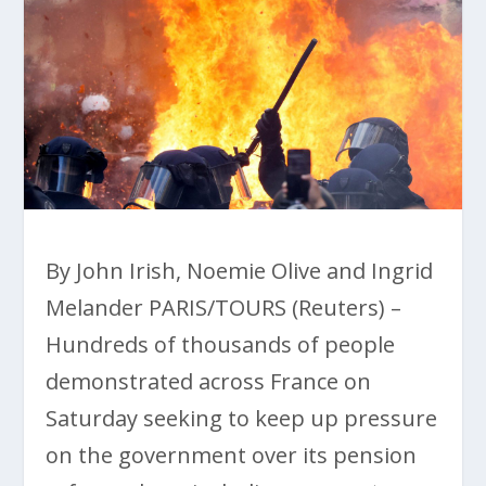
By John Irish, Noemie Olive and Ingrid
Melander PARIS/TOURS (Reuters) –
Hundreds of thousands of people
demonstrated across France on
Saturday seeking to keep up pressure
on the government over its pension