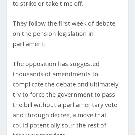
to strike or take time off.
They follow the first week of debate
on the pension legislation in
parliament.
The opposition has suggested
thousands of amendments to
complicate the debate and ultimately
try to force the government to pass
the bill without a parliamentary vote
and through decree, a move that
could potentially sour the rest of