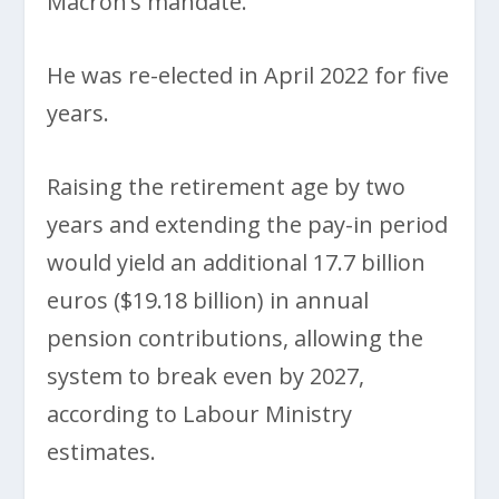
Macron’s mandate.
He was re-elected in April 2022 for five
years.
Raising the retirement age by two
years and extending the pay-in period
would yield an additional 17.7 billion
euros ($19.18 billion) in annual
pension contributions, allowing the
system to break even by 2027,
according to Labour Ministry
estimates.