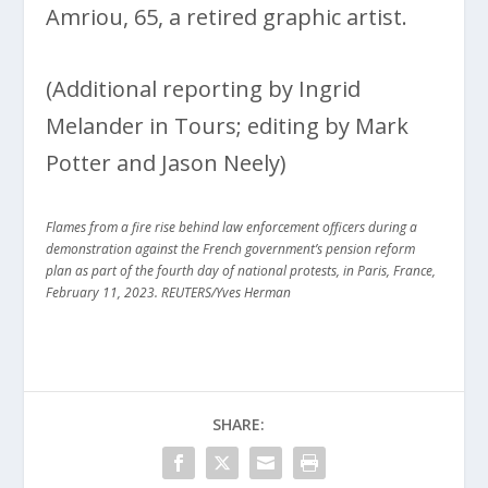
Amriou, 65, a retired graphic artist.
(Additional reporting by Ingrid
Melander in Tours; editing by Mark
Potter and Jason Neely)
Flames from a fire rise behind law enforcement officers during a
demonstration against the French government’s pension reform
plan as part of the fourth day of national protests, in Paris, France,
February 11, 2023. REUTERS/Yves Herman
SHARE: