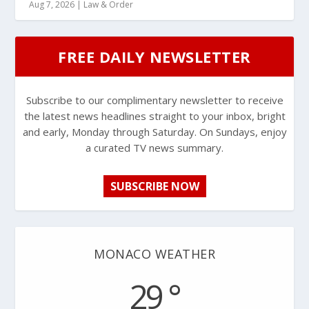
Aug 7, 2026
|
Law & Order
FREE DAILY NEWSLETTER
Subscribe to our complimentary newsletter to receive
the latest news headlines straight to your inbox, bright
and early, Monday through Saturday. On Sundays, enjoy
a curated TV news summary.
SUBSCRIBE NOW
MONACO WEATHER
29 °