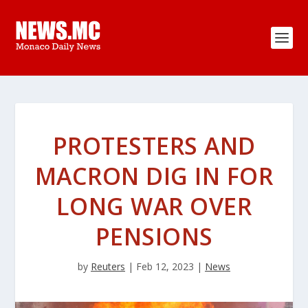
PROTESTERS AND
MACRON DIG IN FOR
LONG WAR OVER
PENSIONS
by
Reuters
|
Feb 12, 2023
|
News