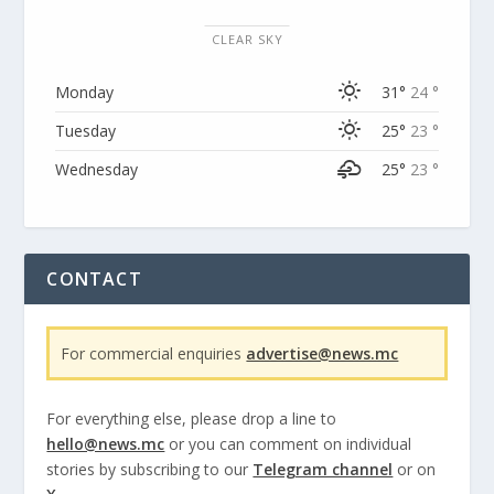
CLEAR SKY
Monday
31°
24 °
Tuesday
25°
23 °
Wednesday
25°
23 °
CONTACT
For commercial enquiries
advertise@news.mc
For everything else, please drop a line to
hello@news.mc
or you can comment on individual
stories by subscribing to our
Telegram channel
or on