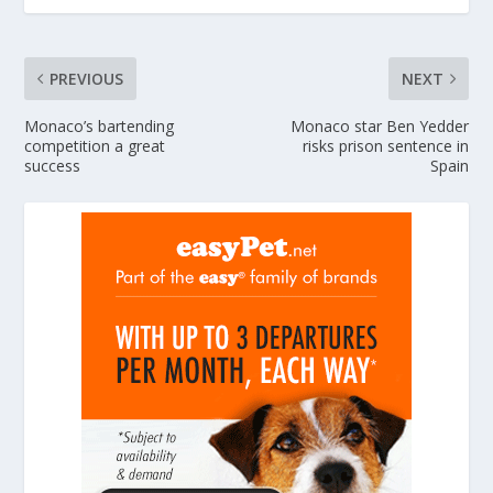
PREVIOUS
NEXT
Monaco’s bartending
Monaco star Ben Yedder
competition a great
risks prison sentence in
success
Spain