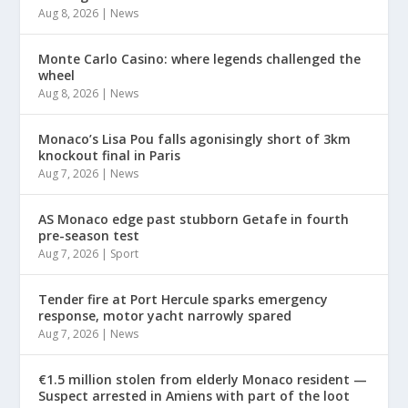
Aug 8, 2026
|
News
Monte Carlo Casino: where legends challenged the
wheel
Aug 8, 2026
|
News
Monaco’s Lisa Pou falls agonisingly short of 3km
knockout final in Paris
Aug 7, 2026
|
News
AS Monaco edge past stubborn Getafe in fourth
pre-season test
Aug 7, 2026
|
Sport
Tender fire at Port Hercule sparks emergency
response, motor yacht narrowly spared
Aug 7, 2026
|
News
€1.5 million stolen from elderly Monaco resident —
Suspect arrested in Amiens with part of the loot