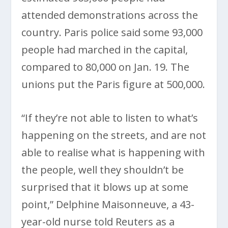
attended demonstrations across the
country. Paris police said some 93,000
people had marched in the capital,
compared to 80,000 on Jan. 19. The
unions put the Paris figure at 500,000.
“If they’re not able to listen to what’s
happening on the streets, and are not
able to realise what is happening with
the people, well they shouldn’t be
surprised that it blows up at some
point,” Delphine Maisonneuve, a 43-
year-old nurse told Reuters as a