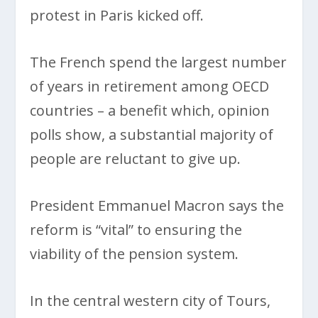
protest in Paris kicked off.
The French spend the largest number
of years in retirement among OECD
countries – a benefit which, opinion
polls show, a substantial majority of
people are reluctant to give up.
President Emmanuel Macron says the
reform is “vital” to ensuring the
viability of the pension system.
In the central western city of Tours,