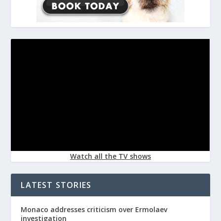
Watch all the TV shows
LATEST STORIES
Monaco addresses criticism over Ermolaev
investigation