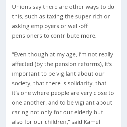
Unions say there are other ways to do
this, such as taxing the super rich or
asking employers or well-off
pensioners to contribute more.
“Even though at my age, I’m not really
affected (by the pension reforms), it’s
important to be vigilant about our
society, that there is solidarity, that
it’s one where people are very close to
one another, and to be vigilant about
caring not only for our elderly but
also for our children,” said Kamel