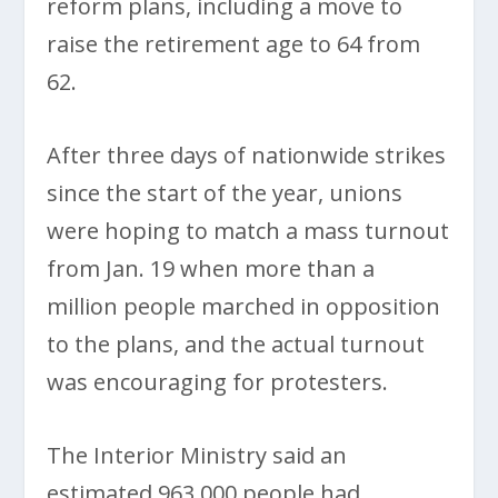
reform plans, including a move to
raise the retirement age to 64 from
62.
After three days of nationwide strikes
since the start of the year, unions
were hoping to match a mass turnout
from Jan. 19 when more than a
million people marched in opposition
to the plans, and the actual turnout
was encouraging for protesters.
The Interior Ministry said an
estimated 963,000 people had