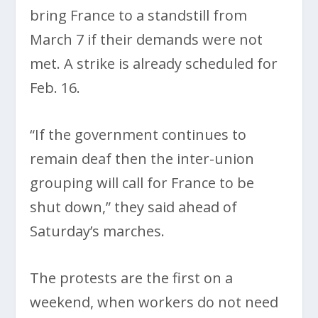
bring France to a standstill from
March 7 if their demands were not
met. A strike is already scheduled for
Feb. 16.
“If the government continues to
remain deaf then the inter-union
grouping will call for France to be
shut down,” they said ahead of
Saturday’s marches.
The protests are the first on a
weekend, when workers do not need