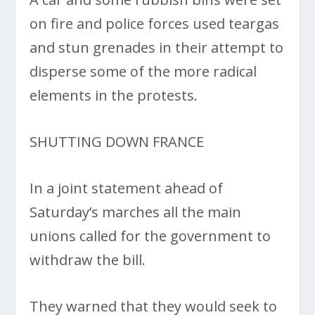
on fire and police forces used teargas
and stun grenades in their attempt to
disperse some of the more radical
elements in the protests.
SHUTTING DOWN FRANCE
In a joint statement ahead of
Saturday’s marches all the main
unions called for the government to
withdraw the bill.
They warned that they would seek to