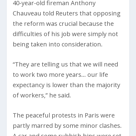
40-year-old fireman Anthony
Chauveau told Reuters that opposing
the reform was crucial because the
difficulties of his job were simply not
being taken into consideration.
“They are telling us that we will need
to work two more years… our life
expectancy is lower than the majority
of workers,” he said.
The peaceful protests in Paris were
partly marred by some minor clashes.
A car and some rubbish bins were set