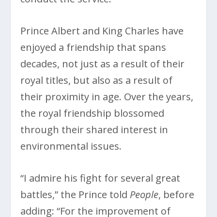
Prince Albert and King Charles have
enjoyed a friendship that spans
decades, not just as a result of their
royal titles, but also as a result of
their proximity in age. Over the years,
the royal friendship blossomed
through their shared interest in
environmental issues.
“I admire his fight for several great
battles,” the Prince told
People
, before
adding: “For the improvement of