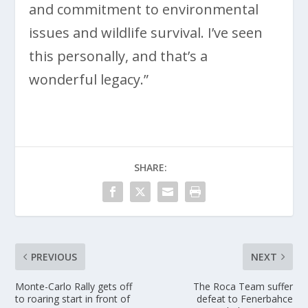
and commitment to environmental
issues and wildlife survival. I’ve seen
this personally, and that’s a
wonderful legacy.”
SHARE:
PREVIOUS
NEXT
Monte-Carlo Rally gets off
The Roca Team suffer
to roaring start in front of
defeat to Fenerbahce