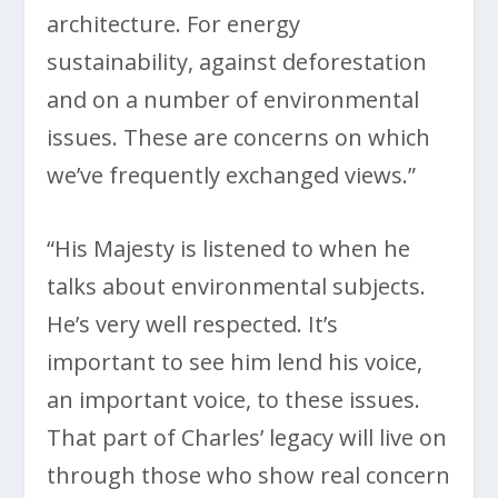
architecture. For energy
sustainability, against deforestation
and on a number of environmental
issues. These are concerns on which
we’ve frequently exchanged views.”
“His Majesty is listened to when he
talks about environmental subjects.
He’s very well respected. It’s
important to see him lend his voice,
an important voice, to these issues.
That part of Charles’ legacy will live on
through those who show real concern