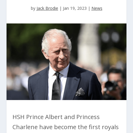
by
Jack Brodie
|
Jan 19, 2023
|
News
HSH Prince Albert and Princess
Charlene have become the first royals