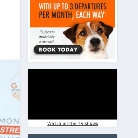
Watch all the TV shows