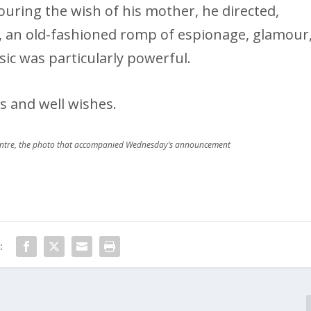
uring the wish of his mother, he directed,
e, an old-fashioned romp of espionage, glamour
sic was particularly powerful.
s and well wishes.
entre, the photo that accompanied Wednesday’s announcement
: