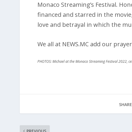
Monaco Streaming’s Festival. Hono
financed and starred in the movi
love and betrayal in which the mu
We all at NEWS.MC add our prayer
PHOTOS: Michael at the Monaco Streaming Festival 2022, c
SHARE
PREVIOUS