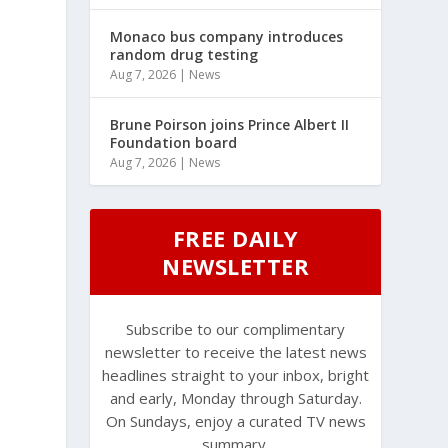
Monaco bus company introduces
random drug testing
Aug 7, 2026
|
News
Brune Poirson joins Prince Albert II
Foundation board
Aug 7, 2026
|
News
FREE DAILY
NEWSLETTER
Subscribe to our complimentary
newsletter to receive the latest news
headlines straight to your inbox, bright
and early, Monday through Saturday.
On Sundays, enjoy a curated TV news
summary.