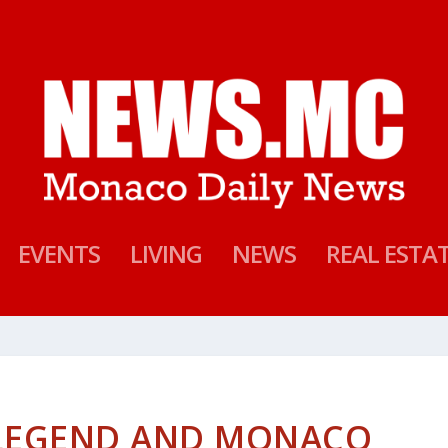
EVENTS
LIVING
NEWS
REAL ESTA
 LEGEND AND MONACO