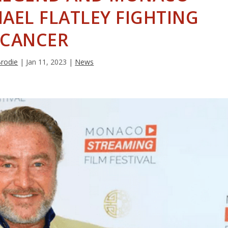
AEL FLATLEY FIGHTING
CANCER
Brodie
|
Jan 11, 2023
|
News