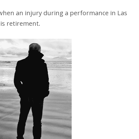
, when an injury during a performance in Las
his retirement.