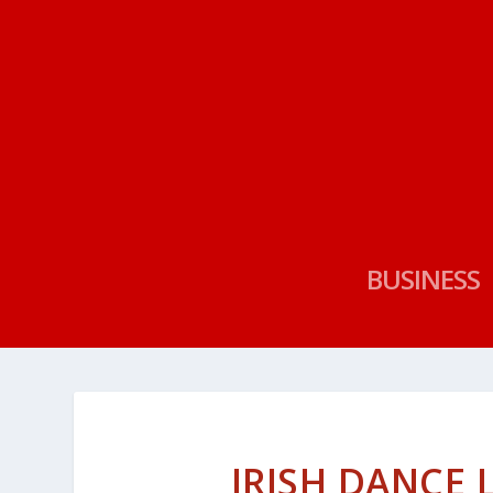
BUSINESS
IRISH DANCE