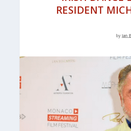
RESIDENT MICH
by
Ian 