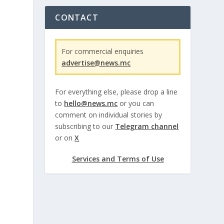
CONTACT
For commercial enquiries
advertise@news.mc
For everything else, please drop a line
to
hello@news.mc
or you can
comment on individual stories by
subscribing to our
Telegram channel
or on
X
Services and Terms of Use