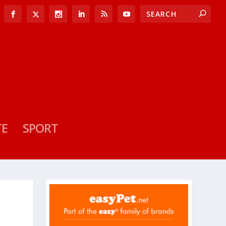
TE
SPORT