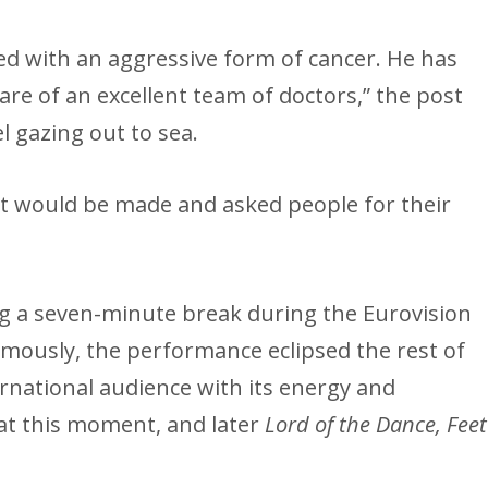
ed with an aggressive form of cancer. He has
are of an excellent team of doctors,” the post
l gazing out to sea.
t would be made and asked people for their
ng a seven-minute break during the Eurovision
amously, the performance eclipsed the rest of
national audience with its energy and
at this moment, and later
Lord of the Dance, Feet