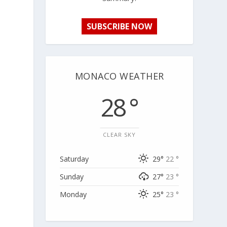
SUBSCRIBE NOW
MONACO WEATHER
28 °
CLEAR SKY
Saturday
29°
22 °
Sunday
27°
23 °
Monday
25°
23 °