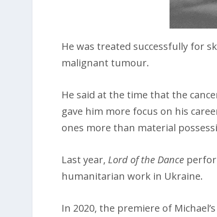
He was treated successfully for s
malignant tumour.
He said at the time that the canc
gave him more focus on his career
ones more than material possess
Last year,
Lord of the Dance
perform
humanitarian work in Ukraine.
In 2020, the premiere of Michael’s