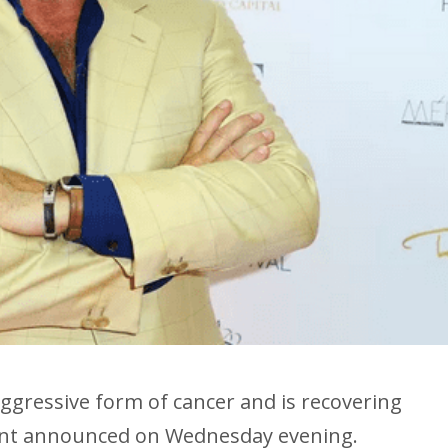
 aggressive form of cancer and is recovering
unt announced on Wednesday evening.