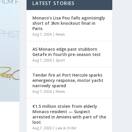
LATEST STORIES
Monaco’s Lisa Pou falls agonisingly
short of 3km knockout final in
Paris
Aug 7, 2026
|
News
AS Monaco edge past stubborn
Getafe in fourth pre-season test
Aug 7, 2026
|
Sport
Tender fire at Port Hercule sparks
emergency response, motor yacht
narrowly spared
Aug 7, 2026
|
News
€1.5 million stolen from elderly
Monaco resident — Suspect
arrested in Amiens with part of the
loot
Aug 7, 2026
|
Law & Order