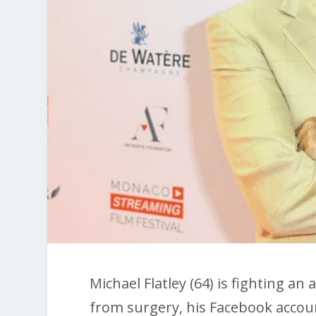
Michael Flatley (64) is fighting an
from surgery, his Facebook acco