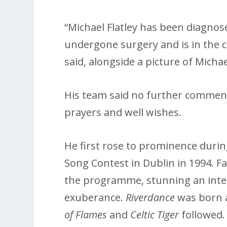
“Michael Flatley has been diagnos
undergone surgery and is in the c
said, alongside a picture of Michae
His team said no further commen
prayers and well wishes.
He first rose to prominence duri
Song Contest in Dublin in 1994. F
the programme, stunning an inter
exuberance.
Riverdance
was born 
of Flames
and
Celtic Tiger
followed.