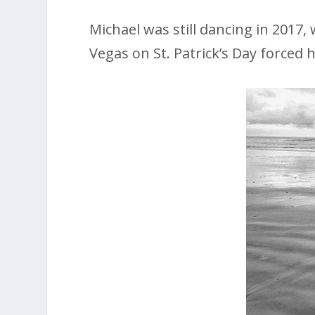
Michael was still dancing in 2017
Vegas on St. Patrick’s Day forced 