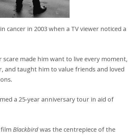
kin cancer in 2003 when a TV viewer noticed a
er scare made him want to live every moment,
, and taught him to value friends and loved
ions.
ed a 25-year anniversary tour in aid of
 film
Blackbird
was the centrepiece of the