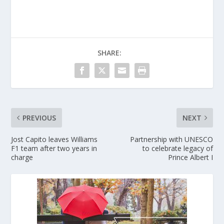
SHARE:
PREVIOUS
NEXT
Jost Capito leaves Williams
Partnership with UNESCO
F1 team after two years in
to celebrate legacy of
charge
Prince Albert I