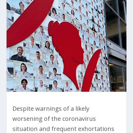
Despite warnings of a likely
worsening of the coronavirus
situation and frequent exhortations