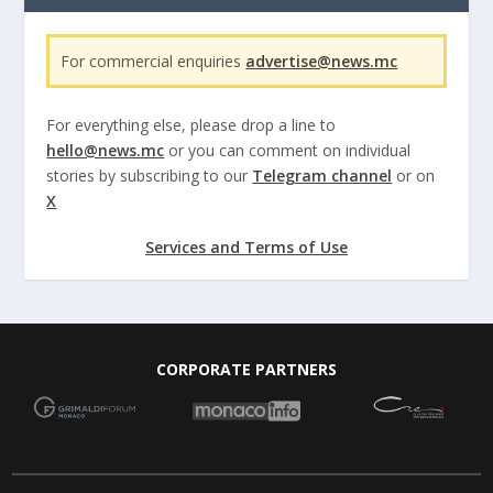
For commercial enquiries
advertise@news.mc
For everything else, please drop a line to
hello@news.mc
or you can comment on individual
stories by subscribing to our
Telegram channel
or on
X
Services and Terms of Use
CORPORATE PARTNERS