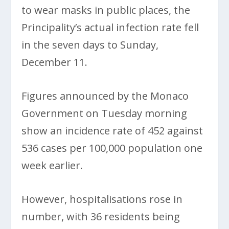
to wear masks in public places, the
Principality’s actual infection rate fell
in the seven days to Sunday,
December 11.
Figures announced by the Monaco
Government on Tuesday morning
show an incidence rate of 452 against
536 cases per 100,000 population one
week earlier.
However, hospitalisations rose in
number, with 36 residents being