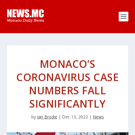
MONACO’S
CORONAVIRUS CASE
NUMBERS FALL
SIGNIFICANTLY
by
Ian Brodie
|
Dec 13, 2022
|
News