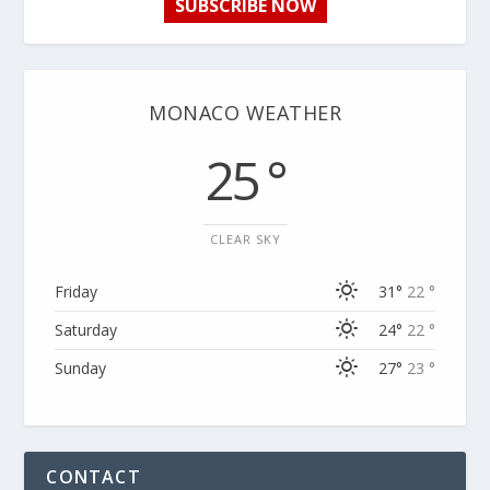
SUBSCRIBE NOW
MONACO WEATHER
25 °
CLEAR SKY
Friday
31°
22 °
Saturday
24°
22 °
Sunday
27°
23 °
CONTACT