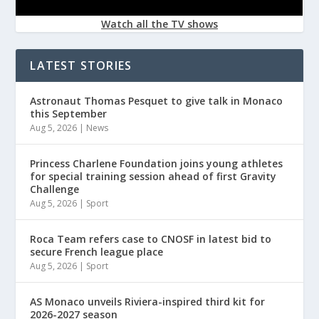
Watch all the TV shows
LATEST STORIES
Astronaut Thomas Pesquet to give talk in Monaco
this September
Aug 5, 2026
|
News
Princess Charlene Foundation joins young athletes
for special training session ahead of first Gravity
Challenge
Aug 5, 2026
|
Sport
Roca Team refers case to CNOSF in latest bid to
secure French league place
Aug 5, 2026
|
Sport
AS Monaco unveils Riviera-inspired third kit for
2026-2027 season