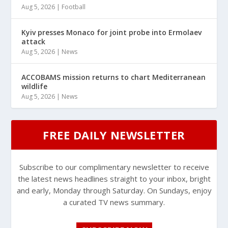
Aug 5, 2026
|
Football
Kyiv presses Monaco for joint probe into Ermolaev
attack
Aug 5, 2026
|
News
ACCOBAMS mission returns to chart Mediterranean
wildlife
Aug 5, 2026
|
News
FREE DAILY NEWSLETTER
Subscribe to our complimentary newsletter to receive
the latest news headlines straight to your inbox, bright
and early, Monday through Saturday. On Sundays, enjoy
a curated TV news summary.