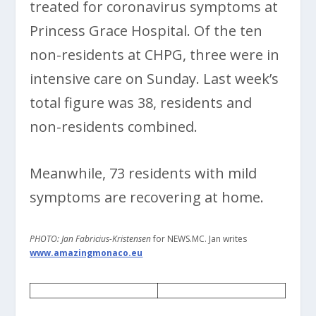
treated for coronavirus symptoms at
Princess Grace Hospital. Of the ten
non-residents at CHPG, three were in
intensive care on Sunday. Last week’s
total figure was 38, residents and
non-residents combined.
Meanwhile, 73 residents with mild
symptoms are recovering at home.
PHOTO: Jan Fabricius-Kristensen
for NEWS.MC. Jan writes
www.amazingmonaco.eu