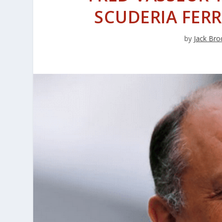
SCUDERIA FERR
by
Jack Bro