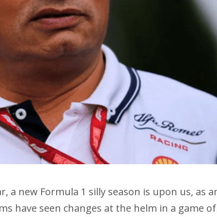
ar, a new Formula 1 silly season is upon us, as a
ms have seen changes at the helm in a game of