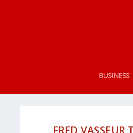
BUSINESS
FRED VASSEUR 