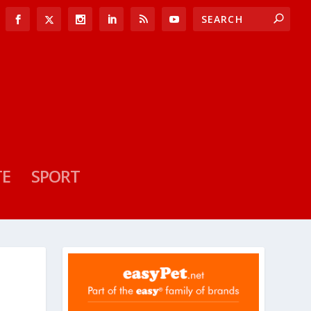
TE
SPORT