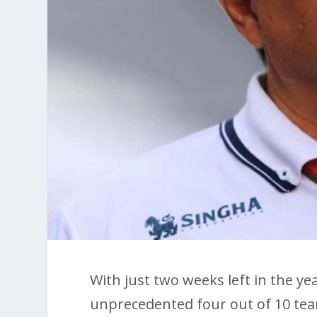
With just two weeks left in the ye
unprecedented four out of 10 tea