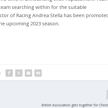
team searching within for the suitable
ector of Racing Andrea Stella has been promote
 the upcoming 2023 season.
:
British Association gets together for Chri