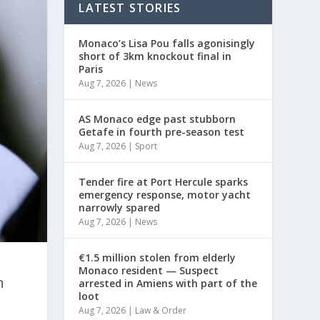
LATEST STORIES
Monaco’s Lisa Pou falls agonisingly
short of 3km knockout final in
Paris
Aug 7, 2026
|
News
AS Monaco edge past stubborn
Getafe in fourth pre-season test
Aug 7, 2026
|
Sport
Tender fire at Port Hercule sparks
emergency response, motor yacht
narrowly spared
Aug 7, 2026
|
News
€1.5 million stolen from elderly
Monaco resident — Suspect
n
arrested in Amiens with part of the
loot
Aug 7, 2026
|
Law & Order