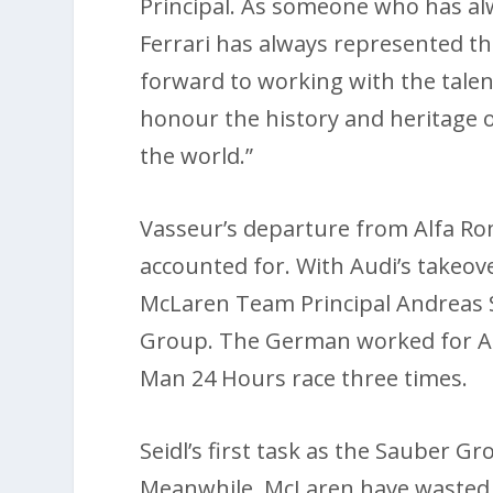
Principal. As someone who has alw
Ferrari has always represented the
forward to working with the talen
honour the history and heritage o
the world.”
Vasseur’s departure from Alfa Ro
accounted for. With Audi’s takeov
McLaren Team Principal Andreas 
Group. The German worked for Au
Man 24 Hours race three times.
Seidl’s first task as the Sauber Gr
Meanwhile, McLaren have wasted 