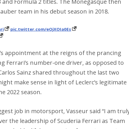
3 and Formula 2 titles. The Monegasque then
 Sauber team in his debut season in 2018.
ri
pic.twitter.com/eOjXOIa0Es
s appointment at the reigns of the prancing
ng Ferrari’s number-one driver, as opposed to
 Carlos Sainz shared throughout the last two
ght make sense in light of Leclerc’s legitimate
 the 2022 season.
gest job in motorsport, Vasseur said “I am trul
er the leadership of Scuderia Ferrari as Team