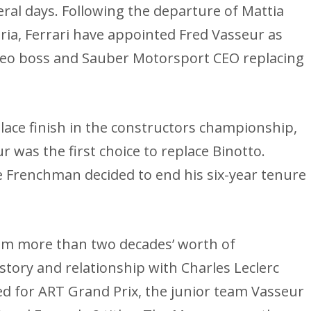
eral days. Following the departure of Mattia
ria, Ferrari have appointed Fred Vasseur as
meo boss and Sauber Motorsport CEO replacing
place finish in the constructors championship,
r was the first choice to replace Binotto.
e Frenchman decided to end his six-year tenure
him more than two decades’ worth of
story and relationship with Charles Leclerc
ed for ART Grand Prix, the junior team Vasseur