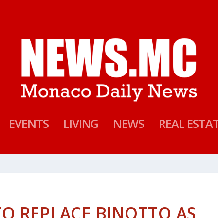
EVENTS
LIVING
NEWS
REAL ESTA
TO REPLACE BINOTTO AS