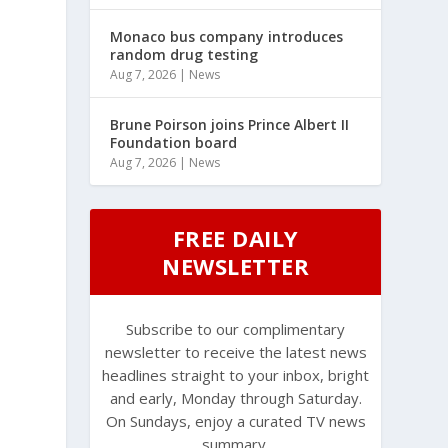
Monaco bus company introduces
random drug testing
Aug 7, 2026
|
News
Brune Poirson joins Prince Albert II
Foundation board
Aug 7, 2026
|
News
FREE DAILY
NEWSLETTER
Subscribe to our complimentary
newsletter to receive the latest news
headlines straight to your inbox, bright
and early, Monday through Saturday.
On Sundays, enjoy a curated TV news
summary.