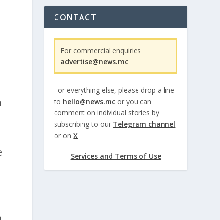
CONTACT
For commercial enquiries
d
advertise@news.mc
For everything else, please drop a line
n
to
hello@news.mc
or you can
comment on individual stories by
subscribing to our
Telegram channel
or on
X
e
Services and Terms of Use
m