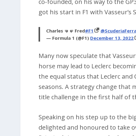
co-founded, on his way to the GP
got his start in F1 with Vasseur’s
Charles 🤜🤛 Fred
#F1
@ScuderiaFerra
— Formula 1 (@F1)
December 13, 2022
Many now speculate that Vasseur’
horse may lead to Leclerc becomi
the equal status that Leclerc and
seasons. A strategy change that mi
title challenge in the first half of
Speaking on his step up to the big
delighted and honoured to take ov