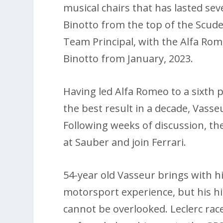
musical chairs that has lasted sev
Binotto from the top of the Scude
Team Principal, with the Alfa Ro
Binotto from January, 2023.
Having led Alfa Romeo to a sixth 
the best result in a decade, Vasseu
Following weeks of discussion, th
at Sauber and join Ferrari.
54-year old Vasseur brings with 
motorsport experience, but his hi
cannot be overlooked. Leclerc rac