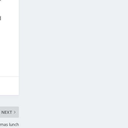
d
NEXT
stmas lunch