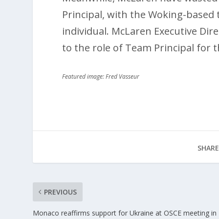
Principal, with the Woking-based 
individual. McLaren Executive Dir
to the role of Team Principal for
Featured image: Fred Vasseur
SHARE
PREVIOUS
Monaco reaffirms support for Ukraine at OSCE meeting in