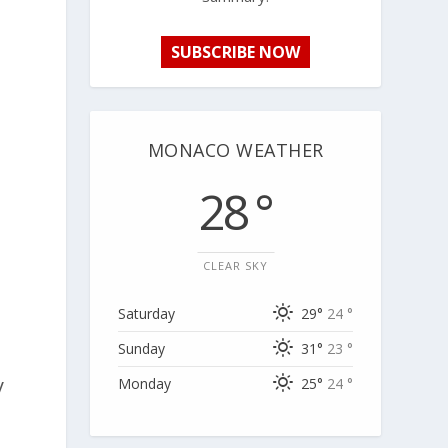
SUBSCRIBE NOW
MONACO WEATHER
28 °
CLEAR SKY
Saturday
29°
24 °
Sunday
31°
23 °
y
Monday
25°
24 °