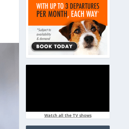
Watch all the TV shows