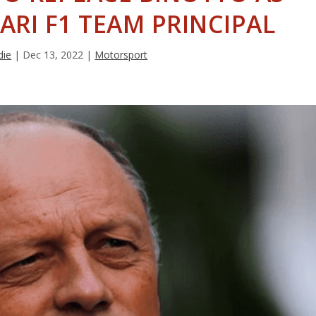
ARI F1 TEAM PRINCIPAL
die
|
Dec 13, 2022
|
Motorsport