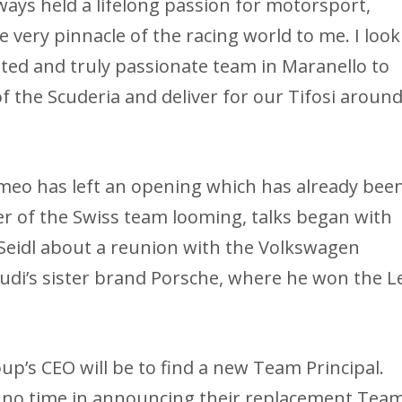
ays held a lifelong passion for motorsport,
 very pinnacle of the racing world to me. I look
ted and truly passionate team in Maranello to
f the Scuderia and deliver for our Tifosi aroun
meo has left an opening which has already bee
er of the Swiss team looming, talks began with
Seidl about a reunion with the Volkswagen
di’s sister brand Porsche, where he won the L
oup’s CEO will be to find a new Team Principal.
no time in announcing their replacement Tea