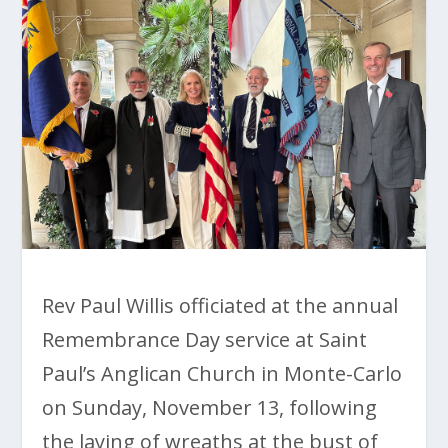
Rev Paul Willis officiated at the annual
Remembrance Day service at Saint
Paul’s Anglican Church in Monte-Carlo
on Sunday, November 13, following
the laying of wreaths at the bust of