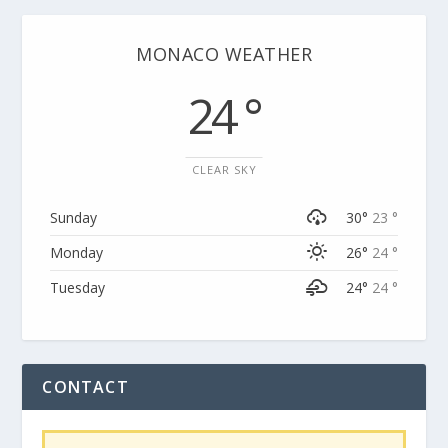
MONACO WEATHER
24 °
CLEAR SKY
Sunday
30°
23 °
Monday
26°
24 °
Tuesday
24°
24 °
CONTACT