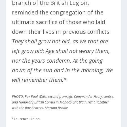
branch of the British Legion,
reminded the congregation of the
ultimate sacrifice of those who laid
down their lives in previous conflicts:
They shall grow not old, as we that are
left grow old: Age shall not weary them,
nor the years condemn. At the going
down of the sun and in the morning, We
will remember them.*
PHOTO: Rev Paul Willis, second from left, Commander Healy, centre,
and Honorary British Consul in Monaco Eric Blair, right, together
with the flag bearers. Martina Brodie
*Laurence Binion