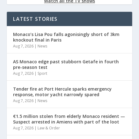
Watch all the TV shows
LATEST STORIES
Monaco’s Lisa Pou falls agonisingly short of 3km
knockout final in Paris
Aug 7, 2026
|
News
AS Monaco edge past stubborn Getafe in fourth
pre-season test
Aug 7, 2026
|
Sport
Tender fire at Port Hercule sparks emergency
response, motor yacht narrowly spared
Aug 7, 2026
|
News
€1.5 million stolen from elderly Monaco resident —
Suspect arrested in Amiens with part of the loot
Aug 7, 2026
|
Law & Order