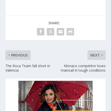
SHARE:
PREVIOUS
NEXT
The Roca Team fall short in
Monaco competitor loses
Valencia
mainsail in tough conditions