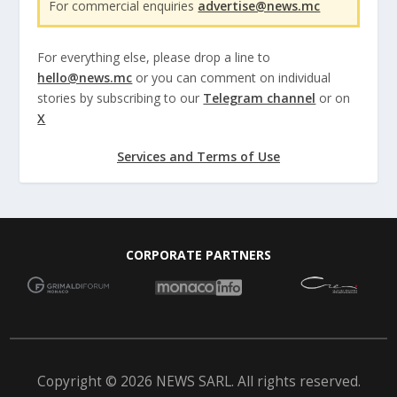
For commercial enquiries
advertise@news.mc
For everything else, please drop a line to
hello@news.mc
or you can comment on individual
stories by subscribing to our
Telegram channel
or on
X
Services and Terms of Use
CORPORATE PARTNERS
Copyright © 2026 NEWS SARL. All rights reserved.