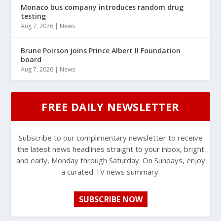
Monaco bus company introduces random drug
testing
Aug 7, 2026
|
News
Brune Poirson joins Prince Albert II Foundation
board
Aug 7, 2026
|
News
FREE DAILY NEWSLETTER
Subscribe to our complimentary newsletter to receive
the latest news headlines straight to your inbox, bright
and early, Monday through Saturday. On Sundays, enjoy
a curated TV news summary.
SUBSCRIBE NOW