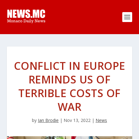
CONFLICT IN EUROPE
REMINDS US OF
TERRIBLE COSTS OF
WAR
by
Ian Brodie
|
Nov 13, 2022
|
News