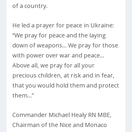
of a country.
He led a prayer for peace in Ukraine:
“We pray for peace and the laying
down of weapons… We pray for those
with power over war and peace…
Above all, we pray for all your
precious children, at risk and in fear,
that you would hold them and protect
them…”
Commander Michael Healy RN MBE,
Chairman of the Nice and Monaco