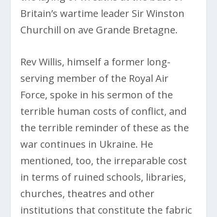
Britain’s wartime leader Sir Winston
Churchill on ave Grande Bretagne.
Rev Willis, himself a former long-
serving member of the Royal Air
Force, spoke in his sermon of the
terrible human costs of conflict, and
the terrible reminder of these as the
war continues in Ukraine. He
mentioned, too, the irreparable cost
in terms of ruined schools, libraries,
churches, theatres and other
institutions that constitute the fabric