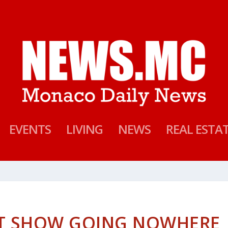
EVENTS
LIVING
NEWS
REAL ESTA
HT SHOW GOING NOWHERE