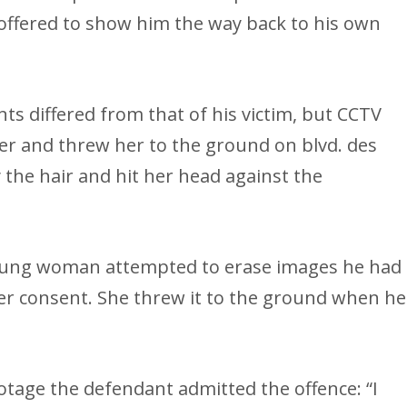
offered to show him the way back to his own
nts differed from that of his victim, but CCTV
er and threw her to the ground on blvd. des
the hair and hit her head against the
oung woman attempted to erase images he had
er consent. She threw it to the ground when he
otage the defendant admitted the offence: “I