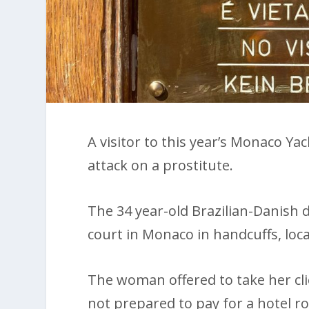
A visitor to this year’s Monaco Yac
attack on a prostitute.
The 34 year-old Brazilian-Danish
court in Monaco in handcuffs, loc
The woman offered to take her cli
not prepared to pay for a hotel r