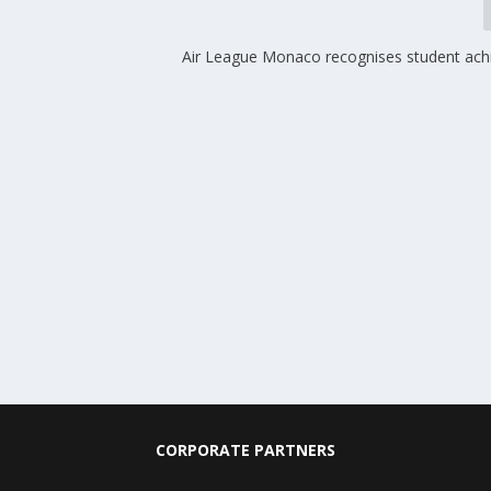
Air League Monaco recognises student ac
CORPORATE PARTNERS