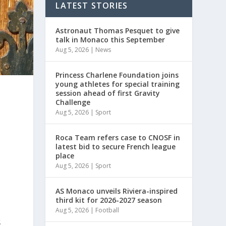
LATEST STORIES
Astronaut Thomas Pesquet to give
talk in Monaco this September
Aug 5, 2026
|
News
Princess Charlene Foundation joins
young athletes for special training
session ahead of first Gravity
Challenge
Aug 5, 2026
|
Sport
Roca Team refers case to CNOSF in
latest bid to secure French league
place
Aug 5, 2026
|
Sport
.
AS Monaco unveils Riviera-inspired
third kit for 2026-2027 season
Aug 5, 2026
|
Football
s