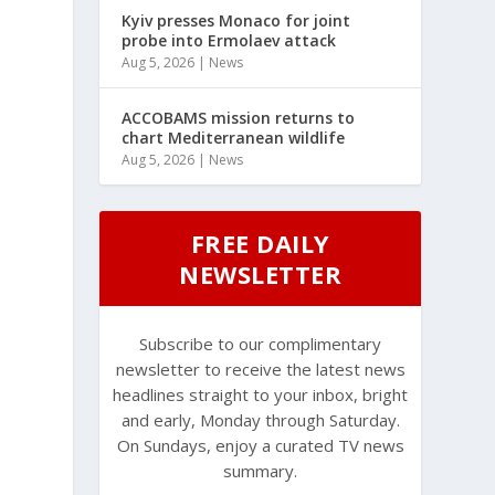
Kyiv presses Monaco for joint
probe into Ermolaev attack
Aug 5, 2026
|
News
ACCOBAMS mission returns to
chart Mediterranean wildlife
Aug 5, 2026
|
News
FREE DAILY
NEWSLETTER
Subscribe to our complimentary
newsletter to receive the latest news
headlines straight to your inbox, bright
and early, Monday through Saturday.
On Sundays, enjoy a curated TV news
summary.