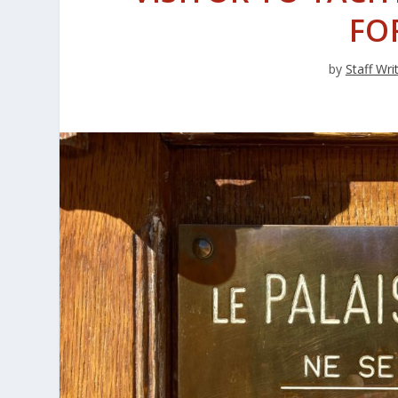
FO
by
Staff Wri