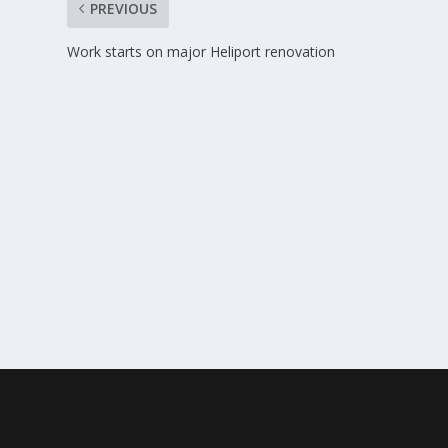
PREVIOUS
Work starts on major Heliport renovation