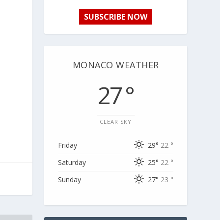
SUBSCRIBE NOW
MONACO WEATHER
27 °
CLEAR SKY
Friday
29°
22 °
Saturday
25°
22 °
Sunday
27°
23 °