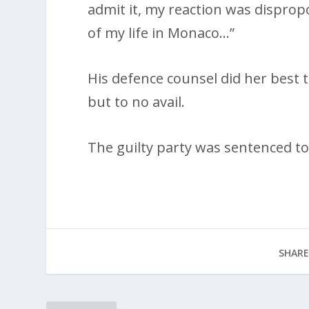
admit it, my reaction was disprop
of my life in Monaco…”
His defence counsel did her best 
but to no avail.
The guilty party was sentenced to 
SHARE