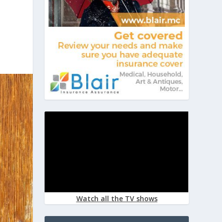
Watch all the TV shows