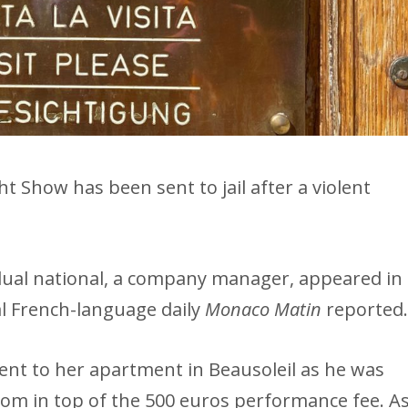
ht Show has been sent to jail after a violent
 dual national, a company manager, appeared in
al French-language daily
Monaco Matin
reported
ent to her apartment in Beausoleil as he was
oom in top of the 500 euros performance fee. A