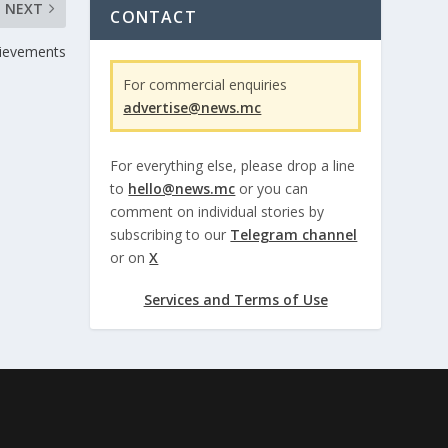
NEXT
CONTACT
hievements
For commercial enquiries
advertise@news.mc
For everything else, please drop a line
to
hello@news.mc
or you can
comment on individual stories by
subscribing to our
Telegram channel
or on
X
Services and Terms of Use