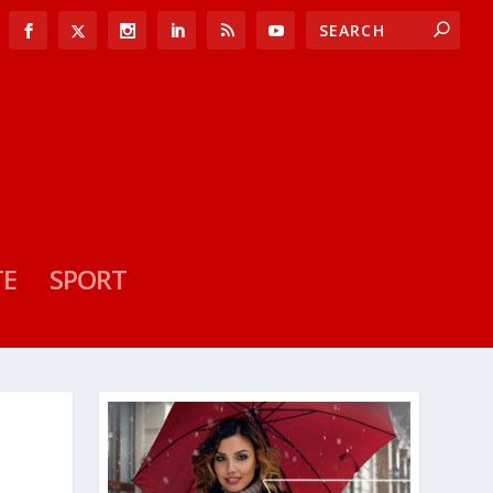
TE
SPORT