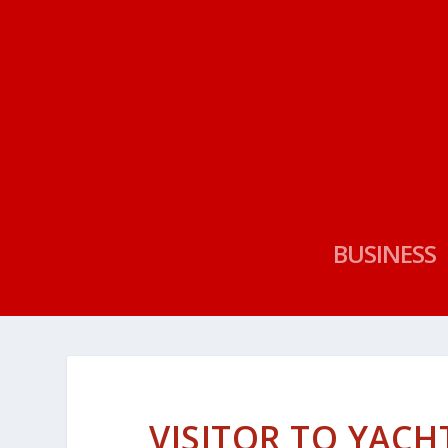
BUSINESS
VISITOR TO YAC