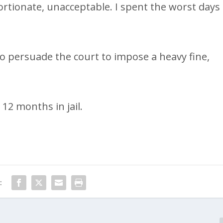
ortionate, unacceptable. I spent the worst days
to persuade the court to impose a heavy fine,
12 months in jail.
: