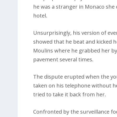
he was a stranger in Monaco she 
hotel.
Unsurprisingly, his version of eve
showed that he beat and kicked h
Moulins where he grabbed her by 
pavement several times.
The dispute erupted when the y
taken on his telephone without h
tried to take it back from her.
Confronted by the surveillance fo