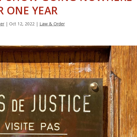
R ONE YEAR
ter
|
Oct 12, 2022
|
Law & Order