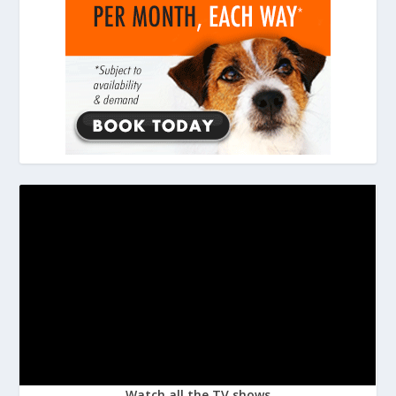
Watch all the TV shows