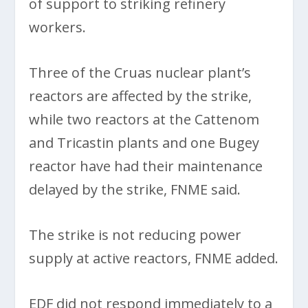
of support to striking refinery
workers.
Three of the Cruas nuclear plant’s
reactors are affected by the strike,
while two reactors at the Cattenom
and Tricastin plants and one Bugey
reactor have had their maintenance
delayed by the strike, FNME said.
The strike is not reducing power
supply at active reactors, FNME added.
EDF did not respond immediately to a