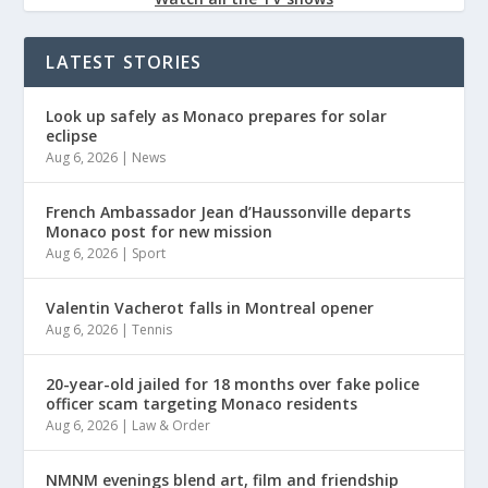
LATEST STORIES
Look up safely as Monaco prepares for solar
eclipse
Aug 6, 2026
|
News
French Ambassador Jean d’Haussonville departs
Monaco post for new mission
Aug 6, 2026
|
Sport
Valentin Vacherot falls in Montreal opener
Aug 6, 2026
|
Tennis
20-year-old jailed for 18 months over fake police
officer scam targeting Monaco residents
Aug 6, 2026
|
Law & Order
NMNM evenings blend art, film and friendship