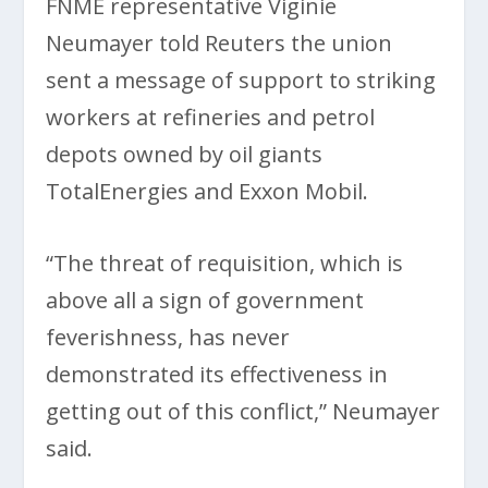
FNME representative Viginie
Neumayer told Reuters the union
sent a message of support to striking
workers at refineries and petrol
depots owned by oil giants
TotalEnergies and Exxon Mobil.
“The threat of requisition, which is
above all a sign of government
feverishness, has never
demonstrated its effectiveness in
getting out of this conflict,” Neumayer
said.