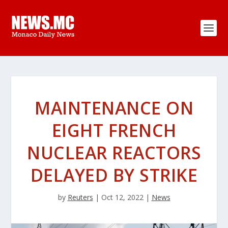
MAINTENANCE ON
EIGHT FRENCH
NUCLEAR REACTORS
DELAYED BY STRIKE
by
Reuters
|
Oct 12, 2022
|
News