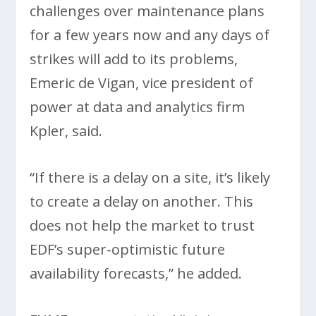
challenges over maintenance plans
for a few years now and any days of
strikes will add to its problems,
Emeric de Vigan, vice president of
power at data and analytics firm
Kpler, said.
“If there is a delay on a site, it’s likely
to create a delay on another. This
does not help the market to trust
EDF’s super-optimistic future
availability forecasts,” he added.