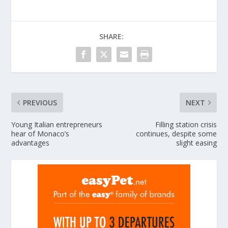
SHARE:
PREVIOUS
NEXT
Young Italian entrepreneurs
Filling station crisis
hear of Monaco’s
continues, despite some
advantages
slight easing