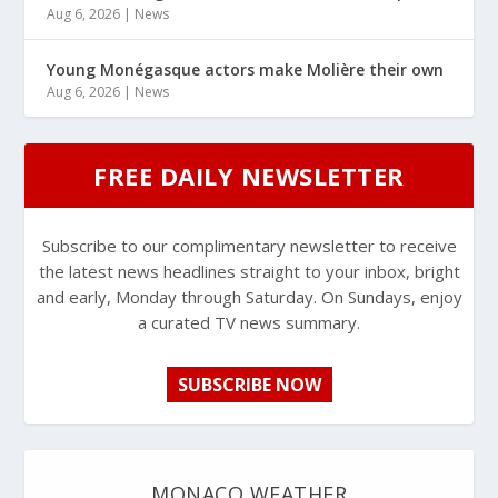
Aug 6, 2026
|
News
Young Monégasque actors make Molière their own
Aug 6, 2026
|
News
FREE DAILY NEWSLETTER
Subscribe to our complimentary newsletter to receive
the latest news headlines straight to your inbox, bright
and early, Monday through Saturday. On Sundays, enjoy
a curated TV news summary.
SUBSCRIBE NOW
MONACO WEATHER