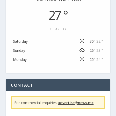
27 °
CLEAR SKY
Saturday
30°
22 °
Sunday
26°
23 °
Monday
25°
24 °
CONTACT
For commercial enquiries
advertise@news.mc