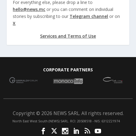
For everything else, please drop a line to
hello@news.mc
or you can comment on individual
stories by subscribing to our
Telegram channel
or on
X
Services and Terms of Use
CORPORATE PARTNERS
Copyright © 2026 NEWS SARL. All rights reserved.
North East West South (NEWS) SARL. RCI: 20S08518 - NIS: 6312Z21974