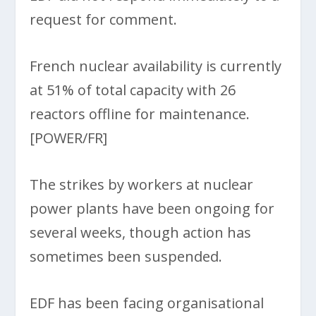
request for comment.
French nuclear availability is currently
at 51% of total capacity with 26
reactors offline for maintenance.
[POWER/FR]
The strikes by workers at nuclear
power plants have been ongoing for
several weeks, though action has
sometimes been suspended.
EDF has been facing organisational