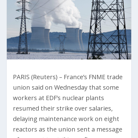
PARIS (Reuters) – France’s FNME trade
union said on Wednesday that some
workers at EDF’s nuclear plants
resumed their strike over salaries,
delaying maintenance work on eight
reactors as the union sent a message