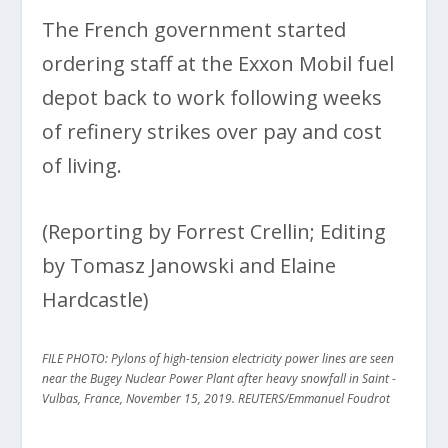
The French government started
ordering staff at the Exxon Mobil fuel
depot back to work following weeks
of refinery strikes over pay and cost
of living.
(Reporting by Forrest Crellin; Editing
by Tomasz Janowski and Elaine
Hardcastle)
FILE PHOTO: Pylons of high-tension electricity power lines are seen
near the Bugey Nuclear Power Plant after heavy snowfall in Saint -
Vulbas, France, November 15, 2019. REUTERS/Emmanuel Foudrot