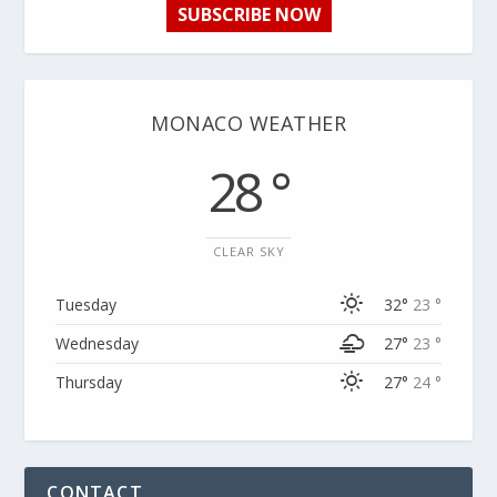
SUBSCRIBE NOW
MONACO WEATHER
28 °
CLEAR SKY
Tuesday
32°
23 °
Wednesday
27°
23 °
Thursday
27°
24 °
CONTACT