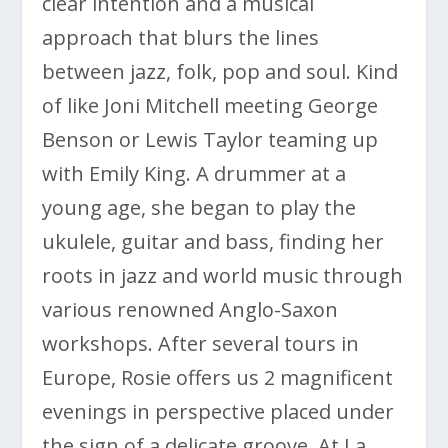
clear intention and a musical
approach that blurs the lines
between jazz, folk, pop and soul. Kind
of like Joni Mitchell meeting George
Benson or Lewis Taylor teaming up
with Emily King. A drummer at a
young age, she began to play the
ukulele, guitar and bass, finding her
roots in jazz and world music through
various renowned Anglo-Saxon
workshops. After several tours in
Europe, Rosie offers us 2 magnificent
evenings in perspective placed under
the sign of a delicate groove. At La