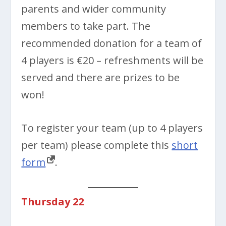
parents and wider community
members to take part. The
recommended donation for a team of
4 players is €20 – refreshments will be
served and there are prizes to be
won!
To register your team (up to 4 players
per team) please complete this
short
form
.
Thursday 22