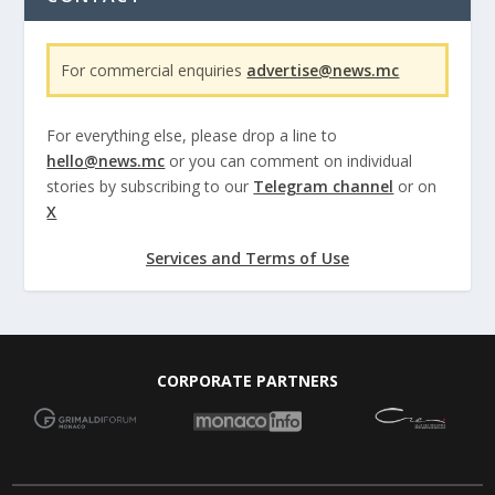
For commercial enquiries
advertise@news.mc
For everything else, please drop a line to
hello@news.mc
or you can comment on individual
stories by subscribing to our
Telegram channel
or on
X
Services and Terms of Use
CORPORATE PARTNERS