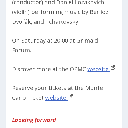
(conductor) and Daniel Lozakovich
(violin) performing music by Berlioz,
Dvořák, and Tchaikovsky.
On Saturday at 20:00 at Grimaldi
Forum.
Discover more at the OPMC
website.
Reserve your tickets at the Monte
Carlo Ticket
website.
Looking forward