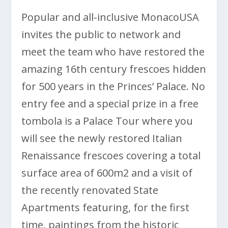
Popular and all-inclusive MonacoUSA
invites the public to network and
meet the team who have restored the
amazing 16th century frescoes hidden
for 500 years in the Princes’ Palace. No
entry fee and a special prize in a free
tombola is a Palace Tour where you
will see the newly restored Italian
Renaissance frescoes covering a total
surface area of 600m2 and a visit of
the recently renovated State
Apartments featuring, for the first
time, paintings from the historic