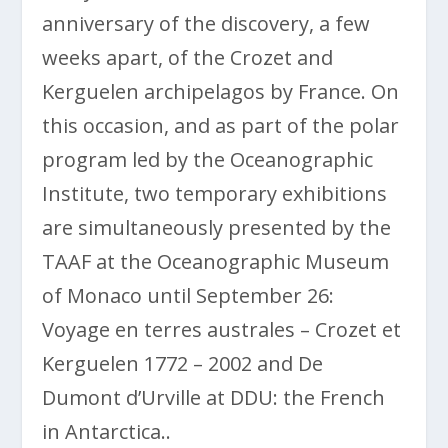
anniversary of the discovery, a few
weeks apart, of the Crozet and
Kerguelen archipelagos by France. On
this occasion, and as part of the polar
program led by the Oceanographic
Institute, two temporary exhibitions
are simultaneously presented by the
TAAF at the Oceanographic Museum
of Monaco until September 26:
Voyage en terres australes – Crozet et
Kerguelen 1772 – 2002 and De
Dumont d’Urville at DDU: the French
in Antarctica..