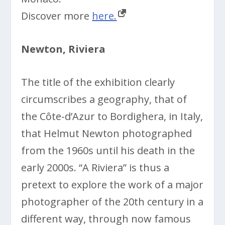
Discover more
here.
Newton, Riviera
The title of the exhibition clearly
circumscribes a geography, that of
the Côte-d’Azur to Bordighera, in Italy,
that Helmut Newton photographed
from the 1960s until his death in the
early 2000s. “A Riviera” is thus a
pretext to explore the work of a major
photographer of the 20th century in a
different way, through now famous