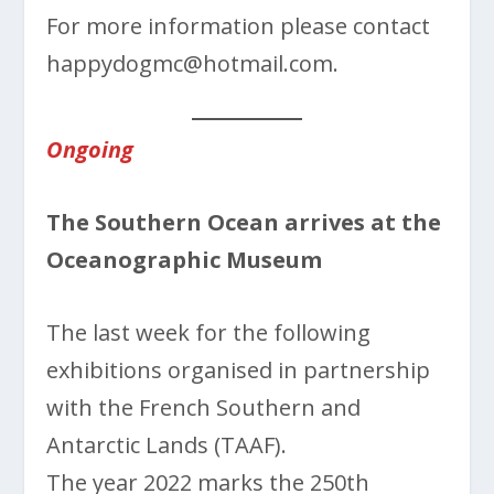
For more information please contact
happydogmc@hotmail.com.
Ongoing
The Southern Ocean arrives at the
Oceanographic Museum
The last week for the following
exhibitions organised in partnership
with the French Southern and
Antarctic Lands (TAAF).
The year 2022 marks the 250th