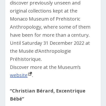
discover previously unseen and
original collections kept at the
Monaco Museum of Prehistoric
Anthropology, where some of them
have been for more than a century.
Until Saturday 31 December 2022 at
the Musée d’Anthropologie
Préhistorique.
Discover more at the Museum’s
website
.
“Christian Bérard, Excentrique
Bébé”