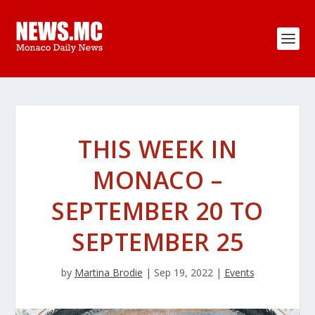
THIS WEEK IN
MONACO –
SEPTEMBER 20 TO
SEPTEMBER 25
by
Martina Brodie
|
Sep 19, 2022
|
Events