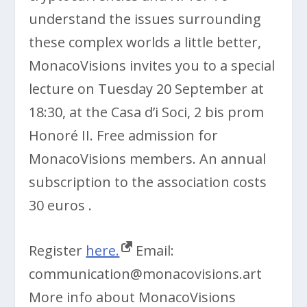
understand the issues surrounding
these complex worlds a little better,
MonacoVisions invites you to a special
lecture on Tuesday 20 September at
18:30, at the Casa d’i Soci, 2 bis prom
Honoré II. Free admission for
MonacoVisions members. An annual
subscription to the association costs
30 euros .
Register
here.
Email:
communication@monacovisions.art
More info about MonacoVisions