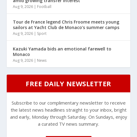
amid growing transfer interest
Aug 9, 2026
|
Football
Tour de France legend Chris Froome meets young
sailors at Yacht Club de Monaco’s summer camps
Aug 9, 2026
|
Sport
Kazuki Yamada bids an emotional farewell to
Monaco
Aug 9, 2026
|
News
FREE DAILY NEWSLETTER
Subscribe to our complimentary newsletter to receive
the latest news headlines straight to your inbox, bright
and early, Monday through Saturday. On Sundays, enjoy
a curated TV news summary.