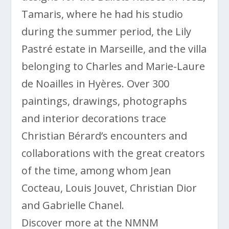
Tamaris, where he had his studio
during the summer period, the Lily
Pastré estate in Marseille, and the villa
belonging to Charles and Marie-Laure
de Noailles in Hyères. Over 300
paintings, drawings, photographs
and interior decorations trace
Christian Bérard’s encounters and
collaborations with the great creators
of the time, among whom Jean
Cocteau, Louis Jouvet, Christian Dior
and Gabrielle Chanel.
Discover more at the NMNM