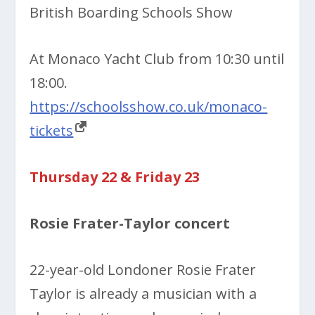
British Boarding Schools Show
At Monaco Yacht Club from 10:30 until
18:00.
https://schoolsshow.co.uk/monaco-
tickets
Thursday 22 & Friday 23
Rosie Frater-Taylor concert
22-year-old Londoner Rosie Frater
Taylor is already a musician with a