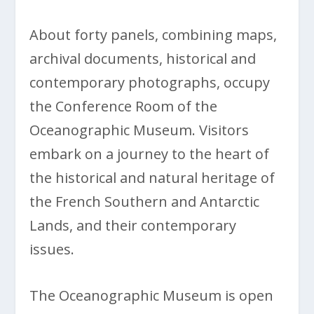
About forty panels, combining maps,
archival documents, historical and
contemporary photographs, occupy
the Conference Room of the
Oceanographic Museum. Visitors
embark on a journey to the heart of
the historical and natural heritage of
the French Southern and Antarctic
Lands, and their contemporary
issues.
The Oceanographic Museum is open