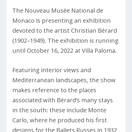
The Nouveau Musée National de
Monaco is presenting an exhibition
devoted to the artist Christian Bérard
(1902–1949). The exhibition is running
until October 16, 2022 at Villa Paloma.
Featuring interior views and
Mediterranean landscapes, the show
makes reference to the places
associated with Bérard’s many stays
in the south: these include Monte
Carlo, where he produced his first
designs for the Ballets Russes in 1932,