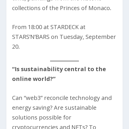
collections of the Princes of Monaco.
From 18:00 at STARDECK at
STARS’N’BARS on Tuesday, September
20.
“Is sustainability central to the
online world?”
Can “web3” reconcile technology and
energy saving? Are sustainable
solutions possible for
cryptocurrencies and NFTs? To