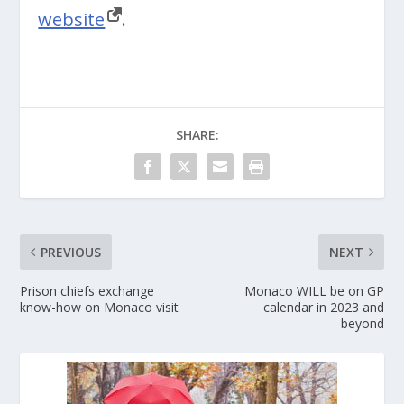
website
.
SHARE:
PREVIOUS
NEXT
Prison chiefs exchange
Monaco WILL be on GP
know-how on Monaco visit
calendar in 2023 and
beyond