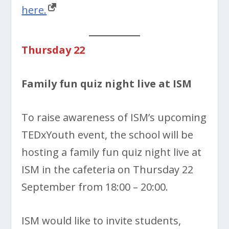
here.
Thursday 22
Family fun quiz night live at ISM
To raise awareness of ISM’s upcoming
TEDxYouth event, the school will be
hosting a family fun quiz night live at
ISM in the cafeteria on Thursday 22
September from 18:00 – 20:00.
ISM would like to invite students,