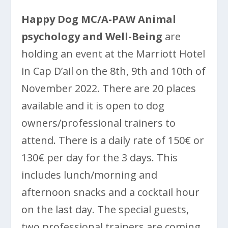
Happy Dog MC/A-PAW Animal
psychology and Well-Being
are
holding an event at the Marriott Hotel
in Cap D’ail on the 8th, 9th and 10th of
November 2022. There are 20 places
available and it is open to dog
owners/professional trainers to
attend. There is a daily rate of 150€ or
130€ per day for the 3 days. This
includes lunch/morning and
afternoon snacks and a cocktail hour
on the last day. The special guests,
two professional trainers are coming