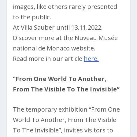
images, like others rarely presented
to the public.
At Villa Sauber until 13.11.2022.
Discover more at the Nuveau Musée
national de Monaco website.
Read more in our article
here.
“From One World To Another,
From The Visible To The Invisible”
The temporary exhibition “From One
World To Another, From The Visible
To The Invisible”, invites visitors to