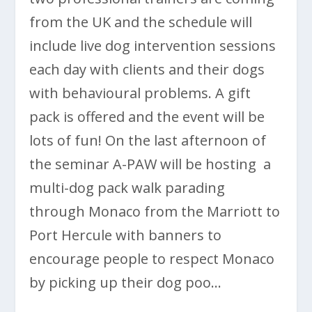
from the UK and the schedule will
include live dog intervention sessions
each day with clients and their dogs
with behavioural problems. A gift
pack is offered and the event will be
lots of fun! On the last afternoon of
the seminar A-PAW will be hosting a
multi-dog pack walk parading
through Monaco from the Marriott to
Port Hercule with banners to
encourage people to respect Monaco
by picking up their dog poo…