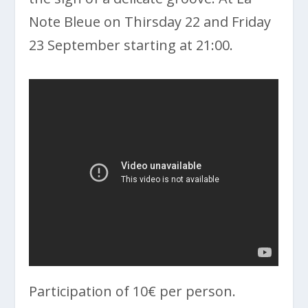
Note Bleue on Thirsday 22 and Friday
23 September starting at 21:00.
Participation of 10€ per person.