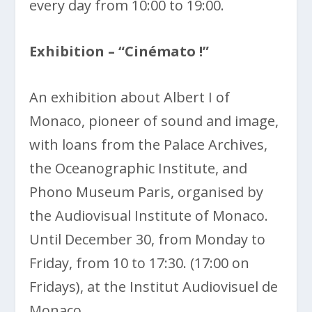
every day from 10:00 to 19:00.
Exhibition – “Cinémato !”
An exhibition about Albert I of
Monaco, pioneer of sound and image,
with loans from the Palace Archives,
the Oceanographic Institute, and
Phono Museum Paris, organised by
the Audiovisual Institute of Monaco.
Until December 30, from Monday to
Friday, from 10 to 17:30. (17:00 on
Fridays), at the Institut Audiovisuel de
Monaco.