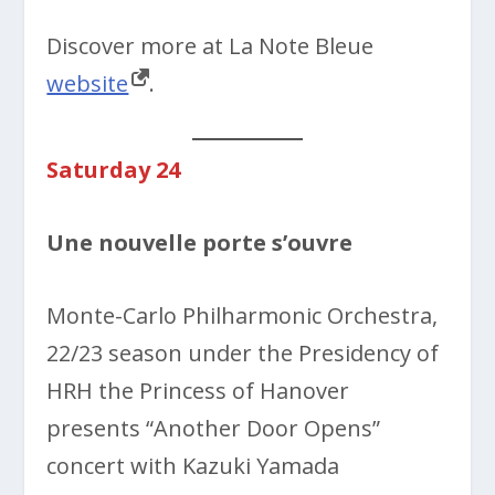
Discover more at La Note Bleue
website
.
Saturday 24
Une nouvelle porte s’ouvre
Monte-Carlo Philharmonic Orchestra,
22/23 season under the Presidency of
HRH the Princess of Hanover
presents “Another Door Opens”
concert with Kazuki Yamada