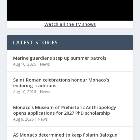
Watch all the TV shows
LATEST STORIES
Marine guardians step up summer patrols
Aug 10, 2026
|
News
Saint Roman celebrations honour Monaco’s
enduring traditions
Aug 10, 2026
|
News
Monaco’s Museum of Prehistoric Anthropology
opens applications for 2027 PhD scholarship
Aug 9, 2026
|
News
AS Monaco determined to keep Folarin Balogun