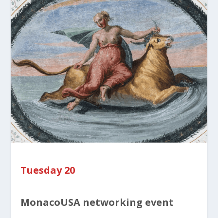
Tuesday 20
MonacoUSA networking event