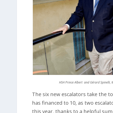
HSH Prince Albert and Gérard Spinelli,
The six new escalators take the to
has financed to 10, as two escalat
this year, thanks to a helpful sum 