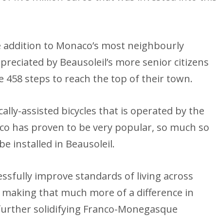
 addition to Monaco’s most neighbourly
ppreciated by Beausoleil’s more senior citizens
 458 steps to reach the top of their town.
ally-assisted bicycles that is operated by the
 has proven to be very popular, so much so
be installed in Beausoleil.
sfully improve standards of living across
 making that much more of a difference in
further solidifying Franco-Monegasque