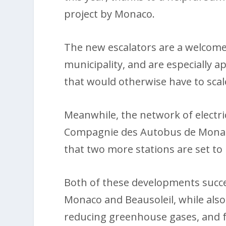
project by Monaco.
The new escalators are a welcome
municipality, and are especially a
that would otherwise have to scale
Meanwhile, the network of electric
Compagnie des Autobus de Monaco
that two more stations are set to 
Both of these developments succes
Monaco and Beausoleil, while also
reducing greenhouse gases, and 