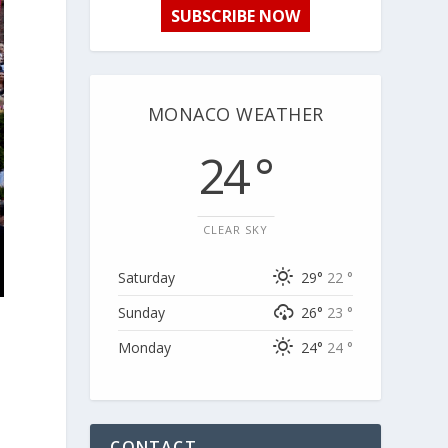
SUBSCRIBE NOW
MONACO WEATHER
24 °
CLEAR SKY
Saturday
29°
22 °
Sunday
26°
23 °
Monday
24°
24 °
CONTACT