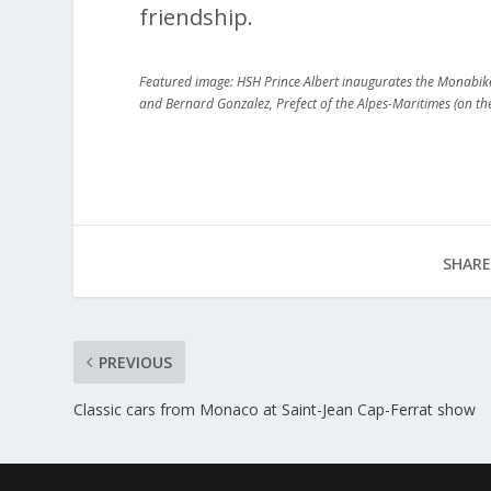
friendship.
Featured image: HSH Prince Albert inaugurates the Monabike s
and Bernard Gonzalez, Prefect of the Alpes-Maritimes (on t
SHARE
PREVIOUS
Classic cars from Monaco at Saint-Jean Cap-Ferrat show