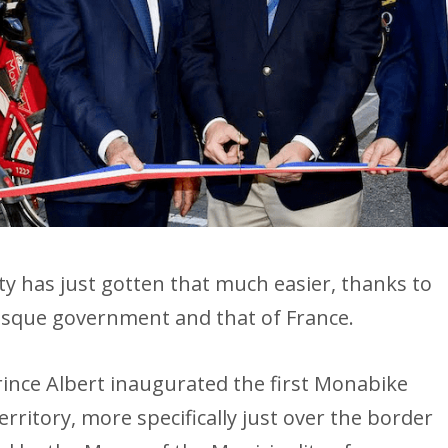
lity has just gotten that much easier, thanks to
sque government and that of France.
nce Albert inaugurated the first Monabike
erritory, more specifically just over the border