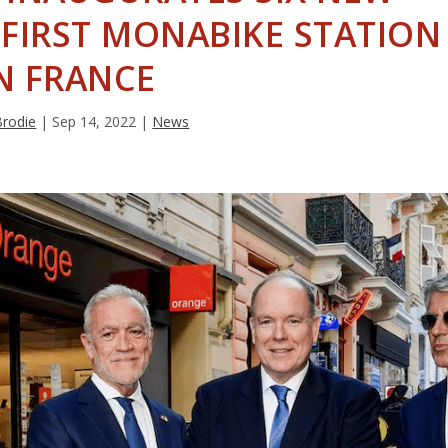
FIRST MONABIKE STATION
N FRANCE
Brodie
|
Sep 14, 2022
|
News