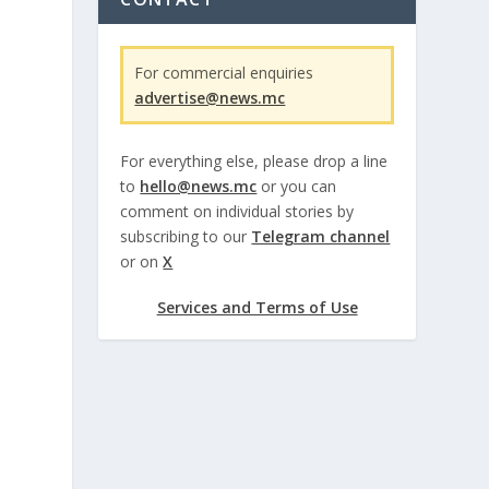
For commercial enquiries
advertise@news.mc
For everything else, please drop a line
to
hello@news.mc
or you can
comment on individual stories by
subscribing to our
Telegram channel
or on
X
Services and Terms of Use