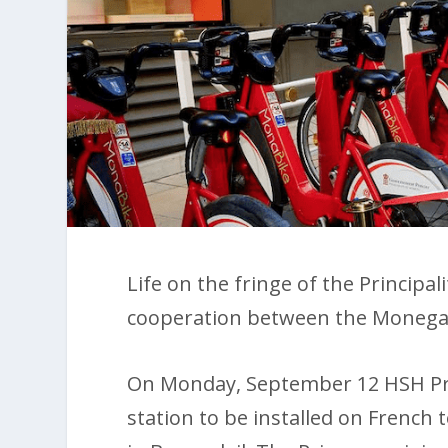
Life on the fringe of the Principa
cooperation between the Monega
On Monday, September 12 HSH Pri
station to be installed on French t