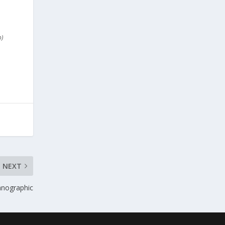
o)
NEXT
anographic