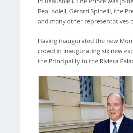
in Beausoleil. The Prince was join
Beausoleil, Gérard Spinelli, the P
and many other representatives o
Having inaugurated the new Monab
crowd in inaugurating six new esc
the Principality to the Riviera Pala