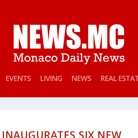
EVENTS
LIVING
NEWS
REAL ESTA
 INAUGURATES SIX NEW