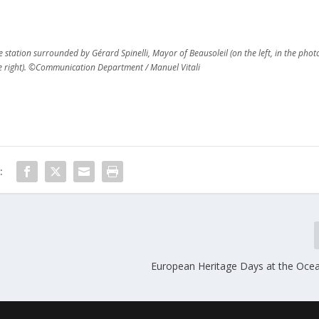
tation surrounded by Gérard Spinelli, Mayor of Beausoleil (on the left, in the phot
he right). ©Communication Department / Manuel Vitali
:
European Heritage Days at the Oce