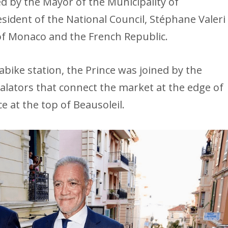
ed by the Mayor of the Municipality of
resident of the National Council, Stéphane Valeri
f Monaco and the French Republic.
ike station, the Prince was joined by the
alators that connect the market at the edge of
ce at the top of Beausoleil.