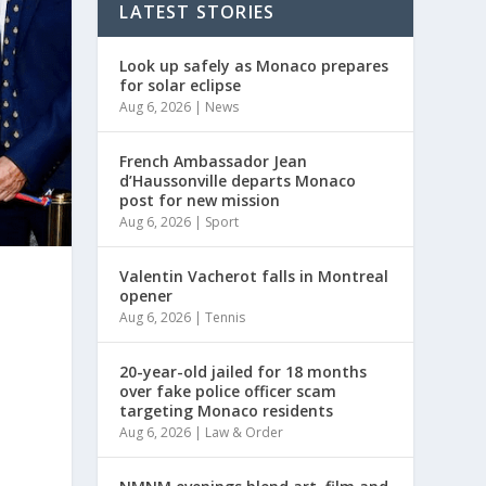
LATEST STORIES
Look up safely as Monaco prepares
for solar eclipse
Aug 6, 2026
|
News
French Ambassador Jean
d’Haussonville departs Monaco
post for new mission
Aug 6, 2026
|
Sport
Valentin Vacherot falls in Montreal
opener
Aug 6, 2026
|
Tennis
20-year-old jailed for 18 months
over fake police officer scam
targeting Monaco residents
Aug 6, 2026
|
Law & Order