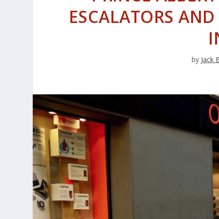
ESCALATORS AND 
I
by
Jack 