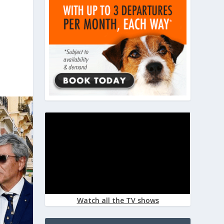
Watch all the TV shows