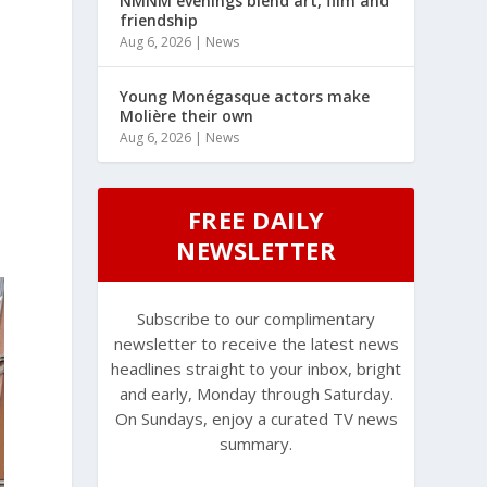
NMNM evenings blend art, film and
friendship
Aug 6, 2026
|
News
Young Monégasque actors make
Molière their own
Aug 6, 2026
|
News
FREE DAILY
NEWSLETTER
Subscribe to our complimentary
newsletter to receive the latest news
headlines straight to your inbox, bright
and early, Monday through Saturday.
On Sundays, enjoy a curated TV news
summary.