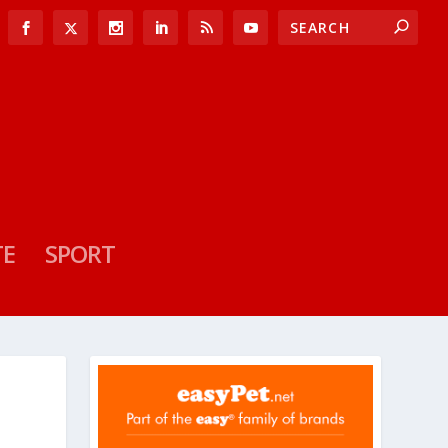
TE
SPORT