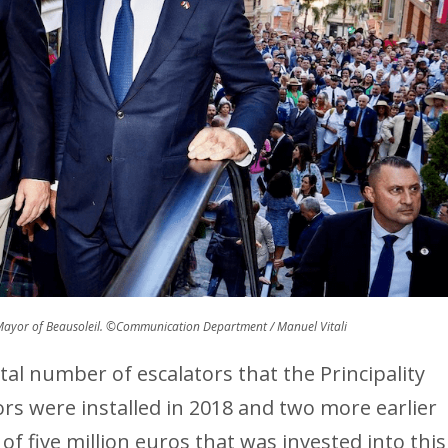
 Mayor of Beausoleil. ©Communication Department / Manuel Vitali
tal number of escalators that the Principality
ors were installed in 2018 and two more earlier
of five million euros that was invested into this