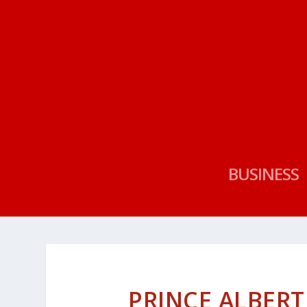
BUSINESS
PRINCE ALBERT