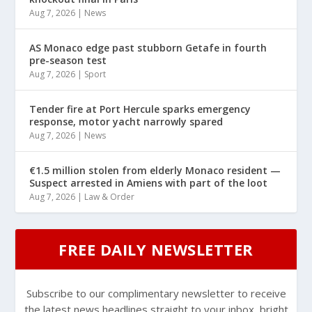
Aug 7, 2026
|
News
AS Monaco edge past stubborn Getafe in fourth
pre-season test
Aug 7, 2026
|
Sport
Tender fire at Port Hercule sparks emergency
response, motor yacht narrowly spared
Aug 7, 2026
|
News
€1.5 million stolen from elderly Monaco resident —
Suspect arrested in Amiens with part of the loot
Aug 7, 2026
|
Law & Order
FREE DAILY NEWSLETTER
Subscribe to our complimentary newsletter to receive
the latest news headlines straight to your inbox, bright