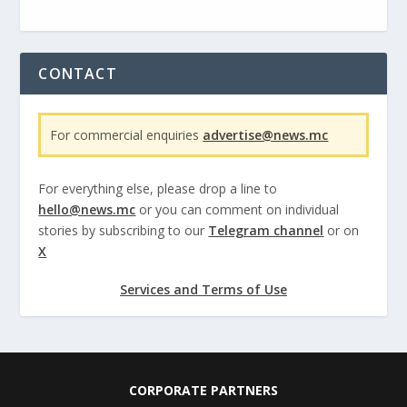
CONTACT
For commercial enquiries
advertise@news.mc
For everything else, please drop a line to
hello@news.mc
or you can comment on individual
stories by subscribing to our
Telegram channel
or on
X
Services and Terms of Use
CORPORATE PARTNERS