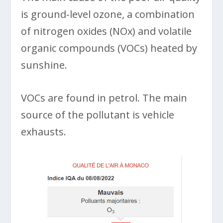
is ground-level ozone, a combination
of nitrogen oxides (NOx) and volatile
organic compounds (VOCs) heated by
sunshine.
VOCs are found in petrol. The main
source of the pollutant is vehicle
exhausts.