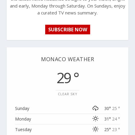
and early, Monday through Saturday. On Sundays, enjoy
a curated TV news summary.
SUBSCRIBE NOW
MONACO WEATHER
29 °
CLEAR SKY
Sunday
30°
25 °
Monday
31°
24 °
Tuesday
25°
23 °