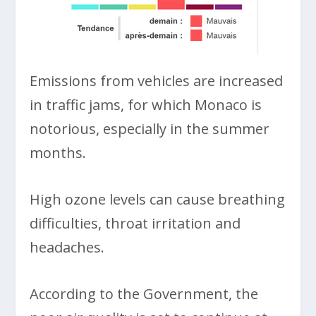
Emissions from vehicles are increased
in traffic jams, for which Monaco is
notorious, especially in the summer
months.
High ozone levels can cause breathing
difficulties, throat irritation and
headaches.
According to the Government, the