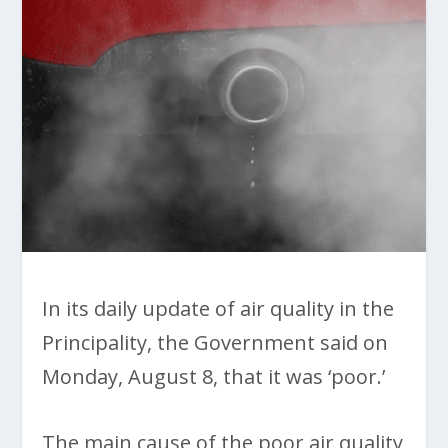
In its daily update of air quality in the
Principality, the Government said on
Monday, August 8, that it was ‘poor.’
The main cause of the poor air quality