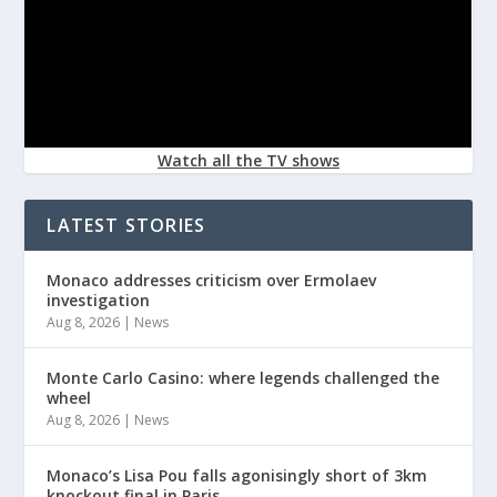
Watch all the TV shows
LATEST STORIES
Monaco addresses criticism over Ermolaev
investigation
Aug 8, 2026
|
News
Monte Carlo Casino: where legends challenged the
wheel
Aug 8, 2026
|
News
Monaco’s Lisa Pou falls agonisingly short of 3km
knockout final in Paris