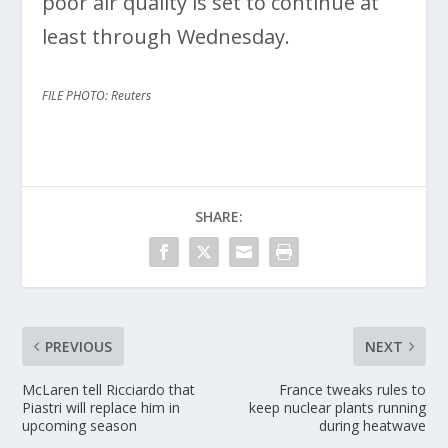
poor air quality is set to continue at
least through Wednesday.
FILE PHOTO: Reuters
SHARE:
PREVIOUS
NEXT
McLaren tell Ricciardo that
France tweaks rules to
Piastri will replace him in
keep nuclear plants running
upcoming season
during heatwave