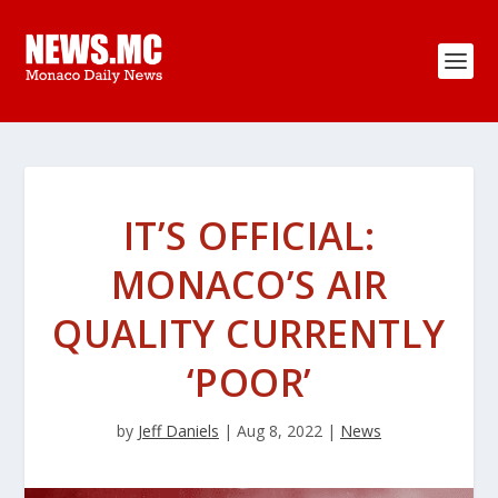
IT’S OFFICIAL:
MONACO’S AIR
QUALITY CURRENTLY
‘POOR’
by
Jeff Daniels
|
Aug 8, 2022
|
News