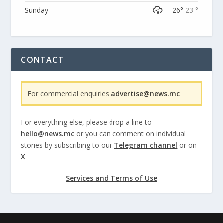
Sunday
26°
23 °
CONTACT
For commercial enquiries
advertise@news.mc
For everything else, please drop a line to
hello@news.mc
or you can comment on individual
stories by subscribing to our
Telegram channel
or on
X
Services and Terms of Use