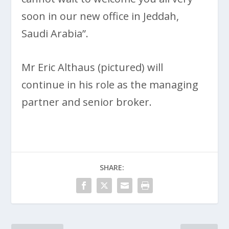
soon in our new office in Jeddah,
Saudi Arabia”.
Mr Eric Althaus (pictured) will
continue in his role as the managing
partner and senior broker.
SHARE: