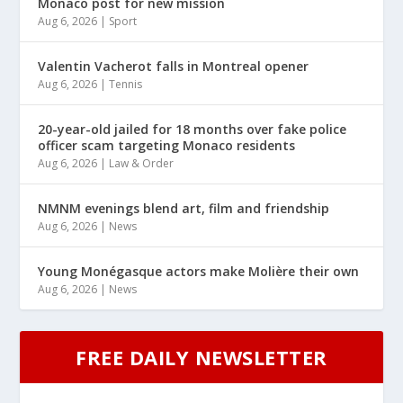
Monaco post for new mission
Aug 6, 2026
|
Sport
Valentin Vacherot falls in Montreal opener
Aug 6, 2026
|
Tennis
20-year-old jailed for 18 months over fake police
officer scam targeting Monaco residents
Aug 6, 2026
|
Law & Order
NMNM evenings blend art, film and friendship
Aug 6, 2026
|
News
Young Monégasque actors make Molière their own
Aug 6, 2026
|
News
FREE DAILY NEWSLETTER