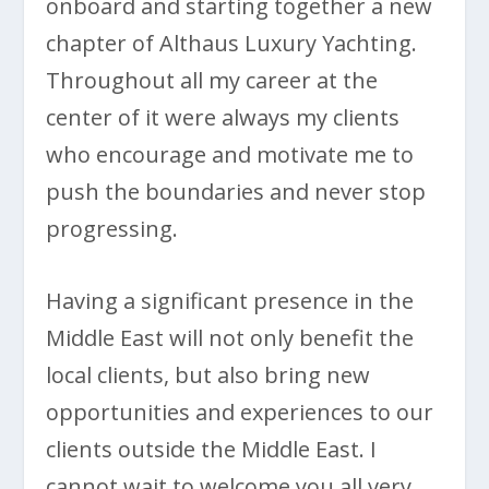
onboard and starting together a new
chapter of Althaus Luxury Yachting.
Throughout all my career at the
center of it were always my clients
who encourage and motivate me to
push the boundaries and never stop
progressing.
Having a significant presence in the
Middle East will not only benefit the
local clients, but also bring new
opportunities and experiences to our
clients outside the Middle East. I
cannot wait to welcome you all very