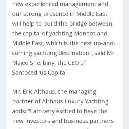
new experienced management and
our strong presence in Middle East
will help to build the bridge between
the capital of yachting Monaco and
Middle East, which is the next up-and-
coming yachting destination”, said Mr
Majed Sherbiny, the CEO of
Santocedrus Capital.
Mr. Eric Althaus, the managing
partner of Althaus Luxury Yachting
adds: “I am very excited to have the
new investors and business partners