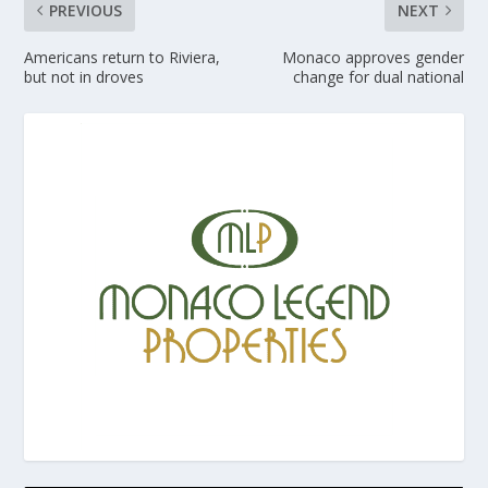
PREVIOUS
NEXT
Americans return to Riviera,
Monaco approves gender
but not in droves
change for dual national