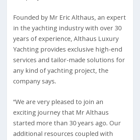
Founded by Mr Eric Althaus, an expert
in the yachting industry with over 30
years of experience, Althaus Luxury
Yachting provides exclusive high-end
services and tailor-made solutions for
any kind of yachting project, the
company says.
“We are very pleased to join an
exciting journey that Mr Althaus
started more than 30 years ago. Our
additional resources coupled with