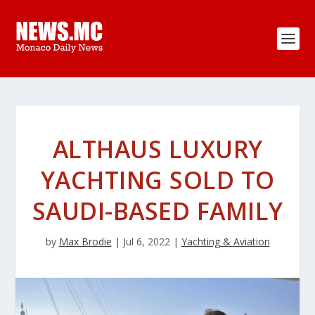
ALTHAUS LUXURY
YACHTING SOLD TO
SAUDI-BASED FAMILY
by
Max Brodie
|
Jul 6, 2022
|
Yachting & Aviation