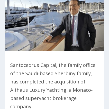
Santocedrus Capital, the family office
of the Saudi-based Sherbiny family,
has completed the acquisition of
Althaus Luxury Yachting, a Monaco-
based superyacht brokerage
company.