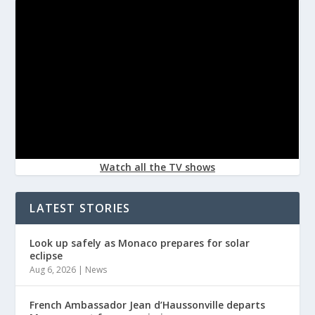
Watch all the TV shows
LATEST STORIES
Look up safely as Monaco prepares for solar
eclipse
Aug 6, 2026
|
News
French Ambassador Jean d’Haussonville departs