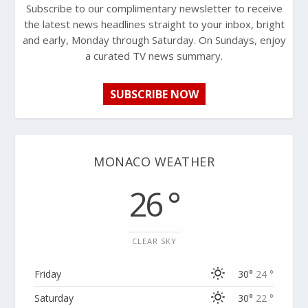
Subscribe to our complimentary newsletter to receive
the latest news headlines straight to your inbox, bright
and early, Monday through Saturday. On Sundays, enjoy
a curated TV news summary.
SUBSCRIBE NOW
MONACO WEATHER
26 °
CLEAR SKY
Friday
30°
24 °
Saturday
30°
22 °