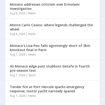
Monaco addresses criticism over Ermolaev
investigation
Aug 8, 2026
|
News
Monte Carlo Casino: where legends challenged the
wheel
Aug 8, 2026
|
News
Monaco’s Lisa Pou falls agonisingly short of 3km
knockout final in Paris
Aug 7, 2026
|
News
AS Monaco edge past stubborn Getafe in fourth
pre-season test
Aug 7, 2026
|
Sport
Tender fire at Port Hercule sparks emergency
response, motor yacht narrowly spared
Aug 7, 2026
|
News