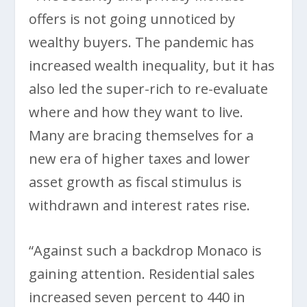
offers is not going unnoticed by
wealthy buyers. The pandemic has
increased wealth inequality, but it has
also led the super-rich to re-evaluate
where and how they want to live.
Many are bracing themselves for a
new era of higher taxes and lower
asset growth as fiscal stimulus is
withdrawn and interest rates rise.
“Against such a backdrop Monaco is
gaining attention. Residential sales
increased seven percent to 440 in