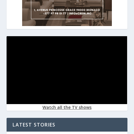
Watch all the TV shows
LATEST STORIES