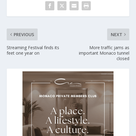
PREVIOUS
NEXT
Streaming Festival finds its
More traffic jams as
feet one year on
important Monaco tunnel
closed