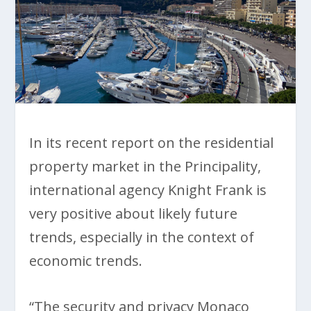
In its recent report on the residential
property market in the Principality,
international agency Knight Frank is
very positive about likely future
trends, especially in the context of
economic trends.
“The security and privacy Monaco