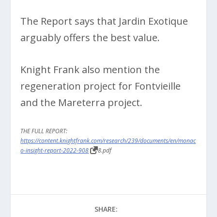
The Report says that Jardin Exotique
arguably offers the best value.
Knight Frank also mention the
regeneration project for Fontvieille
and the Mareterra project.
THE FULL REPORT:
https://content.knightfrank.com/research/239/documents/en/monac
o-insight-report-2022-908
8.pdf
SHARE: