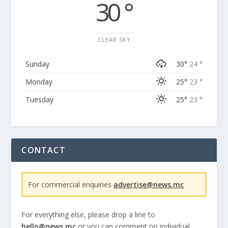
30 °
CLEAR SKY
Sunday
30°
24 °
Monday
25°
23 °
Tuesday
25°
23 °
CONTACT
For commercial enquiries
advertise@news.mc
For everything else, please drop a line to
hello@news.mc
or you can comment on individual