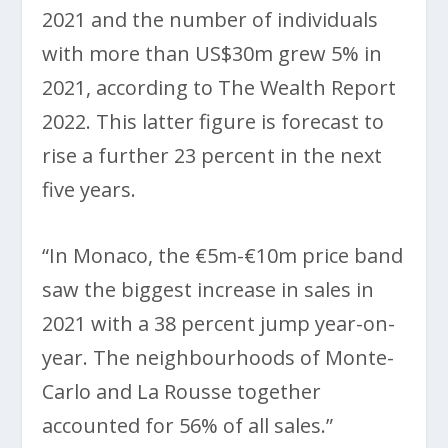
2021 and the number of individuals
with more than US$30m grew 5% in
2021, according to The Wealth Report
2022. This latter figure is forecast to
rise a further 23 percent in the next
five years.
“In Monaco, the €5m-€10m price band
saw the biggest increase in sales in
2021 with a 38 percent jump year-on-
year. The neighbourhoods of Monte-
Carlo and La Rousse together
accounted for 56% of all sales.”