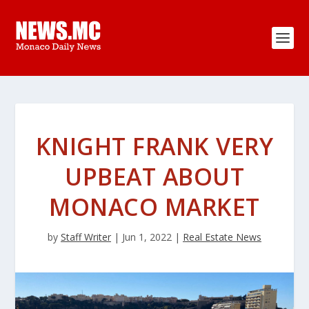
KNIGHT FRANK VERY
UPBEAT ABOUT
MONACO MARKET
by
Staff Writer
|
Jun 1, 2022
|
Real Estate News