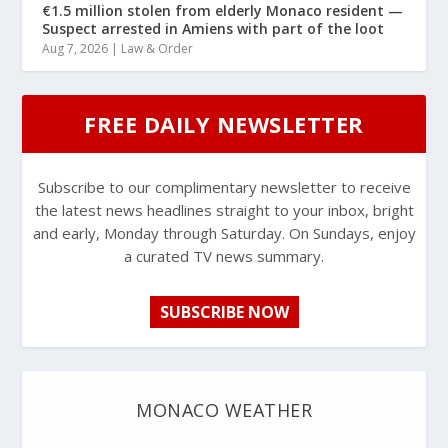
€1.5 million stolen from elderly Monaco resident —
Suspect arrested in Amiens with part of the loot
Aug 7, 2026
|
Law & Order
FREE DAILY NEWSLETTER
Subscribe to our complimentary newsletter to receive
the latest news headlines straight to your inbox, bright
and early, Monday through Saturday. On Sundays, enjoy
a curated TV news summary.
SUBSCRIBE NOW
MONACO WEATHER