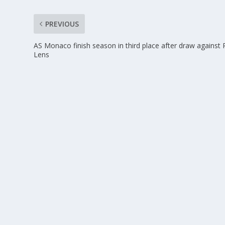
PREVIOUS
AS Monaco finish season in third place after draw against
Lens