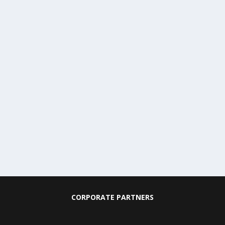
CORPORATE PARTNERS