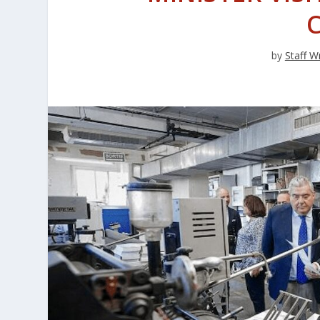
by
Staff Wr