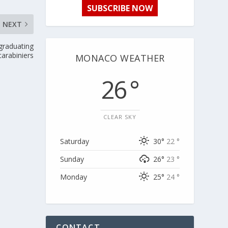
SUBSCRIBE NOW
NEXT
graduating
carabiniers
MONACO WEATHER
26 °
CLEAR SKY
Saturday
30°
22 °
Sunday
26°
23 °
Monday
25°
24 °
CONTACT