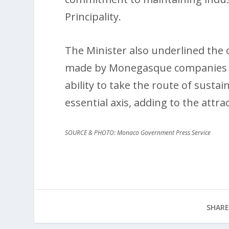
Principality.
The Minister also underlined the c
made by Monegasque companies dur
ability to take the route of susta
essential axis, adding to the attrac
SOURCE & PHOTO: Monaco Government Press Service
SHARE