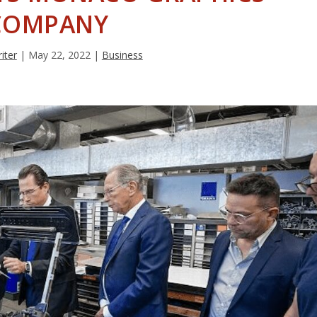
COMPANY
iter
|
May 22, 2022
|
Business