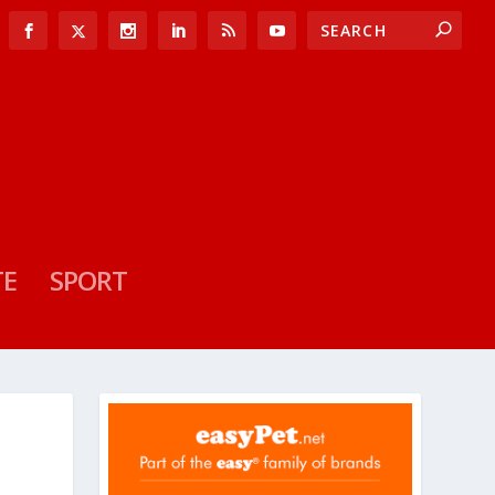
TE
SPORT