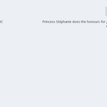
 RC
Princess Stéphanie does the honours for 