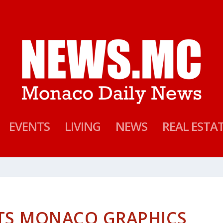
EVENTS
LIVING
NEWS
REAL ESTA
ITS MONACO GRAPHICS