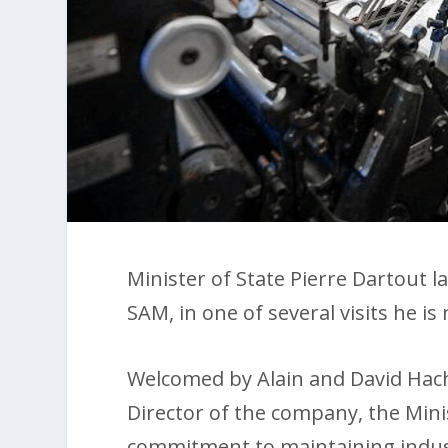
Minister of State Pierre Dartout l
SAM, in one of several visits he i
Welcomed by Alain and David Hac
Director of the company, the Min
commitment to maintaining indus