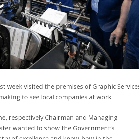
ast week visited the premises of Graphic Service
s making to see local companies at work.
he, respectively Chairman and Managing
ister wanted to show the Government’s
try of excellence and know-how in the