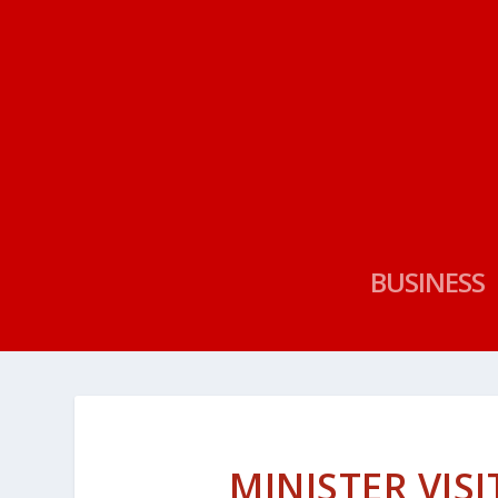
BUSINESS
MINISTER VIS