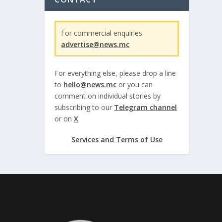
For commercial enquiries
advertise@news.mc
For everything else, please drop a line
to
hello@news.mc
or you can
comment on individual stories by
subscribing to our
Telegram channel
or on
X
Services and Terms of Use