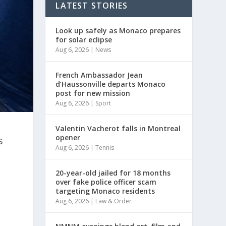
LATEST STORIES
Look up safely as Monaco prepares
for solar eclipse
Aug 6, 2026
|
News
French Ambassador Jean
d’Haussonville departs Monaco
post for new mission
Aug 6, 2026
|
Sport
Valentin Vacherot falls in Montreal
opener
s
Aug 6, 2026
|
Tennis
20-year-old jailed for 18 months
over fake police officer scam
targeting Monaco residents
Aug 6, 2026
|
Law & Order