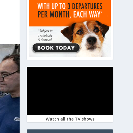
Watch all the TV shows