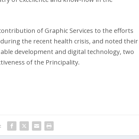
ontribution of Graphic Services to the efforts
ing the recent health crisis, and noted their
inable development and digital technology, two
tiveness of the Principality.
: