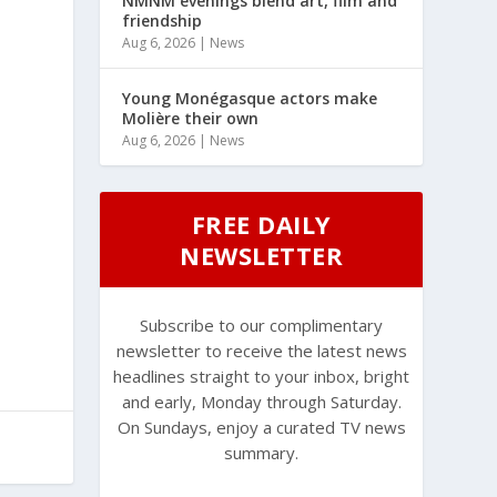
NMNM evenings blend art, film and
friendship
Aug 6, 2026
|
News
Young Monégasque actors make
Molière their own
Aug 6, 2026
|
News
FREE DAILY
NEWSLETTER
Subscribe to our complimentary
newsletter to receive the latest news
headlines straight to your inbox, bright
and early, Monday through Saturday.
On Sundays, enjoy a curated TV news
summary.