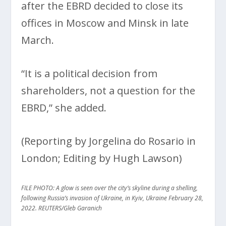
after the EBRD decided to close its
offices in Moscow and Minsk in late
March.
“It is a political decision from
shareholders, not a question for the
EBRD,” she added.
(Reporting by Jorgelina do Rosario in
London; Editing by Hugh Lawson)
FILE PHOTO: A glow is seen over the city’s skyline during a shelling,
following Russia’s invasion of Ukraine, in Kyiv, Ukraine February 28,
2022. REUTERS/Gleb Garanich