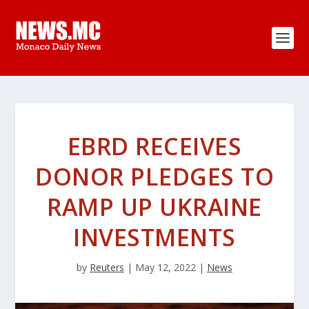
EBRD RECEIVES
DONOR PLEDGES TO
RAMP UP UKRAINE
INVESTMENTS
by
Reuters
|
May 12, 2022
|
News