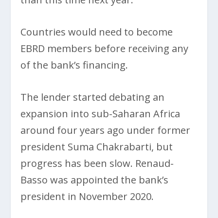
Countries would need to become
EBRD members before receiving any
of the bank’s financing.
The lender started debating an
expansion into sub-Saharan Africa
around four years ago under former
president Suma Chakrabarti, but
progress has been slow. Renaud-
Basso was appointed the bank’s
president in November 2020.