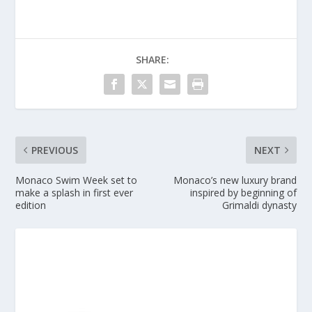
SHARE:
PREVIOUS
NEXT
Monaco Swim Week set to
Monaco’s new luxury brand
make a splash in first ever
inspired by beginning of
edition
Grimaldi dynasty