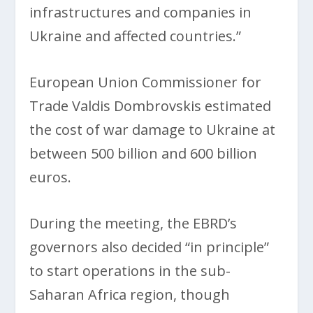
infrastructures and companies in
Ukraine and affected countries.”
European Union Commissioner for
Trade Valdis Dombrovskis estimated
the cost of war damage to Ukraine at
between 500 billion and 600 billion
euros.
During the meeting, the EBRD’s
governors also decided “in principle”
to start operations in the sub-
Saharan Africa region, though