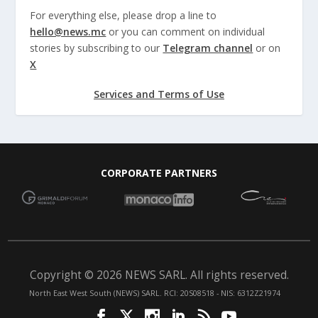
For everything else, please drop a line to
hello@news.mc
or you can comment on individual
stories by subscribing to our
Telegram channel
or on
X
Services and Terms of Use
CORPORATE PARTNERS
Copyright © 2026 NEWS SARL. All rights reserved.
North East West South (NEWS) SARL. RCI: 20S08518 - NIS: 6312Z21974