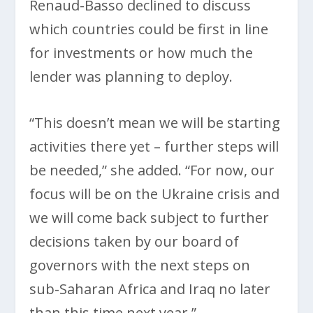
Renaud-Basso declined to discuss
which countries could be first in line
for investments or how much the
lender was planning to deploy.
“This doesn’t mean we will be starting
activities there yet – further steps will
be needed,” she added. “For now, our
focus will be on the Ukraine crisis and
we will come back subject to further
decisions taken by our board of
governors with the next steps on
sub-Saharan Africa and Iraq no later
than this time next year.”