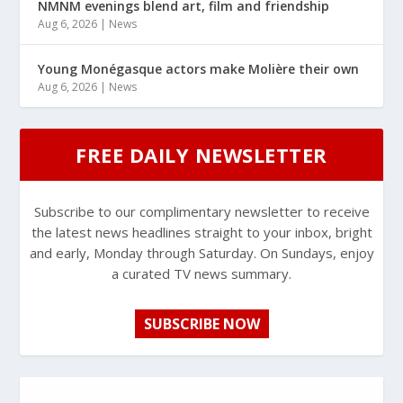
NMNM evenings blend art, film and friendship
Aug 6, 2026
|
News
Young Monégasque actors make Molière their own
Aug 6, 2026
|
News
FREE DAILY NEWSLETTER
Subscribe to our complimentary newsletter to receive
the latest news headlines straight to your inbox, bright
and early, Monday through Saturday. On Sundays, enjoy
a curated TV news summary.
SUBSCRIBE NOW