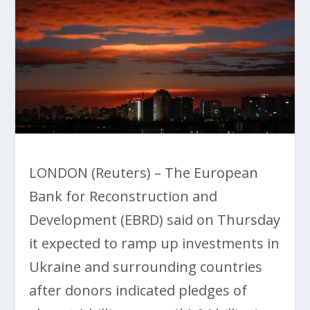
LONDON (Reuters) – The European
Bank for Reconstruction and
Development (EBRD) said on Thursday
it expected to ramp up investments in
Ukraine and surrounding countries
after donors indicated pledges of