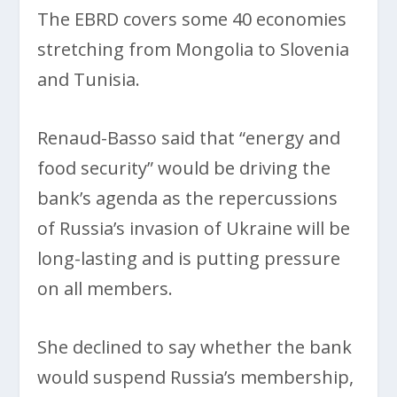
The EBRD covers some 40 economies
stretching from Mongolia to Slovenia
and Tunisia.
Renaud-Basso said that “energy and
food security” would be driving the
bank’s agenda as the repercussions
of Russia’s invasion of Ukraine will be
long-lasting and is putting pressure
on all members.
She declined to say whether the bank
would suspend Russia’s membership,