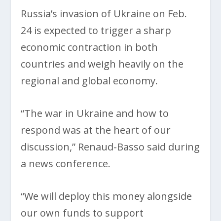
Russia’s invasion of Ukraine on Feb.
24 is expected to trigger a sharp
economic contraction in both
countries and weigh heavily on the
regional and global economy.
“The war in Ukraine and how to
respond was at the heart of our
discussion,” Renaud-Basso said during
a news conference.
“We will deploy this money alongside
our own funds to support