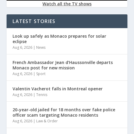
Watch all the TV shows
LATEST STORIES
Look up safely as Monaco prepares for solar
eclipse
Aug 6, 2026
|
News
French Ambassador Jean d’Haussonville departs
Monaco post for new mission
Aug 6, 2026
|
Sport
Valentin Vacherot falls in Montreal opener
Aug 6, 2026
|
Tennis
20-year-old jailed for 18 months over fake police
officer scam targeting Monaco residents
Aug 6, 2026
|
Law & Order