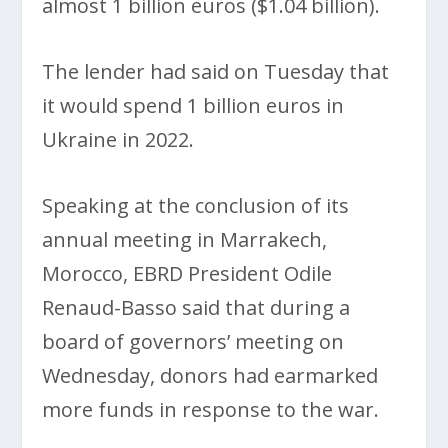
almost 1 billion euros ($1.04 billion).
The lender had said on Tuesday that
it would spend 1 billion euros in
Ukraine in 2022.
Speaking at the conclusion of its
annual meeting in Marrakech,
Morocco, EBRD President Odile
Renaud-Basso said that during a
board of governors’ meeting on
Wednesday, donors had earmarked
more funds in response to the war.