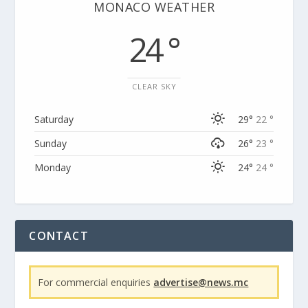
MONACO WEATHER
24 °
CLEAR SKY
Saturday
29°
22 °
Sunday
26°
23 °
Monday
24°
24 °
CONTACT
For commercial enquiries
advertise@news.mc