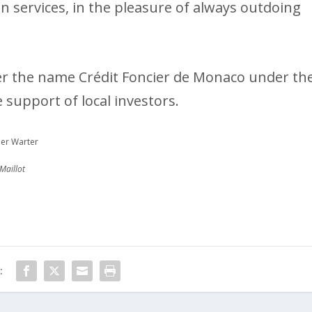
 in services, in the pleasure of always outdoing
der the name Crédit Foncier de Monaco under th
e support of local investors.
ier Warter
Maillot
: