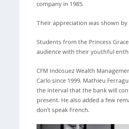
company in 1985.
Their appreciation was shown by a
Students from the Princess Grace
audience with their youthful enth
CFM Indosuez Wealth Management 
Carlo since 1999. Mathieu Ferrag
the interval that the bank will co
present. He also added a few rema
don’t speak French.