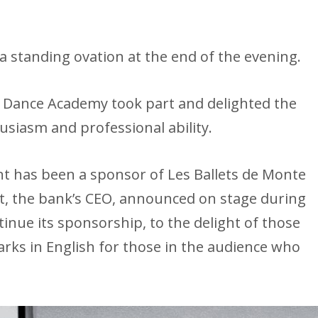
 standing ovation at the end of the evening.
 Dance Academy took part and delighted the
usiasm and professional ability.
has been a sponsor of Les Ballets de Monte
ut, the bank’s CEO, announced on stage during
ntinue its sponsorship, to the delight of those
rks in English for those in the audience who