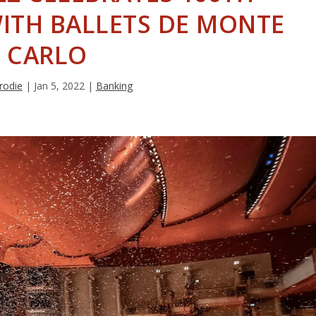
ITH BALLETS DE MONTE
CARLO
rodie
|
Jan 5, 2022
|
Banking