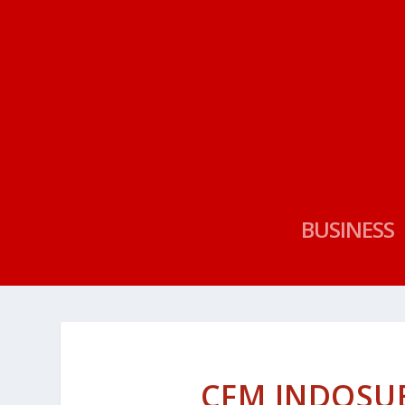
BUSINESS
CFM INDOSUE