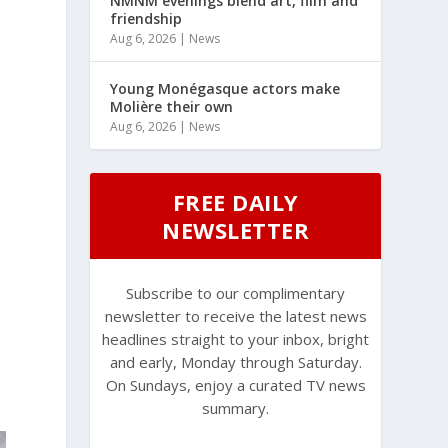
NMNM evenings blend art, film and
friendship
Aug 6, 2026
|
News
Young Monégasque actors make
Molière their own
Aug 6, 2026
|
News
FREE DAILY
NEWSLETTER
Subscribe to our complimentary
newsletter to receive the latest news
headlines straight to your inbox, bright
and early, Monday through Saturday.
On Sundays, enjoy a curated TV news
summary.