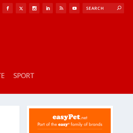
TE
SPORT