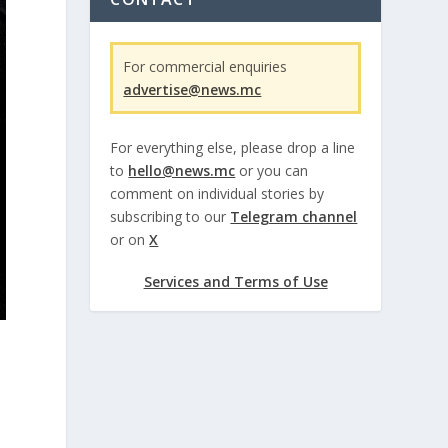
For commercial enquiries
advertise@news.mc
For everything else, please drop a line
to
hello@news.mc
or you can
comment on individual stories by
subscribing to our
Telegram channel
or on
X
Services and Terms of Use