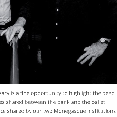
ary is a fine opportunity to highlight the deep
es shared between the bank and the ballet
nce shared by our two Monegasque institutions