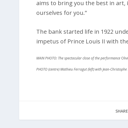
aims to bring you the best in art,
ourselves for you.”
The bank started life in 1922 un
impetus of Prince Louis II with th
MAIN PHOTO: The spectacular close of the performance
Oliv
PHOTO (centre) Mathieu Ferragut (left) with Jean-Christophe 
SHARE