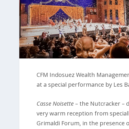
CFM Indosuez Wealth Management c
at a special performance by Les B
Casse Noisette
– the Nutcracker – d
very warm reception from specially
Grimaldi Forum, in the presence 