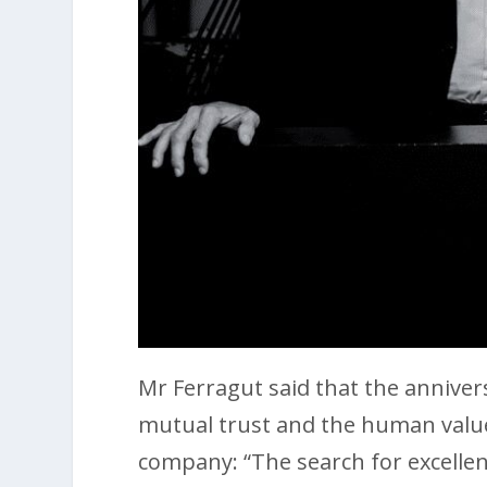
Mr Ferragut said that the annivers
mutual trust and the human valu
company: “The search for excelle