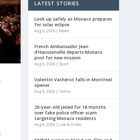
LATEST STORIES
Look up safely as Monaco prepares
for solar eclipse
Aug 6, 2026
|
News
French Ambassador Jean
d’Haussonville departs Monaco
post for new mission
Aug 6, 2026
|
Sport
Valentin Vacherot falls in Montreal
e
opener
Aug 6, 2026
|
Tennis
20-year-old jailed for 18 months
over fake police officer scam
targeting Monaco residents
Aug 6, 2026
|
Law & Order
t