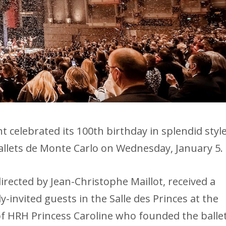
elebrated its 100th birthday in splendid styl
allets de Monte Carlo on Wednesday, January 5.
irected by Jean-Christophe Maillot, received a
-invited guests in the Salle des Princes at the
of HRH Princess Caroline who founded the balle