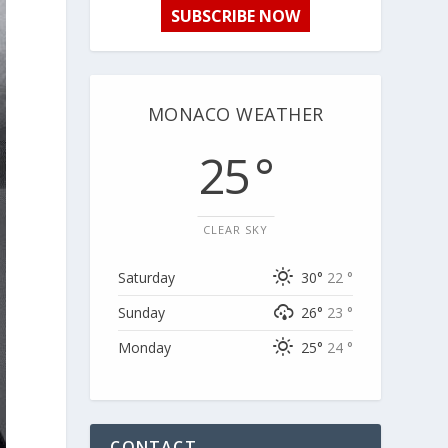
SUBSCRIBE NOW
MONACO WEATHER
25 °
CLEAR SKY
Saturday
30°
22 °
Sunday
26°
23 °
Monday
25°
24 °
CONTACT