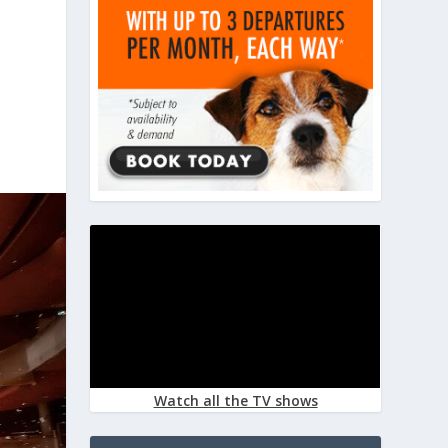
Watch all the TV shows