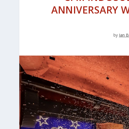
ANNIVERSARY W
by
Ian B