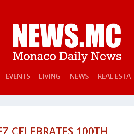
EVENTS
LIVING
NEWS
REAL ESTA
Z CELEBRATES 100TH