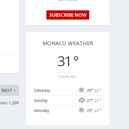
SUBSCRIBE NOW
MONACO WEATHER
31 °
CLEAR SKY
NEXT
Saturday
29°
22 °
Sunday
27°
23 °
sses 1,200
Monday
25°
23 °