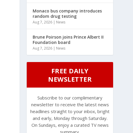
Monaco bus company introduces
random drug testing
Aug 7, 2026
|
News
Brune Poirson joins Prince Albert II
Foundation board
Aug 7, 2026
|
News
FREE DAILY
NEWSLETTER
Subscribe to our complimentary
newsletter to receive the latest news
headlines straight to your inbox, bright
and early, Monday through Saturday.
On Sundays, enjoy a curated TV news
summary.