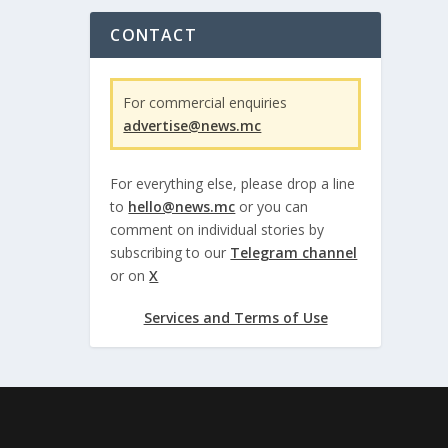
CONTACT
For commercial enquiries
advertise@news.mc
For everything else, please drop a line
to
hello@news.mc
or you can
comment on individual stories by
subscribing to our
Telegram channel
or on
X
Services and Terms of Use