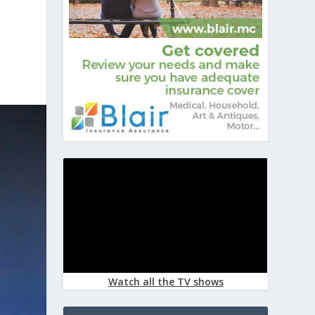
Watch all the TV shows