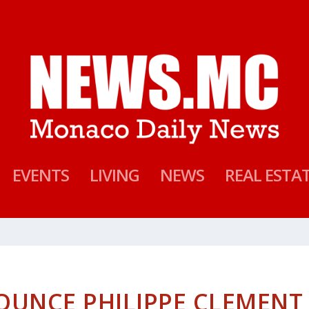
EVENTS
LIVING
NEWS
REAL ESTA
UNCE PHILIPPE CLEMENT