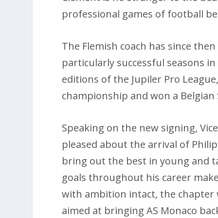
professional games of football bef
The Flemish coach has since then
particularly successful seasons i
editions of the Jupiler Pro League
championship and won a Belgian
Speaking on the new signing, Vic
pleased about the arrival of Phili
bring out the best in young and t
goals throughout his career makes
with ambition intact, the chapter
aimed at bringing AS Monaco back 