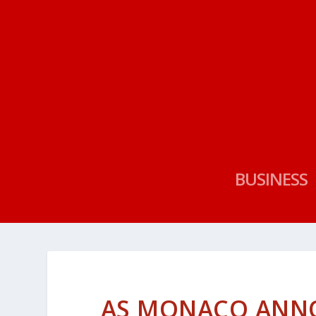
BUSINESS
AS MONACO ANNO