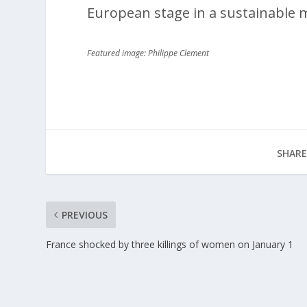
European stage in a sustainable 
Featured image: Philippe Clement
SHARE
PREVIOUS
France shocked by three killings of women on January 1