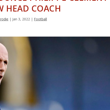
W HEAD COACH
Brodie
|
Jan 3, 2022
|
Football