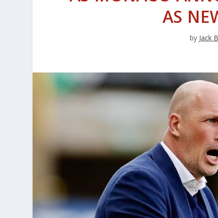
AS NE
by
Jack 