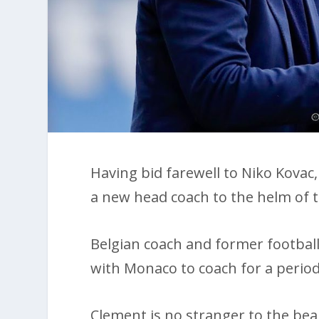
Having bid farewell to Niko Kova
a new head coach to the helm of th
Belgian coach and former football
with Monaco to coach for a period 
Clement is no stranger to the be