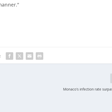
manner.”
:
Monaco’s infection rate surpa