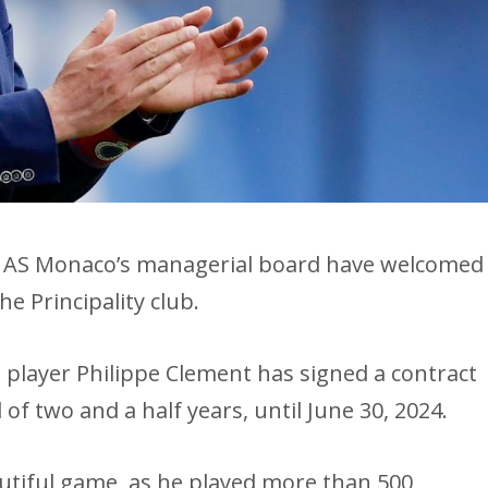
c, AS Monaco’s managerial board have welcomed
e Principality club.
 player Philippe Clement has signed a contract
of two and a half years, until June 30, 2024.
autiful game, as he played more than 500