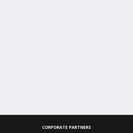
CORPORATE PARTNERS