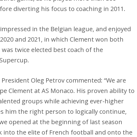
ore diverting his focus to coaching in 2011.
 impressed in the Belgian league, and enjoyed
n 2020 and 2021, in which Clement won both
, was twice elected best coach of the
 Supercup.
e President Oleg Petrov commented: “We are
ppe Clement at AS Monaco. His proven ability to
alented groups while achieving ever-higher
 him the right person to logically continue,
 we opened at the beginning of last season
into the elite of French football and onto the