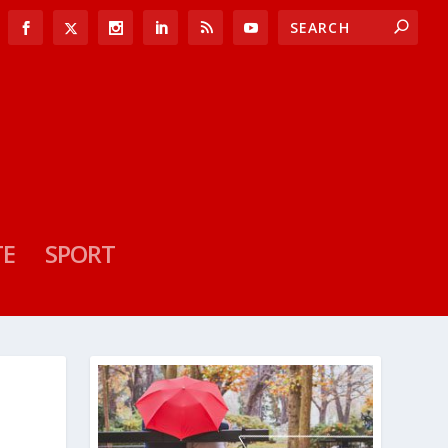
TE
SPORT