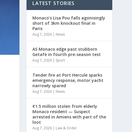
LATEST STORIES
Monaco’s Lisa Pou falls agonisingly
short of 3km knockout final in
Paris
Aug 7, 2026
|
News
AS Monaco edge past stubborn
Getafe in fourth pre-season test
Aug 7, 2026
|
Sport
Tender fire at Port Hercule sparks
emergency response, motor yacht
narrowly spared
Aug 7, 2026
|
News
€1.5 million stolen from elderly
Monaco resident — Suspect
arrested in Amiens with part of the
loot
Aug 7, 2026
|
Law & Order