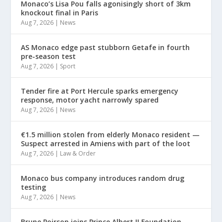
Monaco’s Lisa Pou falls agonisingly short of 3km
knockout final in Paris
Aug 7, 2026
|
News
AS Monaco edge past stubborn Getafe in fourth
pre-season test
Aug 7, 2026
|
Sport
Tender fire at Port Hercule sparks emergency
response, motor yacht narrowly spared
Aug 7, 2026
|
News
€1.5 million stolen from elderly Monaco resident —
Suspect arrested in Amiens with part of the loot
Aug 7, 2026
|
Law & Order
Monaco bus company introduces random drug
testing
Aug 7, 2026
|
News
Brune Poirson joins Prince Albert II Foundation