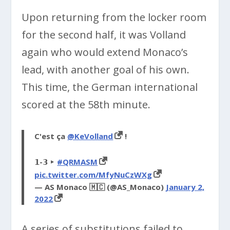
Upon returning from the locker room
for the second half, it was Volland
again who would extend Monaco’s
lead, with another goal of his own.
This time, the German international
scored at the 58th minute.
C'est ça
@KeVolland
!
𝟭-𝟯 ‣
#QRMASM
pic.twitter.com/MfyNuCzWXg
— AS Monaco 🇲🇨 (@AS_Monaco)
January 2,
2022
A series of substitutions failed to