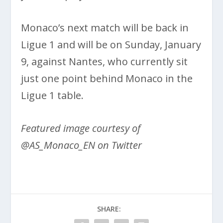
Monaco’s next match will be back in
Ligue 1 and will be on Sunday, January
9, against Nantes, who currently sit
just one point behind Monaco in the
Ligue 1 table.
Featured image courtesy of
@AS_Monaco_EN on Twitter
SHARE: