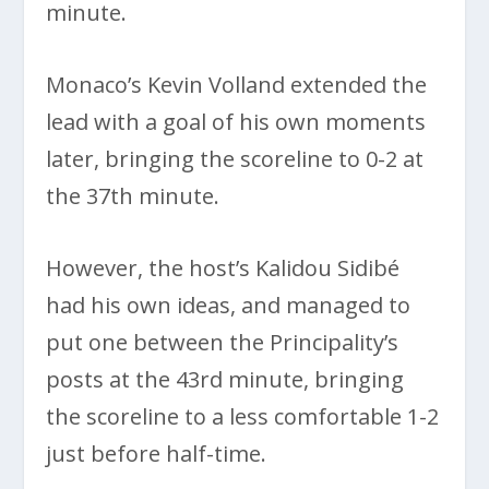
minute.
Monaco’s Kevin Volland extended the
lead with a goal of his own moments
later, bringing the scoreline to 0-2 at
the 37th minute.
However, the host’s Kalidou Sidibé
had his own ideas, and managed to
put one between the Principality’s
posts at the 43rd minute, bringing
the scoreline to a less comfortable 1-2
just before half-time.