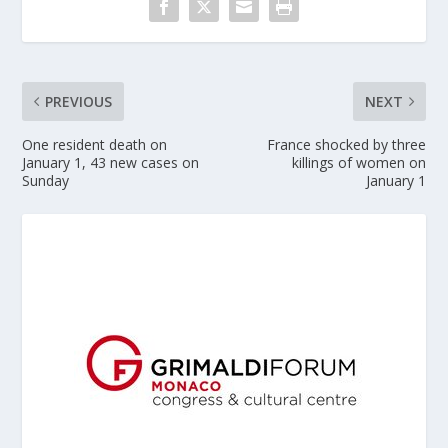
PREVIOUS
NEXT
One resident death on
France shocked by three
January 1, 43 new cases on
killings of women on
Sunday
January 1