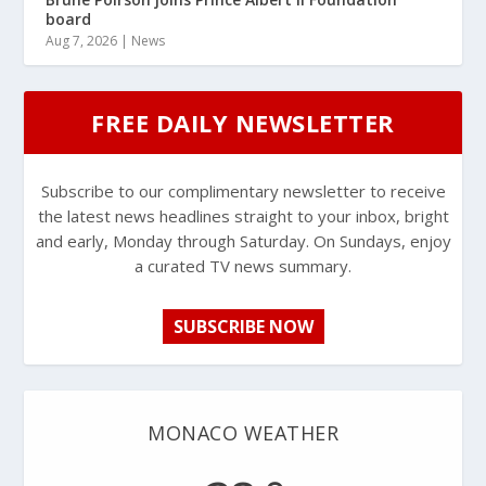
board
Aug 7, 2026
|
News
FREE DAILY NEWSLETTER
Subscribe to our complimentary newsletter to receive
the latest news headlines straight to your inbox, bright
and early, Monday through Saturday. On Sundays, enjoy
a curated TV news summary.
SUBSCRIBE NOW
MONACO WEATHER