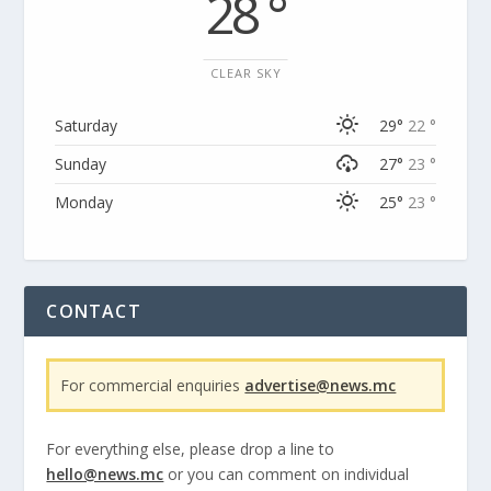
28 °
CLEAR SKY
Saturday
29°
22 °
Sunday
27°
23 °
Monday
25°
23 °
CONTACT
For commercial enquiries
advertise@news.mc
For everything else, please drop a line to
hello@news.mc
or you can comment on individual