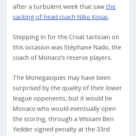
after a turbulent week that saw
the
sacking of head coach Niko Kovac
.
Stepping in for the Croat tactician on
this occasion was Stéphane Nado, the
coach of Monaco’s reserve players.
The Monegasques may have been
surprised by the quality of their lower
league opponents, but it would be
Monaco who would eventually open
the scoring, through a Wissam Ben
Yedder signed penalty at the 33rd