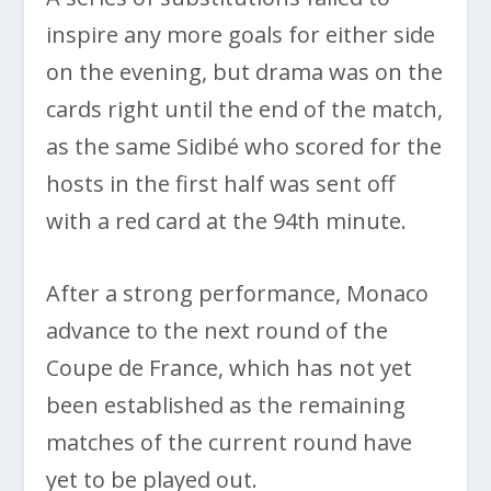
inspire any more goals for either side
on the evening, but drama was on the
cards right until the end of the match,
as the same Sidibé who scored for the
hosts in the first half was sent off
with a red card at the 94th minute.
After a strong performance, Monaco
advance to the next round of the
Coupe de France, which has not yet
been established as the remaining
matches of the current round have
yet to be played out.