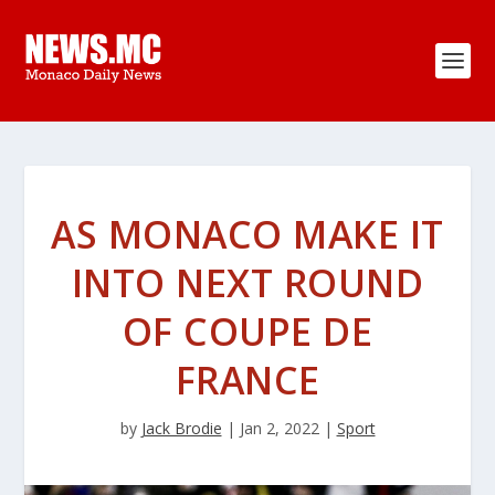
AS MONACO MAKE IT
INTO NEXT ROUND
OF COUPE DE
FRANCE
by
Jack Brodie
|
Jan 2, 2022
|
Sport