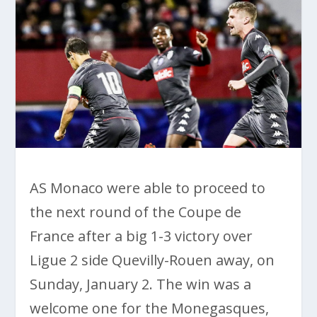
AS Monaco were able to proceed to
the next round of the Coupe de
France after a big 1-3 victory over
Ligue 2 side Quevilly-Rouen away, on
Sunday, January 2. The win was a
welcome one for the Monegasques,