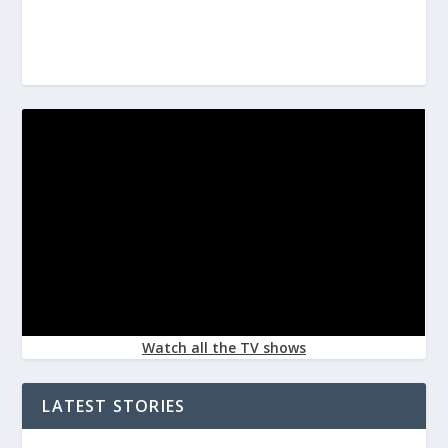
Watch all the TV shows
LATEST STORIES