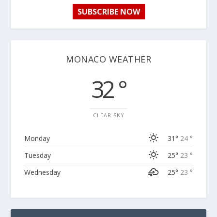
SUBSCRIBE NOW
MONACO WEATHER
32 °
CLEAR SKY
Monday
31°
24 °
Tuesday
25°
23 °
Wednesday
25°
23 °