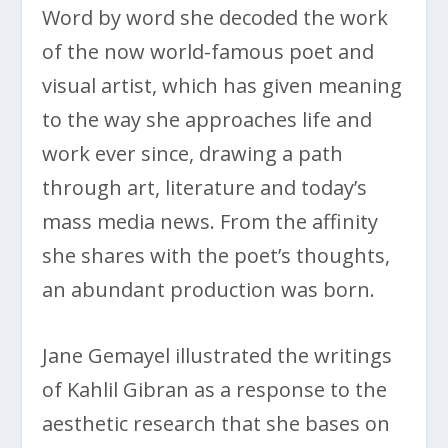
Word by word she decoded the work
of the now world-famous poet and
visual artist, which has given meaning
to the way she approaches life and
work ever since, drawing a path
through art, literature and today’s
mass media news. From the affinity
she shares with the poet’s thoughts,
an abundant production was born.
Jane Gemayel illustrated the writings
of Kahlil Gibran as a response to the
aesthetic research that she bases on