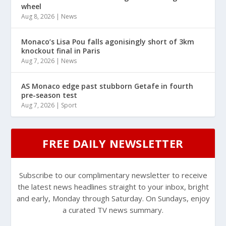
wheel
Aug 8, 2026
|
News
Monaco’s Lisa Pou falls agonisingly short of 3km
knockout final in Paris
Aug 7, 2026
|
News
AS Monaco edge past stubborn Getafe in fourth
pre-season test
Aug 7, 2026
|
Sport
FREE DAILY NEWSLETTER
Subscribe to our complimentary newsletter to receive
the latest news headlines straight to your inbox, bright
and early, Monday through Saturday. On Sundays, enjoy
a curated TV news summary.