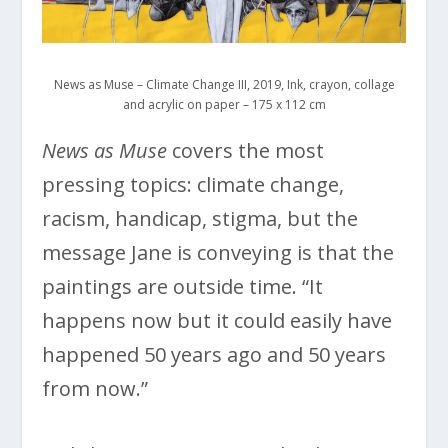
News as Muse – Climate Change III, 2019, Ink, crayon, collage
and acrylic on paper – 175 x 112 cm
News as Muse
covers the most
pressing topics: climate change,
racism, handicap, stigma, but the
message Jane is conveying is that the
paintings are outside time. “It
happens now but it could easily have
happened 50 years ago and 50 years
from now.”