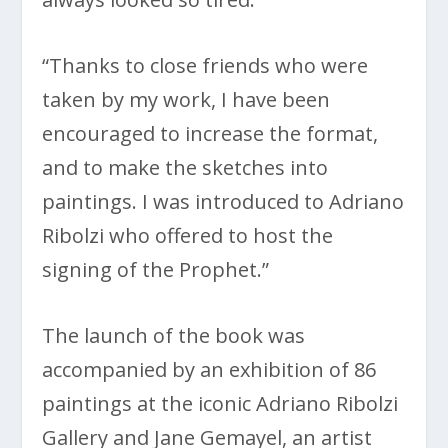
“Thanks to close friends who were
taken by my work, I have been
encouraged to increase the format,
and to make the sketches into
paintings. I was introduced to Adriano
Ribolzi who offered to host the
signing of the Prophet.”
The launch of the book was
accompanied by an exhibition of 86
paintings at the iconic Adriano Ribolzi
Gallery and Jane Gemayel, an artist