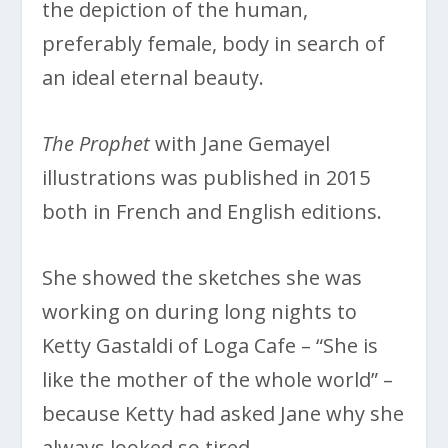
the depiction of the human,
preferably female, body in search of
an ideal eternal beauty.
The Prophet
with Jane Gemayel
illustrations was published in 2015
both in French and English editions.
She showed the sketches she was
working on during long nights to
Ketty Gastaldi of Loga Cafe – “She is
like the mother of the whole world” –
because Ketty had asked Jane why she
always looked so tired.