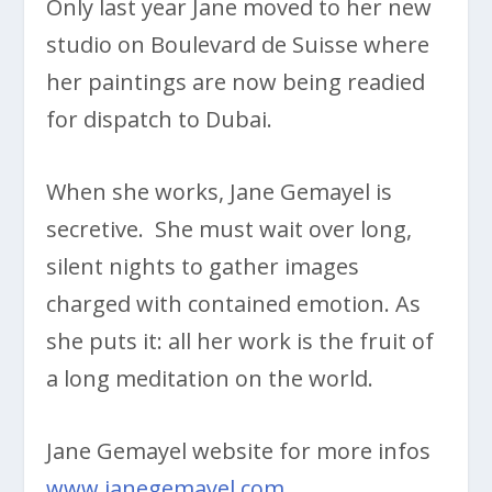
Only last year Jane moved to her new
studio on Boulevard de Suisse where
her paintings are now being readied
for dispatch to Dubai.
When she works, Jane Gemayel is
secretive. She must wait over long,
silent nights to gather images
charged with contained emotion. As
she puts it: all her work is the fruit of
a long meditation on the world.
Jane Gemayel website for more infos
www.janegemayel.com