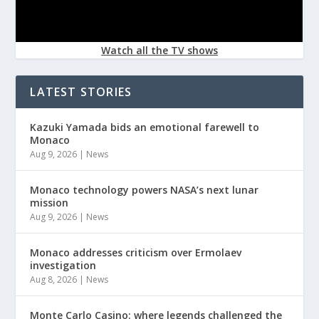
Watch all the TV shows
LATEST STORIES
Kazuki Yamada bids an emotional farewell to
Monaco
Aug 9, 2026
|
News
Monaco technology powers NASA’s next lunar
mission
Aug 9, 2026
|
News
Monaco addresses criticism over Ermolaev
investigation
Aug 8, 2026
|
News
Monte Carlo Casino: where legends challenged the