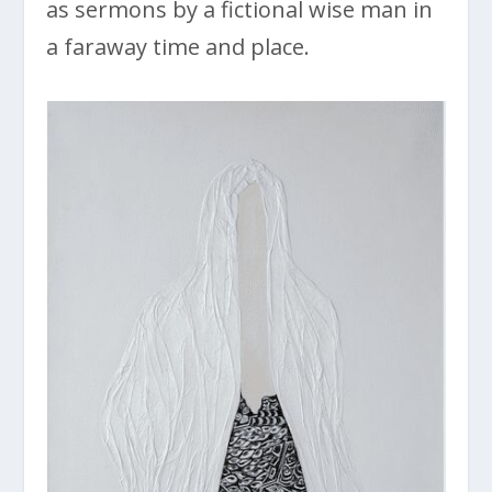
as sermons by a fictional wise man in
a faraway time and place.