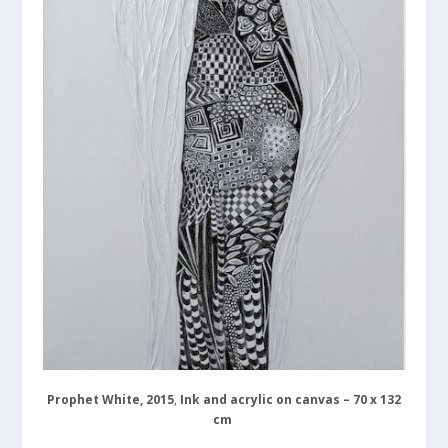
Prophet White, 2015
,
Ink and acrylic on canvas – 70 x 132
cm