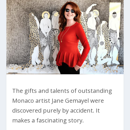
The gifts and talents of outstanding
Monaco artist Jane Gemayel were
discovered purely by accident. It
makes a fascinating story.