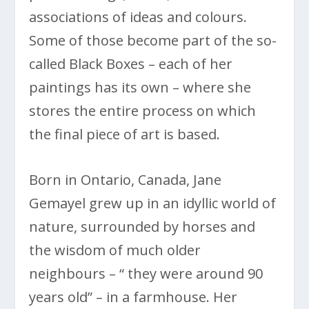
associations of ideas and colours.
Some of those become part of the so-
called Black Boxes – each of her
paintings has its own – where she
stores the entire process on which
the final piece of art is based.
Born in Ontario, Canada, Jane
Gemayel grew up in an idyllic world of
nature, surrounded by horses and
the wisdom of much older
neighbours – “ they were around 90
years old” – in a farmhouse. Her