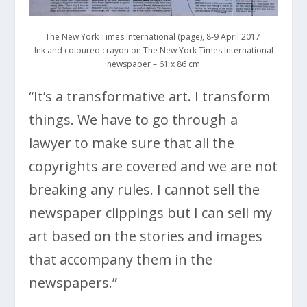
The New York Times International (page), 8-9 April 2017
Ink and coloured crayon on The New York Times International
newspaper – 61 x 86 cm
“It’s a transformative art. I transform
things. We have to go through a
lawyer to make sure that all the
copyrights are covered and we are not
breaking any rules. I cannot sell the
newspaper clippings but I can sell my
art based on the stories and images
that accompany them in the
newspapers.”