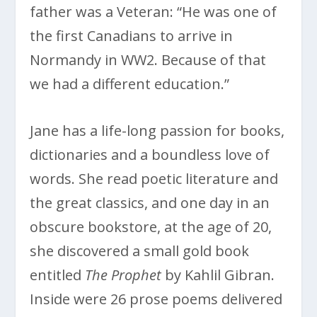
father was a Veteran: “He was one of
the first Canadians to arrive in
Normandy in WW2. Because of that
we had a different education.”
Jane has a life-long passion for books,
dictionaries and a boundless love of
words. She read poetic literature and
the great classics, and one day in an
obscure bookstore, at the age of 20,
she discovered a small gold book
entitled
The Prophet
by Kahlil Gibran.
Inside were 26 prose poems delivered