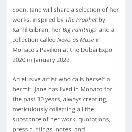
Soon, Jane will share a selection of her
works, inspired by
The Prophet
by
Kahlil Gibran, her
Big Paintings
and a
collection called
News as Muse
in
Monaco’s Pavilion at the Dubai Expo
2020 in January 2022.
An elusive artist who calls herself a
hermit, Jane has lived in Monaco for
the past 30 years, always creating,
meticulously collecting all the
substance of her work: quotations,
press cuttings, notes, and