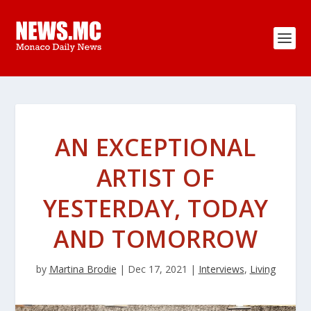
AN EXCEPTIONAL
ARTIST OF
YESTERDAY, TODAY
AND TOMORROW
by
Martina Brodie
|
Dec 17, 2021
|
Interviews
,
Living