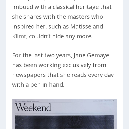
imbued with a classical heritage that
she shares with the masters who
inspired her, such as Matisse and
Klimt, couldn’t hide any more.
For the last two years, Jane Gemayel
has been working exclusively from
newspapers that she reads every day
with a pen in hand.