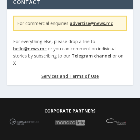
CONTACT
For commercial enquiries
advertise@news.mc
For everything else, please drop a line to
hello@news.mc
or you can comment on individual
stories by subscribing to our
Telegram channel
or on
X
Services and Terms of Use
CORPORATE PARTNERS