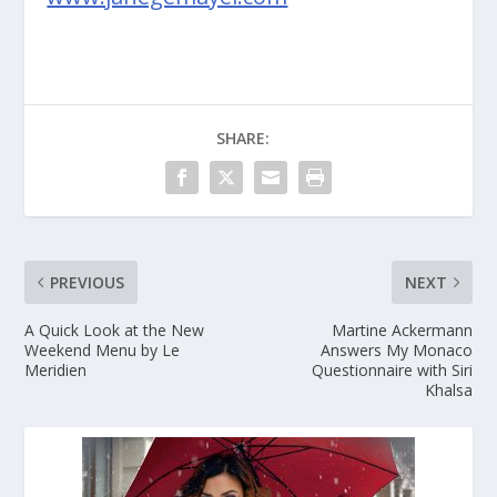
SHARE:
PREVIOUS
NEXT
A Quick Look at the New
Martine Ackermann
Weekend Menu by Le
Answers My Monaco
Meridien
Questionnaire with Siri
Khalsa