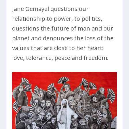
Jane Gemayel questions our
relationship to power, to politics,
questions the future of man and our
planet and denounces the loss of the
values that are close to her heart:
love, tolerance, peace and freedom.