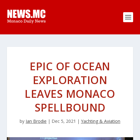
EPIC OF OCEAN
EXPLORATION
LEAVES MONACO
SPELLBOUND
by
Ian Brodie
|
Dec 5, 2021
|
Yachting & Aviation