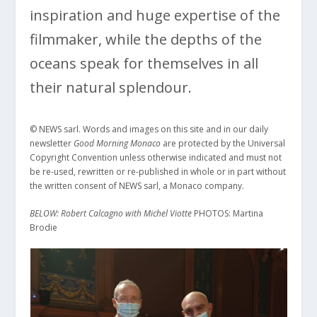
inspiration and huge expertise of the
filmmaker, while the depths of the
oceans speak for themselves in all
their natural splendour.
© NEWS sarl. Words and images on this site and in our daily
newsletter
Good Morning Monaco
are protected by the Universal
Copyright Convention unless otherwise indicated and must not
be re-used, rewritten or re-published in whole or in part without
the written consent of NEWS sarl, a Monaco company.
BELOW: Robert Calcagno with Michel Viotte
PHOTOS: Martina
Brodie