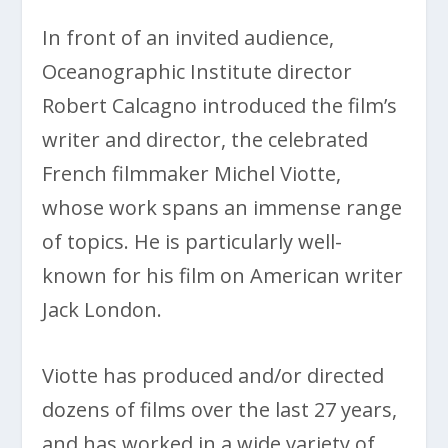
In front of an invited audience,
Oceanographic Institute director
Robert Calcagno introduced the film’s
writer and director, the celebrated
French filmmaker Michel Viotte,
whose work spans an immense range
of topics. He is particularly well-
known for his film on American writer
Jack London.
Viotte has produced and/or directed
dozens of films over the last 27 years,
and has worked in a wide variety of