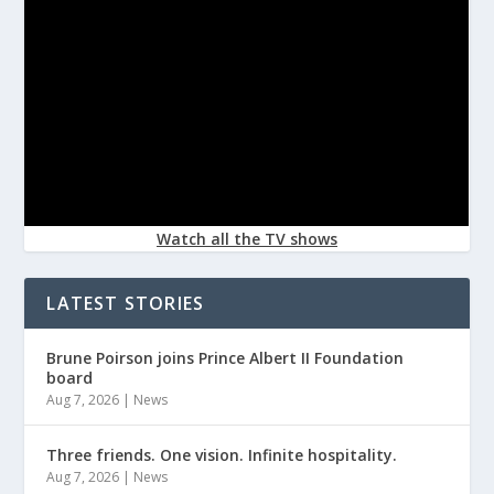
Watch all the TV shows
LATEST STORIES
Brune Poirson joins Prince Albert II Foundation
board
Aug 7, 2026
|
News
Three friends. One vision. Infinite hospitality.
Aug 7, 2026
|
News