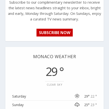
Subscribe to our complimentary newsletter to receive
the latest news headlines straight to your inbox, bright
and early, Monday through Saturday. On Sundays, enjoy
a curated TV news summary.
SUBSCRIBE NOW
MONACO WEATHER
29 °
CLEAR SKY
Saturday
29°
22 °
Sunday
25°
23 °