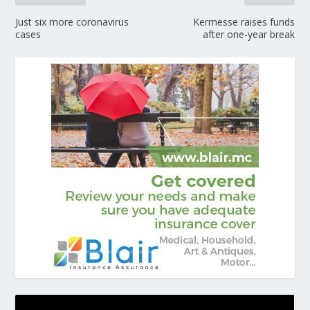
Just six more coronavirus
Kermesse raises funds
cases
after one-year break