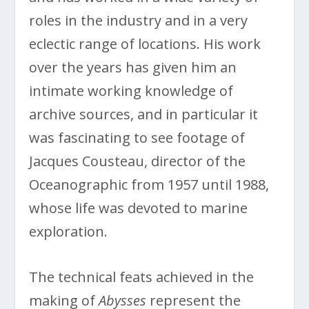
roles in the industry and in a very
eclectic range of locations. His work
over the years has given him an
intimate working knowledge of
archive sources, and in particular it
was fascinating to see footage of
Jacques Cousteau, director of the
Oceanographic from 1957 until 1988,
whose life was devoted to marine
exploration.
The technical feats achieved in the
making of
Abysses
represent the