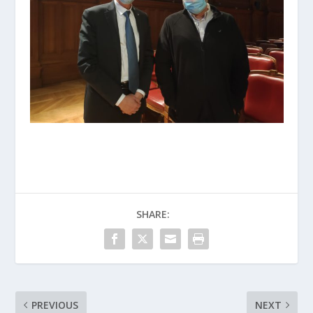
SHARE:
PREVIOUS
NEXT