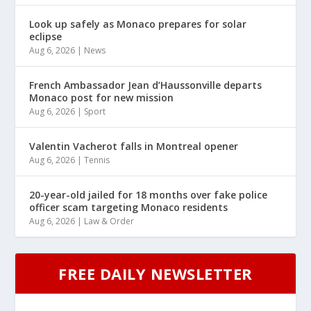
Look up safely as Monaco prepares for solar
eclipse
Aug 6, 2026
|
News
French Ambassador Jean d’Haussonville departs
Monaco post for new mission
Aug 6, 2026
|
Sport
Valentin Vacherot falls in Montreal opener
Aug 6, 2026
|
Tennis
20-year-old jailed for 18 months over fake police
officer scam targeting Monaco residents
Aug 6, 2026
|
Law & Order
FREE DAILY NEWSLETTER