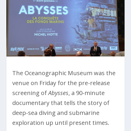
The Oceanographic Museum was the
venue on Friday for the pre-release
screening of
Abysses
, a 90-minute
documentary that tells the story of
deep-sea diving and submarine
exploration up until present times.