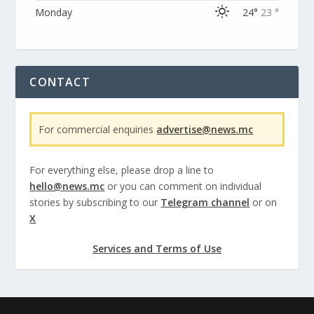
Monday
24°
23 °
CONTACT
For commercial enquiries
advertise@news.mc
For everything else, please drop a line to
hello@news.mc
or you can comment on individual
stories by subscribing to our
Telegram channel
or on
X
Services and Terms of Use