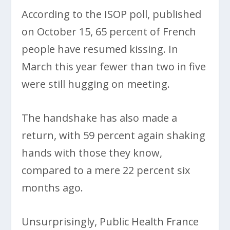
According to the ISOP poll, published
on October 15, 65 percent of French
people have resumed kissing. In
March this year fewer than two in five
were still hugging on meeting.
The handshake has also made a
return, with 59 percent again shaking
hands with those they know,
compared to a mere 22 percent six
months ago.
Unsurprisingly, Public Health France