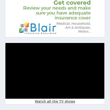
Watch all the TV shows