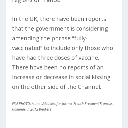
In the UK, there have been reports
that the government is considering
amending the phrase “fully-
vaccinated” to include only those who
have had three doses of vaccine.
There have been no reports of an
increase or decrease in social kissing
on the other side of the Channel.
FILE PHOTO: A one-sided kiss for former French President Francois
Hollande in 2012
Reuters