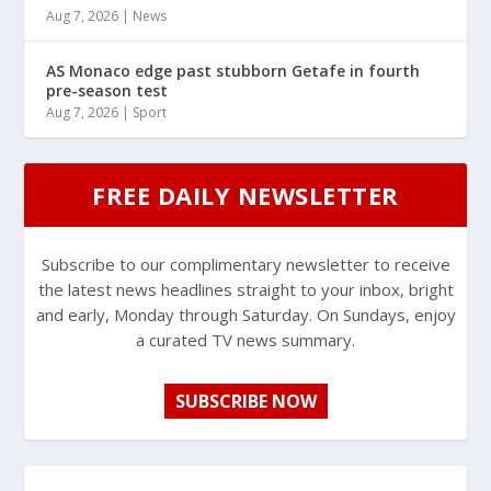
Aug 7, 2026
|
News
AS Monaco edge past stubborn Getafe in fourth
pre-season test
Aug 7, 2026
|
Sport
FREE DAILY NEWSLETTER
Subscribe to our complimentary newsletter to receive
the latest news headlines straight to your inbox, bright
and early, Monday through Saturday. On Sundays, enjoy
a curated TV news summary.
SUBSCRIBE NOW