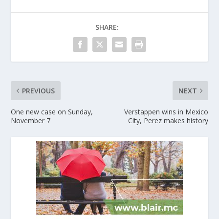
SHARE:
PREVIOUS
NEXT
One new case on Sunday,
Verstappen wins in Mexico
November 7
City, Perez makes history