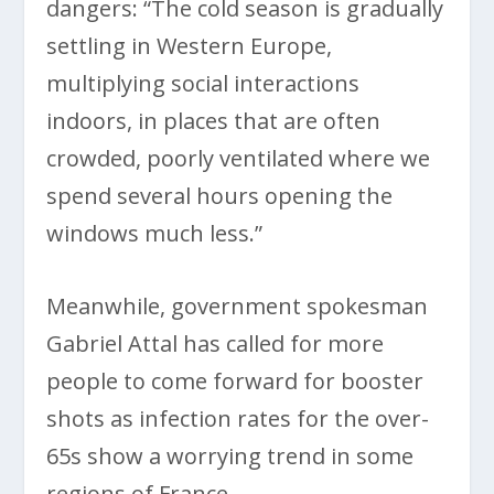
dangers: “The cold season is gradually
settling in Western Europe,
multiplying social interactions
indoors, in places that are often
crowded, poorly ventilated where we
spend several hours opening the
windows much less.”
Meanwhile, government spokesman
Gabriel Attal has called for more
people to come forward for booster
shots as infection rates for the over-
65s show a worrying trend in some
regions of France.