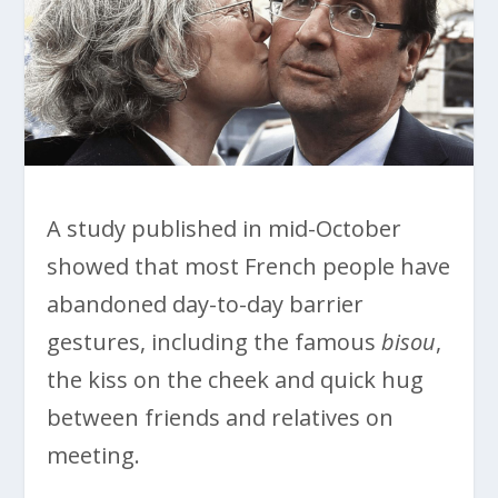
A study published in mid-October
showed that most French people have
abandoned day-to-day barrier
gestures, including the famous
bisou
,
the kiss on the cheek and quick hug
between friends and relatives on
meeting.