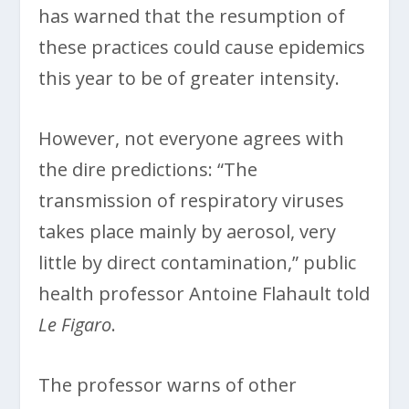
has warned that the resumption of
these practices could cause epidemics
this year to be of greater intensity.
However, not everyone agrees with
the dire predictions: “The
transmission of respiratory viruses
takes place mainly by aerosol, very
little by direct contamination,” public
health professor Antoine Flahault told
Le Figaro
.
The professor warns of other