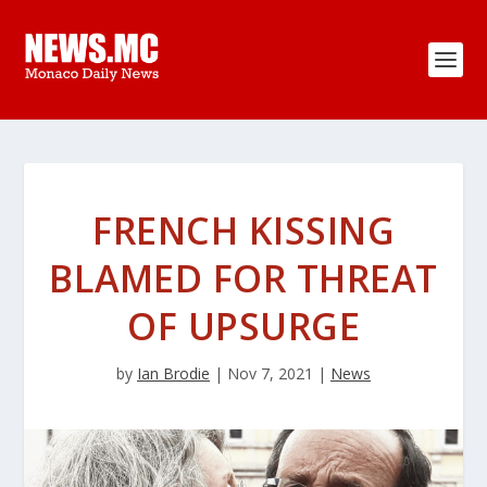
FRENCH KISSING
BLAMED FOR THREAT
OF UPSURGE
by
Ian Brodie
|
Nov 7, 2021
|
News