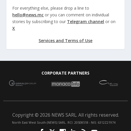
For everything else, please drop a line to
hello@news.mc
or you can comment on individual
stories by subscribing to our
Telegram channel
or on
X
Services and Terms of Use
CORPORATE PARTNERS
Copyright © 2026 NEWS SARL. All rights reserved.
North East West South (NEWS) SARL. RCI: 20S08518 - NIS: 6312Z21974