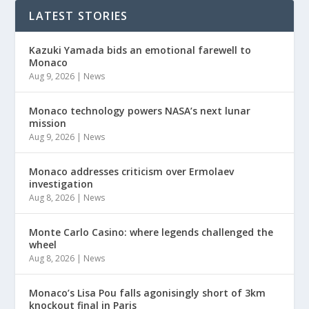
LATEST STORIES
Kazuki Yamada bids an emotional farewell to
Monaco
Aug 9, 2026
|
News
Monaco technology powers NASA’s next lunar
mission
Aug 9, 2026
|
News
Monaco addresses criticism over Ermolaev
investigation
Aug 8, 2026
|
News
Monte Carlo Casino: where legends challenged the
wheel
Aug 8, 2026
|
News
Monaco’s Lisa Pou falls agonisingly short of 3km
knockout final in Paris