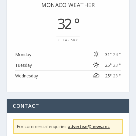
MONACO WEATHER
32 °
CLEAR SKY
Monday
31°
24 °
Tuesday
25°
23 °
Wednesday
25°
23 °
CONTACT
For commercial enquiries
advertise@news.mc