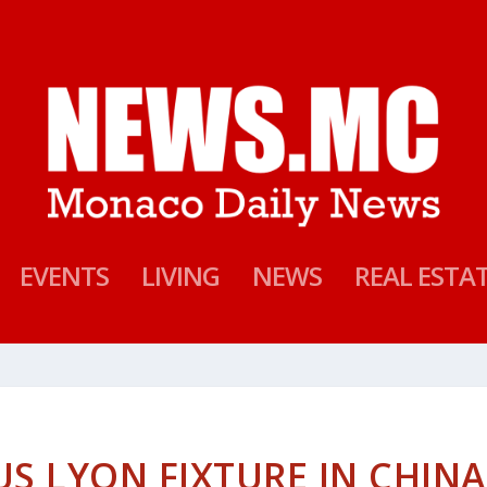
EVENTS
LIVING
NEWS
REAL ESTA
S LYON FIXTURE IN CHINA