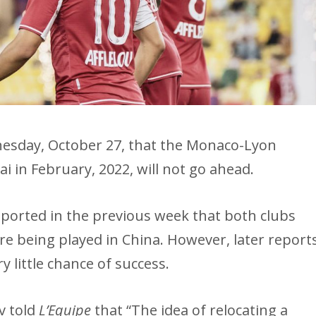
sday, October 27, that the Monaco-Lyon
i in February, 2022, will not go ahead.
ported in the previous week that both clubs
re being played in China. However, later report
y little chance of success.
v told
L’Equipe
that “The idea of ​​relocating a