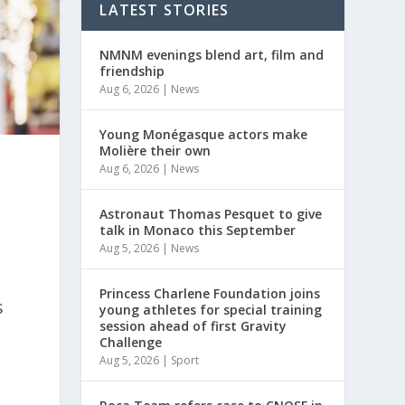
LATEST STORIES
NMNM evenings blend art, film and
friendship
Aug 6, 2026
|
News
Young Monégasque actors make
Molière their own
Aug 6, 2026
|
News
Astronaut Thomas Pesquet to give
talk in Monaco this September
Aug 5, 2026
|
News
Princess Charlene Foundation joins
s
young athletes for special training
session ahead of first Gravity
Challenge
Aug 5, 2026
|
Sport