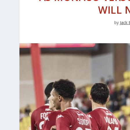
WILL 
by
Jack 