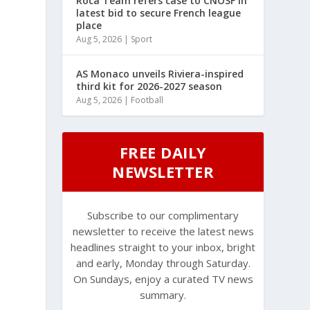
Roca Team refers case to CNOSF in
latest bid to secure French league
place
Aug 5, 2026
|
Sport
AS Monaco unveils Riviera-inspired
third kit for 2026-2027 season
Aug 5, 2026
|
Football
FREE DAILY
NEWSLETTER
Subscribe to our complimentary
newsletter to receive the latest news
headlines straight to your inbox, bright
and early, Monday through Saturday.
On Sundays, enjoy a curated TV news
summary.