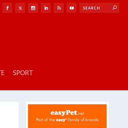
TE
SPORT