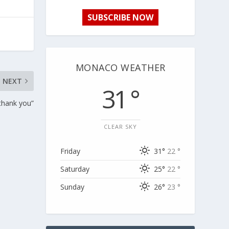
SUBSCRIBE NOW
MONACO WEATHER
NEXT
31 °
thank you”
CLEAR SKY
Friday
31°
22 °
Saturday
25°
22 °
Sunday
26°
23 °