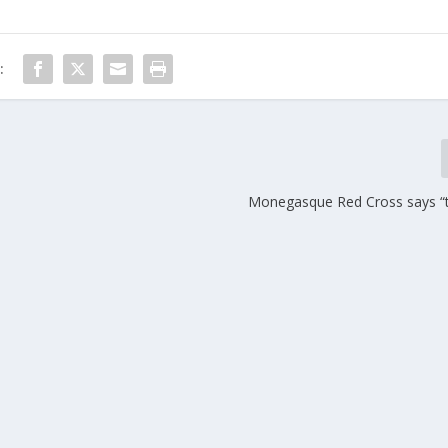
:
Monegasque Red Cross says “