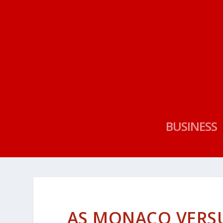
BUSINESS
AS MONACO VERSU