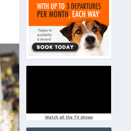
Watch all the TV shows