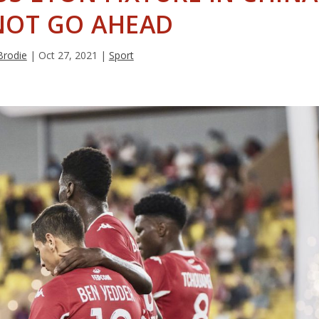
NOT GO AHEAD
Brodie
|
Oct 27, 2021
|
Sport