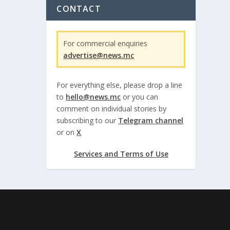
CONTACT
For commercial enquiries
advertise@news.mc
For everything else, please drop a line
to
hello@news.mc
or you can
comment on individual stories by
subscribing to our
Telegram channel
or on
X
Services and Terms of Use