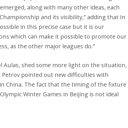
s emerged, along with many other ideas, each
Championship and its visibility,” adding that In
possible in this precise case but it is our
tions which can make it possible to promote our
ss, as the other major leagues do.”
l Aulas, shed some more light on the situation,
t Petrov pointed out new difficulties with
n China. The fact that the timing of the fixture
 Olympic Winter Games in Beijing is not ideal