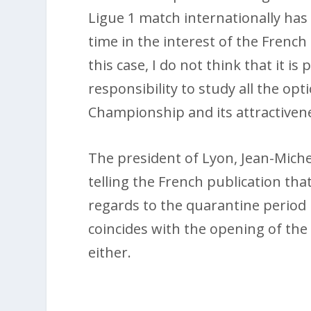
Ligue 1 match internationally ha
time in the interest of the French 
this case, I do not think that it is 
responsibility to study all the op
Championship and its attractivene
The president of Lyon, Jean-Miche
telling the French publication tha
regards to the quarantine period i
coincides with the opening of the
either.