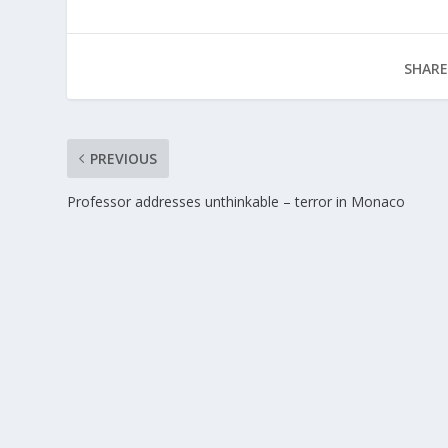
SHARE
PREVIOUS
Professor addresses unthinkable – terror in Monaco