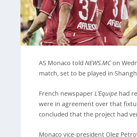
AS Monaco told
NEWS.MC
on Wedne
match, set to be played in Shangha
French newspaper
L’Equipe
had re
were in agreement over that fixtu
concluded that the project had ver
Monaco vice-president Oleg Petro