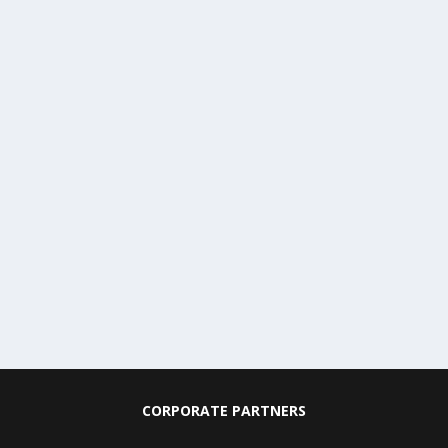
CORPORATE PARTNERS