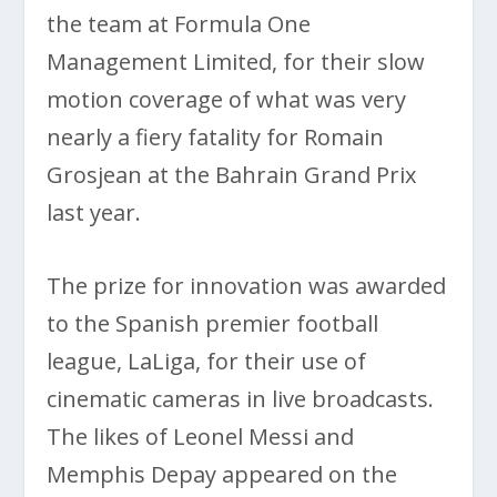
the team at Formula One
Management Limited, for their slow
motion coverage of what was very
nearly a fiery fatality for Romain
Grosjean at the Bahrain Grand Prix
last year.
The prize for innovation was awarded
to the Spanish premier football
league, LaLiga, for their use of
cinematic cameras in live broadcasts.
The likes of Leonel Messi and
Memphis Depay appeared on the