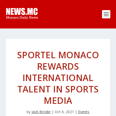
SPORTEL MONACO
REWARDS
INTERNATIONAL
TALENT IN SPORTS
MEDIA
by
Jack Brodie
|
Oct 6, 2021
|
Events