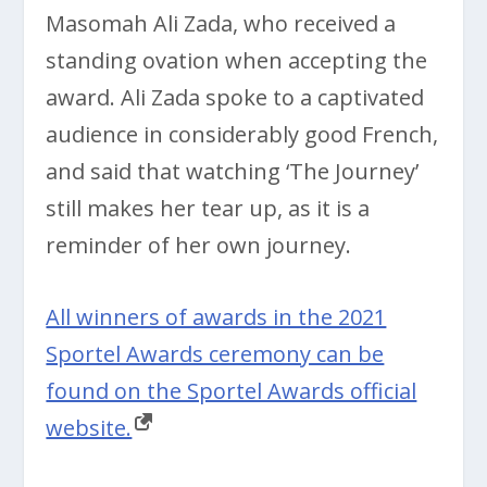
Masomah Ali Zada, who received a
standing ovation when accepting the
award. Ali Zada spoke to a captivated
audience in considerably good French,
and said that watching ‘The Journey’
still makes her tear up, as it is a
reminder of her own journey.
All winners of awards in the 2021
Sportel Awards ceremony can be
found on the Sportel Awards official
website.