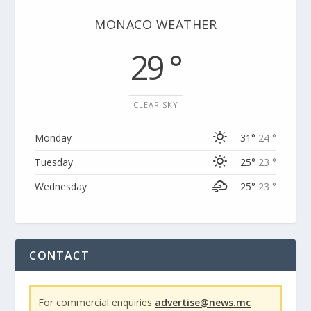
MONACO WEATHER
29 °
CLEAR SKY
Monday
31°
24 °
Tuesday
25°
23 °
Wednesday
25°
23 °
CONTACT
For commercial enquiries
advertise@news.mc