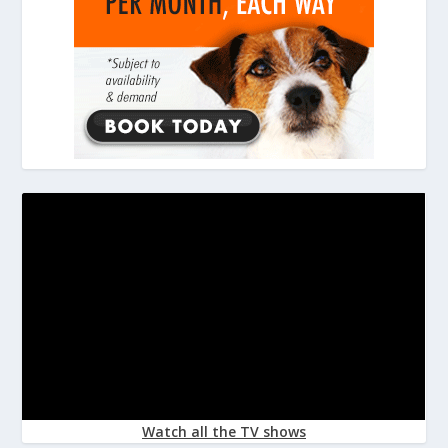
Watch all the TV shows