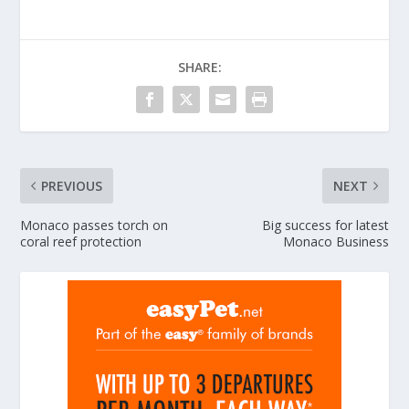
SHARE:
PREVIOUS
NEXT
Monaco passes torch on
Big success for latest
coral reef protection
Monaco Business