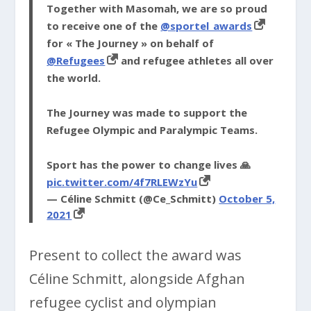
Together with Masomah, we are so proud
to receive one of the
@sportel_awards
for « The Journey » on behalf of
@Refugees
and refugee athletes all over
the world.
The Journey was made to support the
Refugee Olympic and Paralympic Teams.
Sport has the power to change lives 🙏
pic.twitter.com/4f7RLEWzYu
— Céline Schmitt (@Ce_Schmitt)
October 5,
2021
Present to collect the award was
Céline Schmitt, alongside Afghan
refugee cyclist and olympian