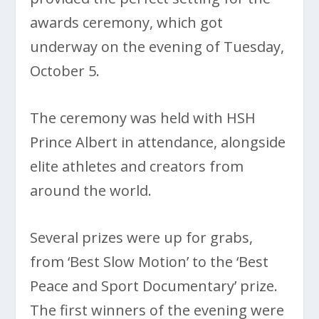
awards ceremony, which got
underway on the evening of Tuesday,
October 5.
The ceremony was held with HSH
Prince Albert in attendance, alongside
elite athletes and creators from
around the world.
Several prizes were up for grabs,
from ‘Best Slow Motion’ to the ‘Best
Peace and Sport Documentary’ prize.
The first winners of the evening were