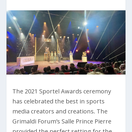
The 2021 Sportel Awards ceremony
has celebrated the best in sports
media creators and creations. The
Grimaldi Forum’s Salle Prince Pierre
provided the perfect setting for the