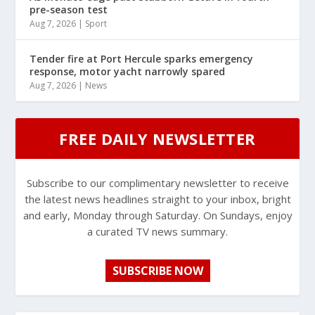
pre-season test
Aug 7, 2026
|
Sport
Tender fire at Port Hercule sparks emergency
response, motor yacht narrowly spared
Aug 7, 2026
|
News
FREE DAILY NEWSLETTER
Subscribe to our complimentary newsletter to receive
the latest news headlines straight to your inbox, bright
and early, Monday through Saturday. On Sundays, enjoy
a curated TV news summary.
SUBSCRIBE NOW