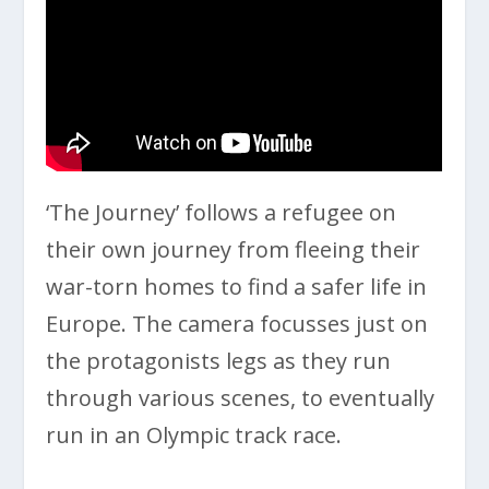
‘The Journey’ follows a refugee on
their own journey from fleeing their
war-torn homes to find a safer life in
Europe. The camera focusses just on
the protagonists legs as they run
through various scenes, to eventually
run in an Olympic track race.