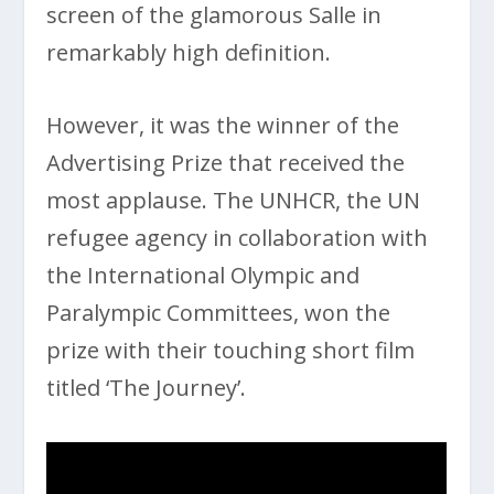
screen of the glamorous Salle in
remarkably high definition.
However, it was the winner of the
Advertising Prize that received the
most applause. The UNHCR, the UN
refugee agency in collaboration with
the International Olympic and
Paralympic Committees, won the
prize with their touching short film
titled ‘The Journey’.