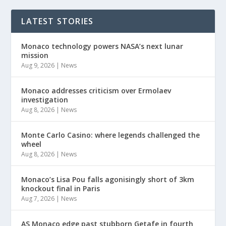
LATEST STORIES
Monaco technology powers NASA’s next lunar
mission
Aug 9, 2026
|
News
Monaco addresses criticism over Ermolaev
investigation
Aug 8, 2026
|
News
Monte Carlo Casino: where legends challenged the
wheel
Aug 8, 2026
|
News
Monaco’s Lisa Pou falls agonisingly short of 3km
knockout final in Paris
Aug 7, 2026
|
News
AS Monaco edge past stubborn Getafe in fourth