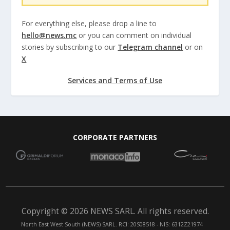
For everything else, please drop a line to
hello@news.mc
or you can comment on individual
stories by subscribing to our
Telegram channel
or on
X
Services and Terms of Use
CORPORATE PARTNERS
Copyright © 2026 NEWS SARL. All rights reserved.
North East West South (NEWS) SARL. RCI: 20S08518 - NIS: 6312Z21974