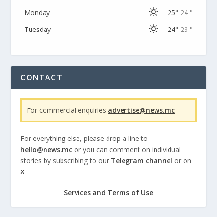
Monday
25°
24 °
Tuesday
24°
23 °
CONTACT
For commercial enquiries
advertise@news.mc
For everything else, please drop a line to
hello@news.mc
or you can comment on individual
stories by subscribing to our
Telegram channel
or on
X
Services and Terms of Use