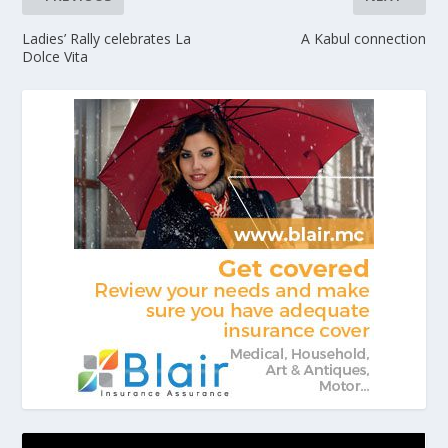
Ladies’ Rally celebrates La
A Kabul connection
Dolce Vita