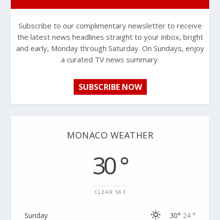
Subscribe to our complimentary newsletter to receive
the latest news headlines straight to your inbox, bright
and early, Monday through Saturday. On Sundays, enjoy
a curated TV news summary.
SUBSCRIBE NOW
MONACO WEATHER
30 °
CLEAR SKY
Sunday
30°
24 °