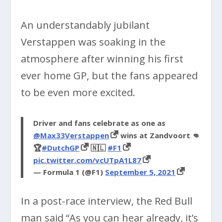
An understandably jubilant
Verstappen was soaking in the
atmosphere after winning his first
ever home GP, but the fans appeared
to be even more excited.
Driver and fans celebrate as one as
@Max33Verstappen
wins at Zandvoort 👊
🏆
#DutchGP
🇳🇱
#F1
pic.twitter.com/vcUTpA1L87
— Formula 1 (@F1)
September 5, 2021
In a post-race interview, the Red Bull
man said “As you can hear already, it’s