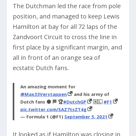
The Dutchman led the race from pole
position, and managed to keep Lewis
Hamilton at bay for all 72 laps of the
Zandvoort Circuit to cross the line in
first place by a significant margin, and
all in front of an orange sea of
ecstatic Dutch fans.
An amazing moment for
@Max33Verstappen
and his army of
Dutch fans 🟠 🏁 🏆
#DutchGP
🇳🇱
#F1
pic.twitter.com/SAZ7tsZT4g
— Formula 1 (@F1)
September 5, 2021
It looked as if Hamilton was closing in