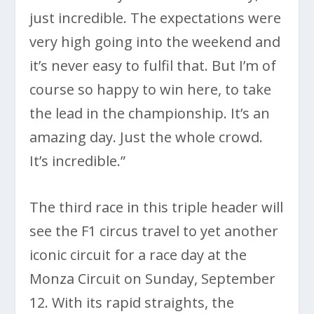
just incredible. The expectations were
very high going into the weekend and
it’s never easy to fulfil that. But I’m of
course so happy to win here, to take
the lead in the championship. It’s an
amazing day. Just the whole crowd.
It’s incredible.”
The third race in this triple header will
see the F1 circus travel to yet another
iconic circuit for a race day at the
Monza Circuit on Sunday, September
12. With its rapid straights, the