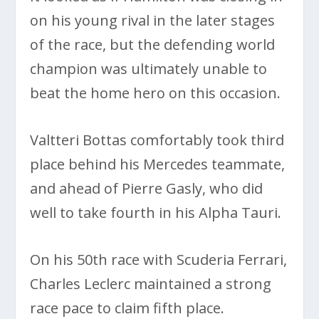
on his young rival in the later stages
of the race, but the defending world
champion was ultimately unable to
beat the home hero on this occasion.
Valtteri Bottas comfortably took third
place behind his Mercedes teammate,
and ahead of Pierre Gasly, who did
well to take fourth in his Alpha Tauri.
On his 50th race with Scuderia Ferrari,
Charles Leclerc maintained a strong
race pace to claim fifth place.