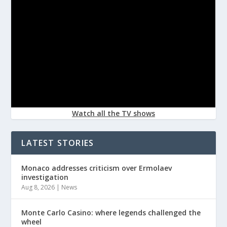
Watch all the TV shows
LATEST STORIES
Monaco addresses criticism over Ermolaev
investigation
Aug 8, 2026
|
News
Monte Carlo Casino: where legends challenged the
wheel