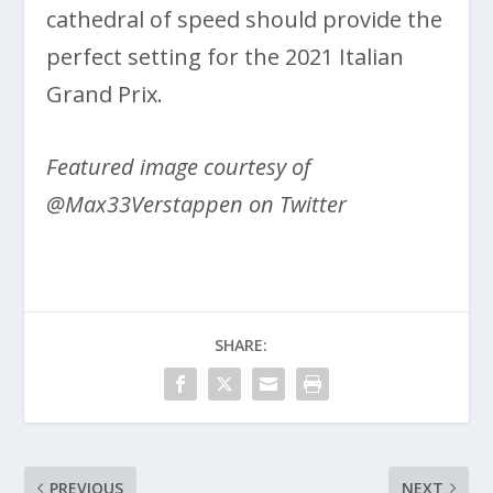
cathedral of speed should provide the
perfect setting for the 2021 Italian
Grand Prix.
Featured image courtesy of
@Max33Verstappen on Twitter
SHARE:
PREVIOUS
NEXT