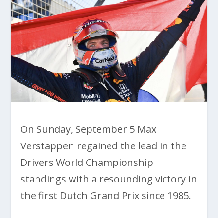
On Sunday, September 5 Max
Verstappen regained the lead in the
Drivers World Championship
standings with a resounding victory in
the first Dutch Grand Prix since 1985.