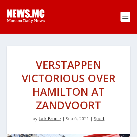
VERSTAPPEN
VICTORIOUS OVER
HAMILTON AT
ZANDVOORT
by
Jack Brodie
|
Sep 6, 2021
|
Sport