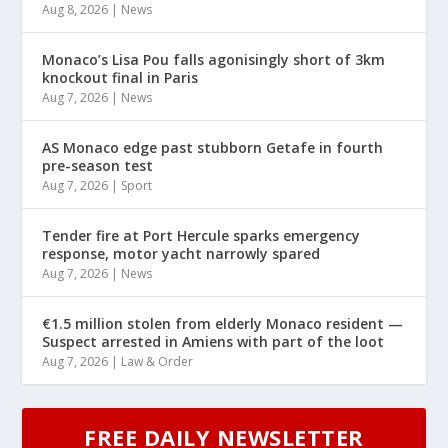
Aug 8, 2026
|
News
Monaco’s Lisa Pou falls agonisingly short of 3km
knockout final in Paris
Aug 7, 2026
|
News
AS Monaco edge past stubborn Getafe in fourth
pre-season test
Aug 7, 2026
|
Sport
Tender fire at Port Hercule sparks emergency
response, motor yacht narrowly spared
Aug 7, 2026
|
News
€1.5 million stolen from elderly Monaco resident —
Suspect arrested in Amiens with part of the loot
Aug 7, 2026
|
Law & Order
FREE DAILY NEWSLETTER