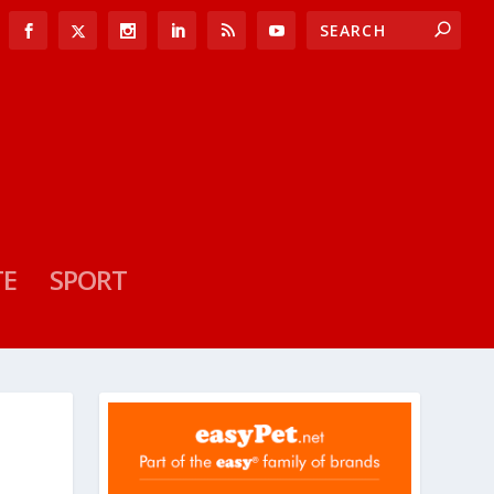
TE
SPORT