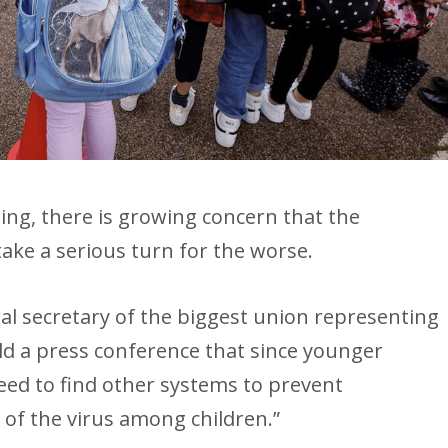
ing, there is growing concern that the
take a serious turn for the worse.
al secretary of the biggest union representing
ld a press conference that since younger
need to find other systems to prevent
 of the virus among children.”