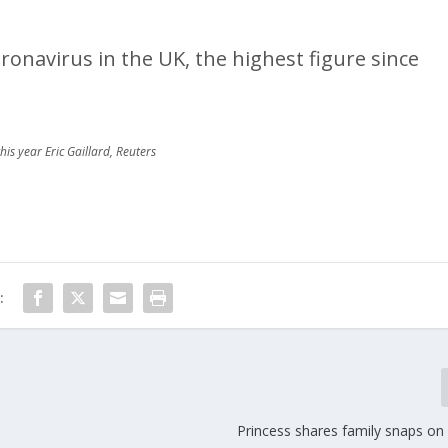
ronavirus in the UK, the highest figure since
his year Eric Gaillard, Reuters
:
Princess shares family snaps on