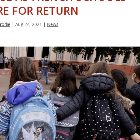
RE FOR RETURN
rodie
|
Aug 24, 2021
|
News