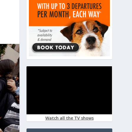
Watch all the TV shows