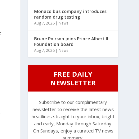
Monaco bus company introduces
random drug testing
Aug 7, 2026
|
News
e
Brune Poirson joins Prince Albert II
Foundation board
Aug 7, 2026
|
News
FREE DAILY
NEWSLETTER
Subscribe to our complimentary
newsletter to receive the latest news
f
headlines straight to your inbox, bright
and early, Monday through Saturday.
On Sundays, enjoy a curated TV news
summary.