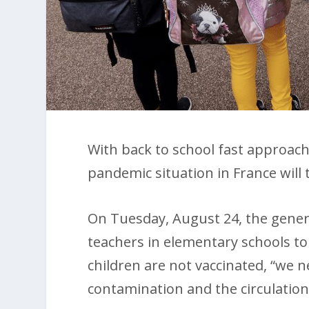
With back to school fast approach
pandemic situation in France will 
On Tuesday, August 24, the gener
teachers in elementary schools to
children are not vaccinated, “we 
contamination and the circulation