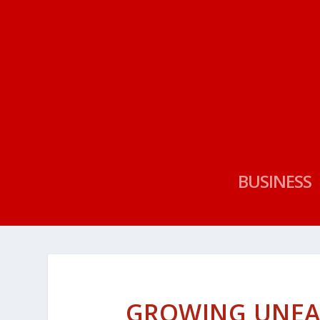
BUSINESS
GROWING UNEA