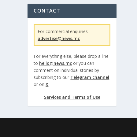
CONTACT
For commercial enquiries
advertise@news.mc
For everything else, please drop a line
to
hello@news.mc
or you can
comment on individual stories by
subscribing to our
Telegram channel
or on
X
Services and Terms of Use