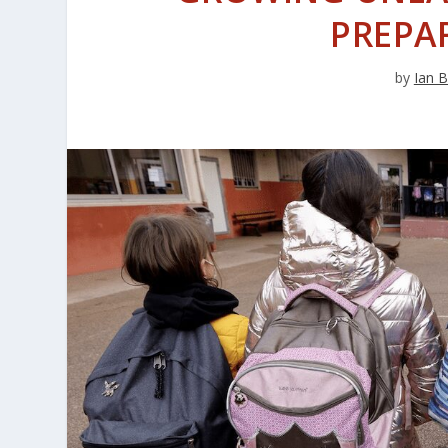
PREPA
by
Ian B