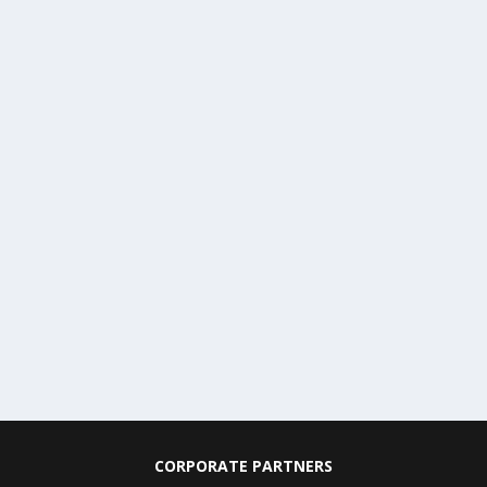
CORPORATE PARTNERS