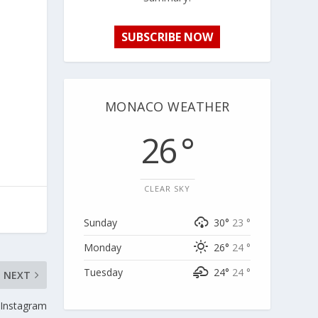
SUBSCRIBE NOW
MONACO WEATHER
26 °
CLEAR SKY
Sunday
30°
23 °
Monday
26°
24 °
Tuesday
24°
24 °
NEXT
 Instagram