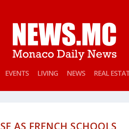
EVENTS
LIVING
NEWS
REAL ESTA
SE AS FRENCH SCHOOLS