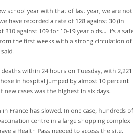
ew school year with that of last year, we are not
 we have recorded a rate of 128 against 30 (in
of 310 against 109 for 10-19 year olds… it’s a saf
from the first weeks with a strong circulation of
 said.
 deaths within 24 hours on Tuesday, with 2,221
those in hospital jumped by almost 10 percent
f new cases was the highest in six days.
n in France has slowed. In one case, hundreds o
accination centre in a large shopping complex
ve a Health Pass needed to access the site.