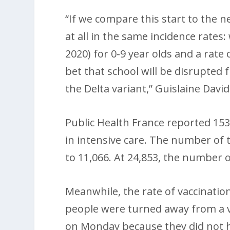
“If we compare this start to the n
at all in the same incidence rates:
2020) for 0-9 year olds and a rate 
bet that school will be disrupted 
the Delta variant,” Guislaine David
Public Health France reported 153
in intensive care. The number of 
to 11,066. At 24,853, the number o
Meanwhile, the rate of vaccinatio
people were turned away from a v
on Monday because they did not ha