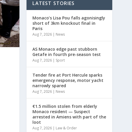
LATEST STORIES
Monaco’s Lisa Pou falls agonisingly
short of 3km knockout final in
Paris
Aug 7, 2026
|
News
AS Monaco edge past stubborn
Getafe in fourth pre-season test
Aug 7, 2026
|
Sport
Tender fire at Port Hercule sparks
emergency response, motor yacht
narrowly spared
Aug 7, 2026
|
News
€1.5 million stolen from elderly
Monaco resident — Suspect
arrested in Amiens with part of the
loot
Aug 7, 2026
|
Law & Order