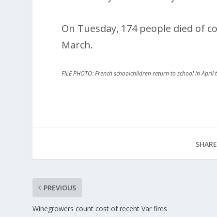
On Tuesday, 174 people died of co
March.
FILE PHOTO: French schoolchildren return to school in April t
SHARE
PREVIOUS
Winegrowers count cost of recent Var fires