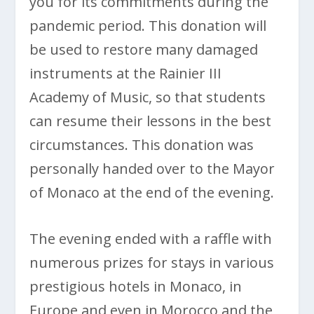
you for its commitments during the
pandemic period. This donation will
be used to restore many damaged
instruments at the Rainier III
Academy of Music, so that students
can resume their lessons in the best
circumstances. This donation was
personally handed over to the Mayor
of Monaco at the end of the evening.
The evening ended with a raffle with
numerous prizes for stays in various
prestigious hotels in Monaco, in
Europe and even in Morocco and the