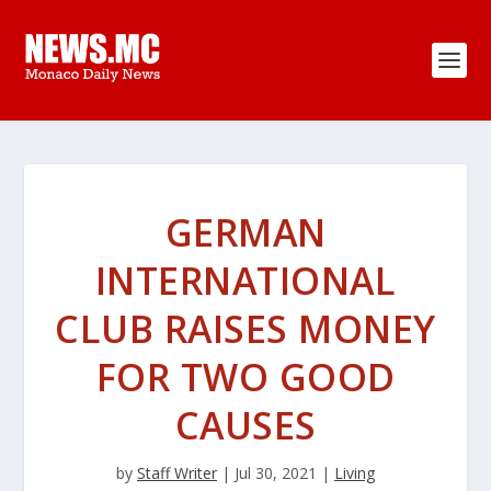
GERMAN
INTERNATIONAL
CLUB RAISES MONEY
FOR TWO GOOD
CAUSES
by
Staff Writer
|
Jul 30, 2021
|
Living