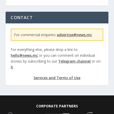
CONTACT
For commercial enquiries
advertise@news.mc
For everything else, please drop a line to
hello@news.mc
or you can comment on individual
stories by subscribing to our
Telegram channel
or on
X
Services and Terms of Use
CORPORATE PARTNERS