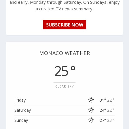
and early, Monday through Saturday. On Sundays, enjoy
a curated TV news summary.
SUBSCRIBE NOW
MONACO WEATHER
25 °
CLEAR SKY
Friday
31°
22 °
Saturday
24°
22 °
Sunday
27°
23 °