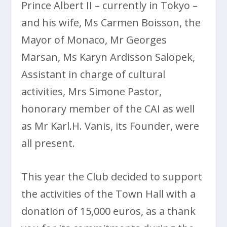
Prince Albert II – currently in Tokyo –
and his wife, Ms Carmen Boisson, the
Mayor of Monaco, Mr Georges
Marsan, Ms Karyn Ardisson Salopek,
Assistant in charge of cultural
activities, Mrs Simone Pastor,
honorary member of the CAI as well
as Mr Karl.H. Vanis, its Founder, were
all present.
This year the Club decided to support
the activities of the Town Hall with a
donation of 15,000 euros, as a thank