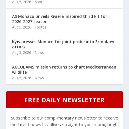
Aug 5, 2026
|
Sport
AS Monaco unveils Riviera-inspired third kit for
2026-2027 season
Aug 5, 2026
|
Football
Kyiv presses Monaco for joint probe into Ermolaev
attack
Aug 5, 2026
|
News
ACCOBAMS mission returns to chart Mediterranean
wildlife
Aug 5, 2026
|
News
FREE DAILY NEWSLETTER
Subscribe to our complimentary newsletter to receive
the latest news headlines straight to your inbox, bright