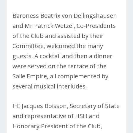
Baroness Beatrix von Dellingshausen
and Mr Patrick Wetzel, Co-Presidents
of the Club and assisted by their
Committee, welcomed the many
guests. A cocktail and then a dinner
were served on the terrace of the
Salle Empire, all complemented by
several musical interludes.
HE Jacques Boisson, Secretary of State
and representative of HSH and
Honorary President of the Club,