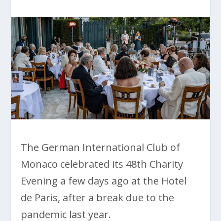
The German International Club of
Monaco celebrated its 48th Charity
Evening a few days ago at the Hotel
de Paris, after a break due to the
pandemic last year.