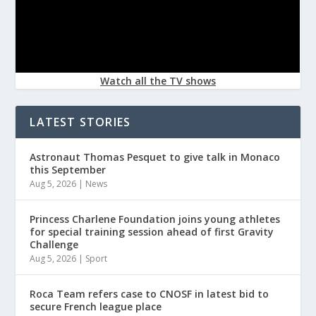
Watch all the TV shows
LATEST STORIES
Astronaut Thomas Pesquet to give talk in Monaco
this September
Aug 5, 2026
|
News
Princess Charlene Foundation joins young athletes
for special training session ahead of first Gravity
Challenge
Aug 5, 2026
|
Sport
Roca Team refers case to CNOSF in latest bid to
secure French league place