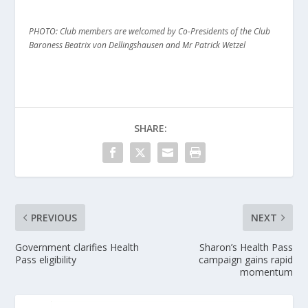
PHOTO: Club members are welcomed by Co-Presidents of the Club
Baroness Beatrix von Dellingshausen and Mr Patrick Wetzel
SHARE:
PREVIOUS
NEXT
Government clarifies Health
Sharon’s Health Pass
Pass eligibility
campaign gains rapid
momentum