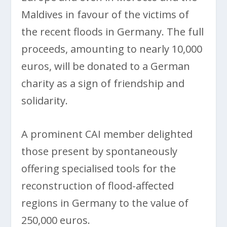
Maldives in favour of the victims of
the recent floods in Germany. The full
proceeds, amounting to nearly 10,000
euros, will be donated to a German
charity as a sign of friendship and
solidarity.
A prominent CAI member delighted
those present by spontaneously
offering specialised tools for the
reconstruction of flood-affected
regions in Germany to the value of
250,000 euros.