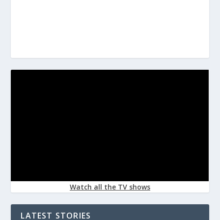
Watch all the TV shows
LATEST STORIES