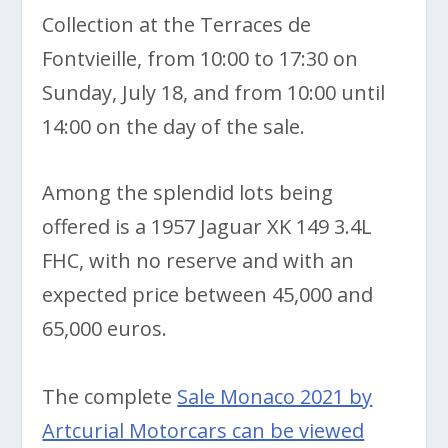
Collection at the Terraces de
Fontvieille, from 10:00 to 17:30 on
Sunday, July 18, and from 10:00 until
14:00 on the day of the sale.
Among the splendid lots being
offered is a 1957 Jaguar XK 149 3.4L
FHC, with no reserve and with an
expected price between 45,000 and
65,000 euros.
The complete
Sale Monaco 2021 by
Artcurial Motorcars can be viewed