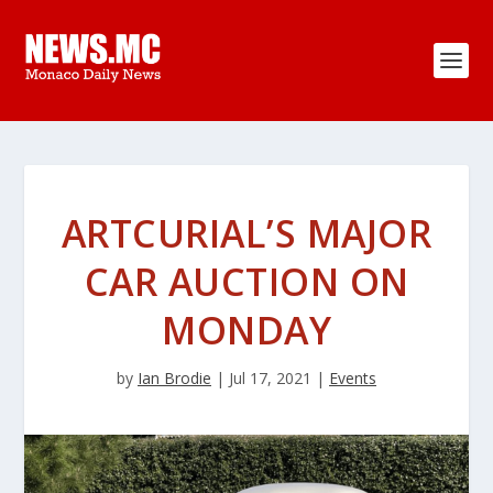
ARTCURIAL’S MAJOR
CAR AUCTION ON
MONDAY
by
Ian Brodie
|
Jul 17, 2021
|
Events