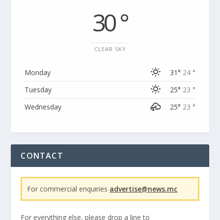
30 °
CLEAR SKY
Monday
31°
24 °
Tuesday
25°
23 °
Wednesday
25°
23 °
CONTACT
For commercial enquiries
advertise@news.mc
For everything else, please drop a line to