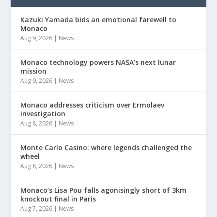
Kazuki Yamada bids an emotional farewell to
Monaco
Aug 9, 2026
|
News
Monaco technology powers NASA’s next lunar
mission
Aug 9, 2026
|
News
Monaco addresses criticism over Ermolaev
investigation
Aug 8, 2026
|
News
Monte Carlo Casino: where legends challenged the
wheel
Aug 8, 2026
|
News
Monaco’s Lisa Pou falls agonisingly short of 3km
knockout final in Paris
Aug 7, 2026
|
News