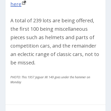
here
A total of 239 lots are being offered,
the first 100 being miscellaneous
pieces such as helmets and parts of
competition cars, and the remainder
an eclectic range of classic cars, not to
be missed.
PHOTO: This 1957 Jaguar XK 149 goes under the hammer on
Monday