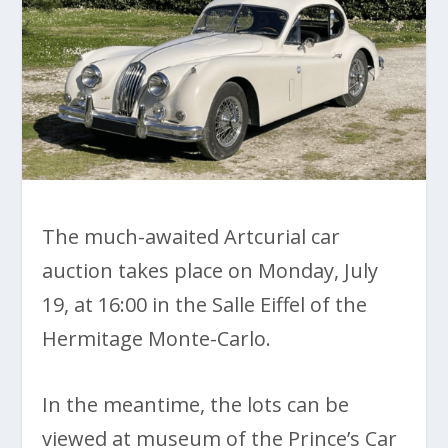
The much-awaited Artcurial car
auction takes place on Monday, July
19, at 16:00 in the Salle Eiffel of the
Hermitage Monte-Carlo.
In the meantime, the lots can be
viewed at museum of the Prince’s Car