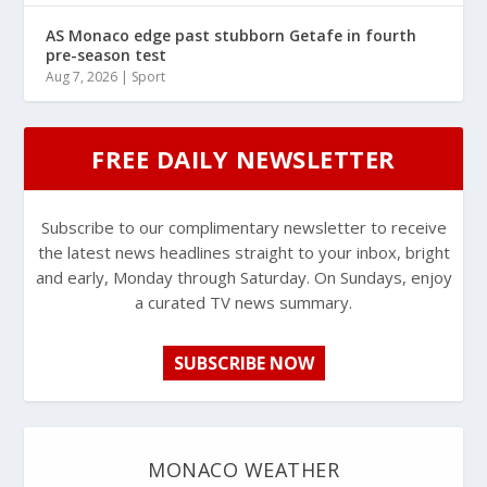
AS Monaco edge past stubborn Getafe in fourth
pre-season test
Aug 7, 2026
|
Sport
FREE DAILY NEWSLETTER
Subscribe to our complimentary newsletter to receive
the latest news headlines straight to your inbox, bright
and early, Monday through Saturday. On Sundays, enjoy
a curated TV news summary.
SUBSCRIBE NOW
MONACO WEATHER