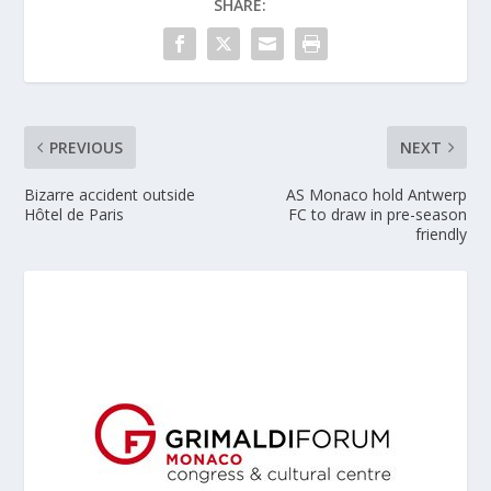
SHARE:
PREVIOUS
NEXT
Bizarre accident outside
AS Monaco hold Antwerp
Hôtel de Paris
FC to draw in pre-season
friendly