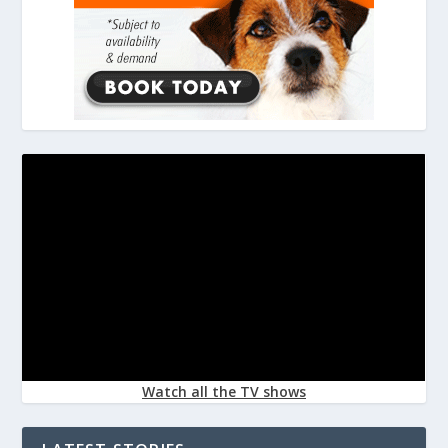
Watch all the TV shows