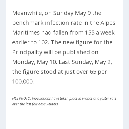
Meanwhile, on Sunday May 9 the
benchmark infection rate in the Alpes
Maritimes had fallen from 155 a week
earlier to 102. The new figure for the
Principality will be published on
Monday, May 10. Last Sunday, May 2,
the figure stood at just over 65 per
100,000.
FILE PHOTO: Inoculations have taken place in France at a faster rate
over the last few days Reuters