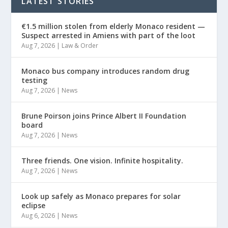
LATEST STORIES
€1.5 million stolen from elderly Monaco resident —
Suspect arrested in Amiens with part of the loot
Aug 7, 2026
|
Law & Order
Monaco bus company introduces random drug
testing
Aug 7, 2026
|
News
Brune Poirson joins Prince Albert II Foundation
board
Aug 7, 2026
|
News
Three friends. One vision. Infinite hospitality.
Aug 7, 2026
|
News
Look up safely as Monaco prepares for solar
eclipse
Aug 6, 2026
|
News