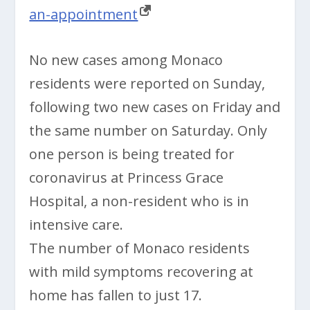
an-appointment
No new cases among Monaco
residents were reported on Sunday,
following two new cases on Friday and
the same number on Saturday. Only
one person is being treated for
coronavirus at Princess Grace
Hospital, a non-resident who is in
intensive care.
The number of Monaco residents
with mild symptoms recovering at
home has fallen to just 17.