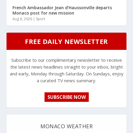
French Ambassador Jean d’Haussonville departs
Monaco post for new mission
Aug 6, 2026
|
Sport
FREE DAILY NEWSLETTER
Subscribe to our complimentary newsletter to receive
the latest news headlines straight to your inbox, bright
and early, Monday through Saturday. On Sundays, enjoy
a curated TV news summary.
SUBSCRIBE NOW
MONACO WEATHER