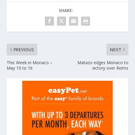
SHARE:
PREVIOUS
NEXT
This Week in Monaco –
Matazo edges Monaco to
May 10 to 16
victory over Reims