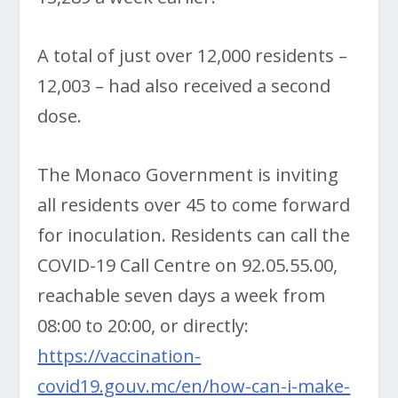
A total of just over 12,000 residents –
12,003 – had also received a second
dose.
The Monaco Government is inviting
all residents over 45 to come forward
for inoculation. Residents can call the
COVID-19 Call Centre on 92.05.55.00,
reachable seven days a week from
08:00 to 20:00, or directly:
https://vaccination-
covid19.gouv.mc/en/how-can-i-make-