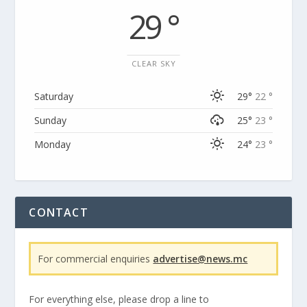
29 °
CLEAR SKY
Saturday
29°
22 °
Sunday
25°
23 °
Monday
24°
23 °
CONTACT
For commercial enquiries
advertise@news.mc
For everything else, please drop a line to