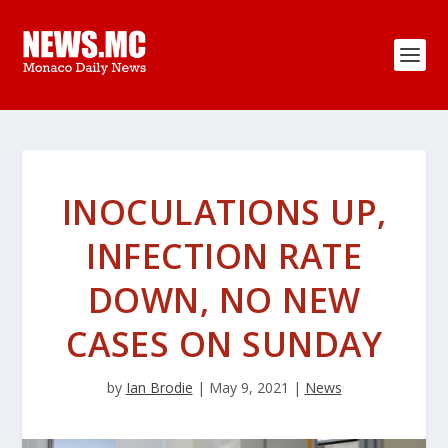
INOCULATIONS UP,
INFECTION RATE
DOWN, NO NEW
CASES ON SUNDAY
by
Ian Brodie
|
May 9, 2021
|
News