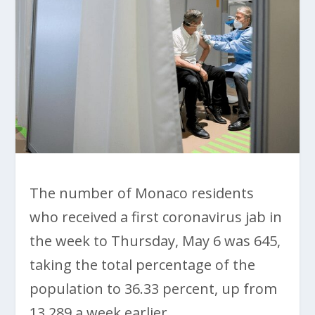
The number of Monaco residents
who received a first coronavirus jab in
the week to Thursday, May 6 was 645,
taking the total percentage of the
population to 36.33 percent, up from
13,289 a week earlier.