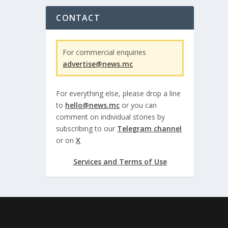
CONTACT
For commercial enquiries
advertise@news.mc
For everything else, please drop a line
to
hello@news.mc
or you can
comment on individual stories by
subscribing to our
Telegram channel
or on
X
Services and Terms of Use