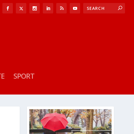
TE
SPORT