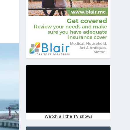
Watch all the TV shows