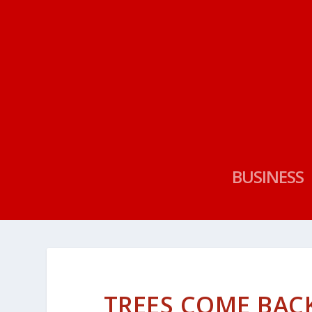
BUSINESS
TREES COME BAC