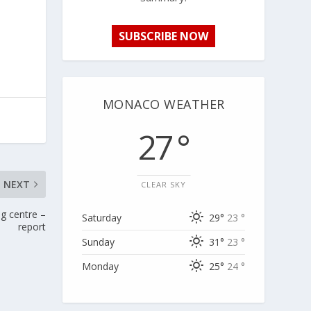
SUBSCRIBE NOW
MONACO WEATHER
27 °
NEXT
CLEAR SKY
ng centre –
Saturday
29°
23 °
report
Sunday
31°
23 °
Monday
25°
24 °