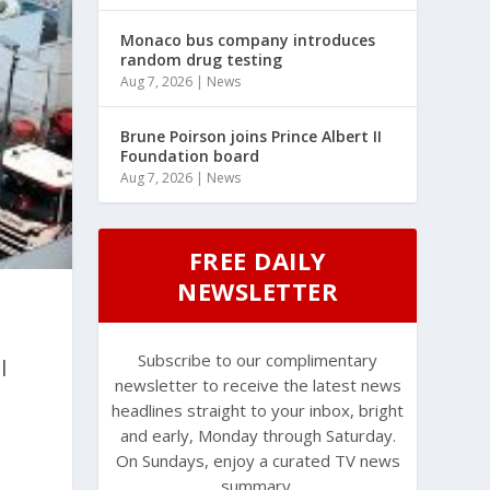
Monaco bus company introduces
random drug testing
Aug 7, 2026
|
News
Brune Poirson joins Prince Albert II
Foundation board
Aug 7, 2026
|
News
FREE DAILY
NEWSLETTER
Subscribe to our complimentary
l
newsletter to receive the latest news
headlines straight to your inbox, bright
and early, Monday through Saturday.
On Sundays, enjoy a curated TV news
summary.