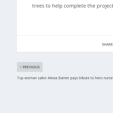
trees to help complete the project
SHARE
PREVIOUS
Top woman sailor Alexia Barrier pays tribute to hero nurse