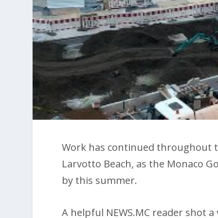
Work has continued throughout t
Larvotto Beach, as the Monaco Gov
by this summer.
A helpful NEWS.MC reader shot a v