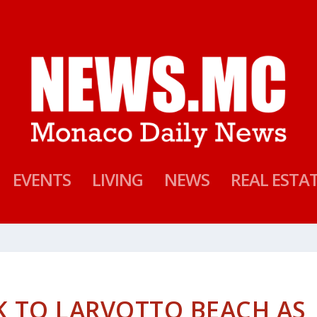
EVENTS
LIVING
NEWS
REAL ESTA
K TO LARVOTTO BEACH AS