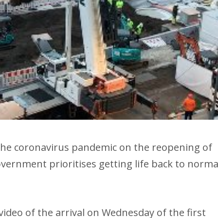
he coronavirus pandemic on the reopening of
ernment prioritises getting life back to norma
ideo of the arrival on Wednesday of the first