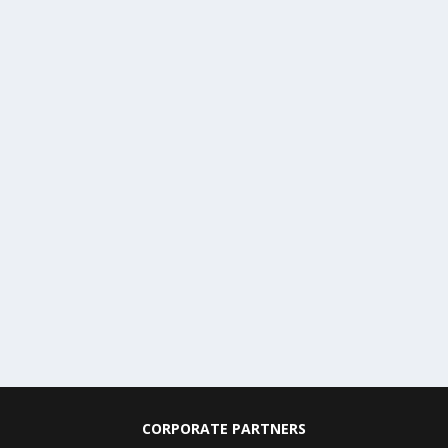
CORPORATE PARTNERS