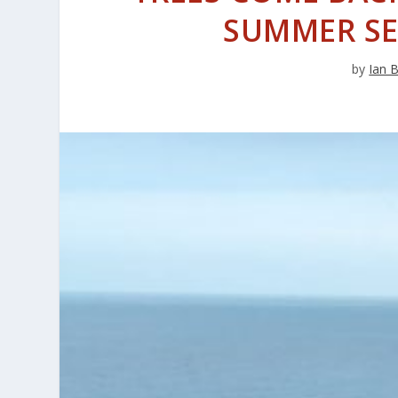
SUMMER S
by
Ian 