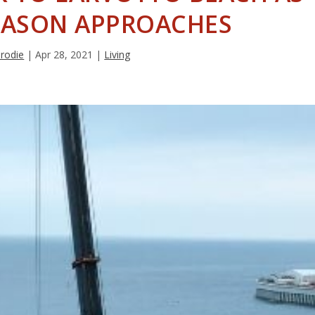
EASON APPROACHES
Brodie
|
Apr 28, 2021
|
Living