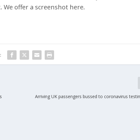
. We offer a screenshot here.
:
s
Arriving UK passengers bussed to coronavirus testi