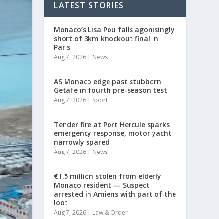
LATEST STORIES
Monaco’s Lisa Pou falls agonisingly
short of 3km knockout final in
Paris
Aug 7, 2026
|
News
AS Monaco edge past stubborn
Getafe in fourth pre-season test
Aug 7, 2026
|
Sport
Tender fire at Port Hercule sparks
emergency response, motor yacht
narrowly spared
Aug 7, 2026
|
News
€1.5 million stolen from elderly
Monaco resident — Suspect
arrested in Amiens with part of the
loot
Aug 7, 2026
|
Law & Order