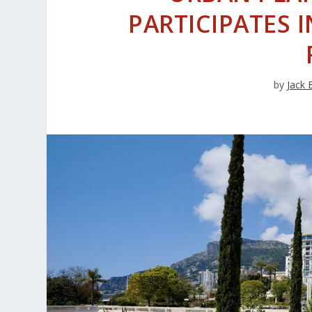
PARTICIPATES 
by
Jack 