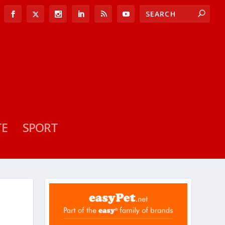
TE
SPORT