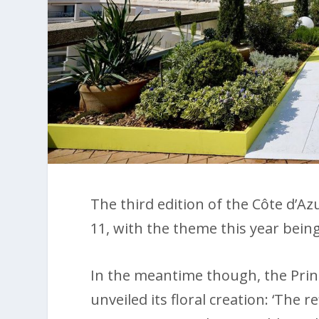
The third edition of the Côte d’Az
11, with the theme this year being 
In the meantime though, the Prin
unveiled its floral creation: ‘The r