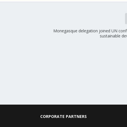
Monegasque delegation joined UN conf
sustainable d
CORPORATE PARTNERS