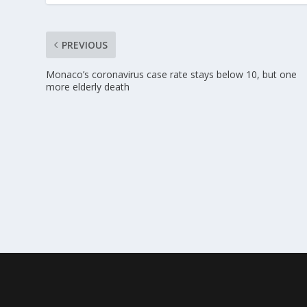
PREVIOUS
Monaco’s coronavirus case rate stays below 10, but one
more elderly death