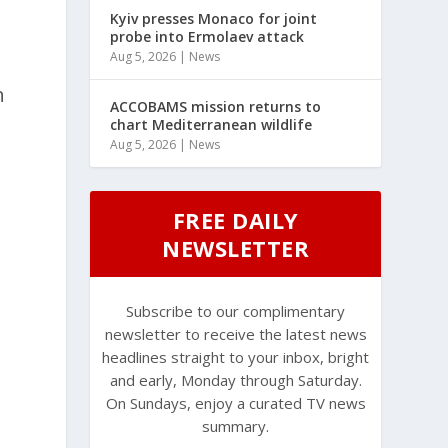
Kyiv presses Monaco for joint
probe into Ermolaev attack
Aug 5, 2026
|
News
n
ACCOBAMS mission returns to
chart Mediterranean wildlife
Aug 5, 2026
|
News
FREE DAILY
NEWSLETTER
Subscribe to our complimentary
newsletter to receive the latest news
headlines straight to your inbox, bright
and early, Monday through Saturday.
On Sundays, enjoy a curated TV news
summary.