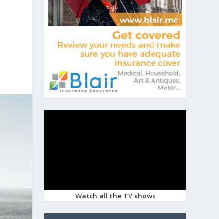
Watch all the TV shows