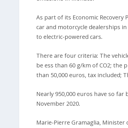
As part of its Economic Recovery 
car and motorcycle dealerships in 
to electric-powered cars.
There are four criteria: The veh
be ess than 60 g/km of CO2; the p
than 50,000 euros, tax included; 
Nearly 950,000 euros have so far be
November 2020.
Marie-Pierre Gramaglia, Minister