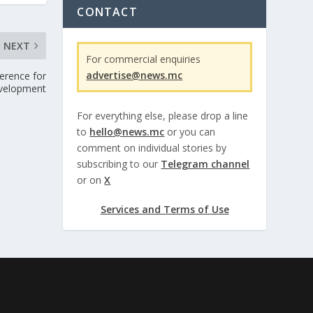
CONTACT
NEXT
For commercial enquiries
advertise@news.mc
erence for
evelopment
For everything else, please drop a line
to
hello@news.mc
or you can
comment on individual stories by
subscribing to our
Telegram channel
or on
X
Services and Terms of Use