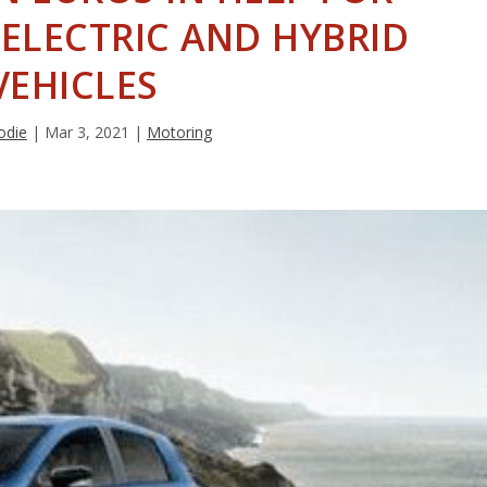
ELECTRIC AND HYBRID
VEHICLES
odie
|
Mar 3, 2021
|
Motoring