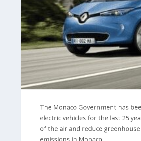
The Monaco Government has been 
electric vehicles for the last 25 y
of the air and reduce greenhouse 
emissions in Monaco.