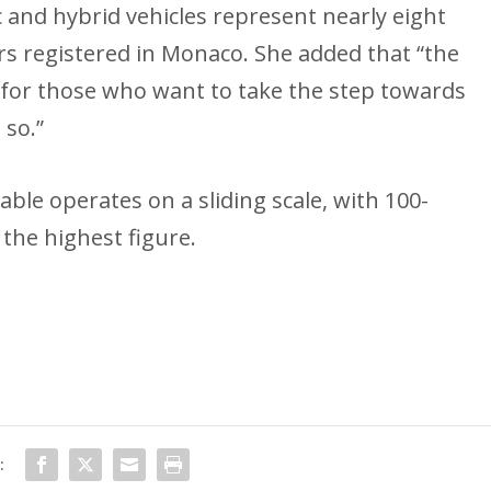
c and hybrid vehicles represent nearly eight
rs registered in Monaco. She added that “the
 for those who want to take the step towards
 so.”
able operates on a sliding scale, with 100-
 the highest figure.
: