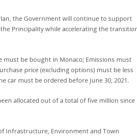
Plan, the Government will continue to support
the Principality while accelerating the transitio
icle must be bought in Monaco; Emissions must
urchase price (excluding options) must be less
The car must be ordered before June 30, 2021.
en allocated out of a total of five million since
 of Infrastructure, Environment and Town