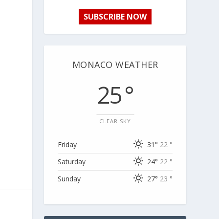
SUBSCRIBE NOW
MONACO WEATHER
25 °
CLEAR SKY
Friday
31°
22 °
Saturday
24°
22 °
Sunday
27°
23 °