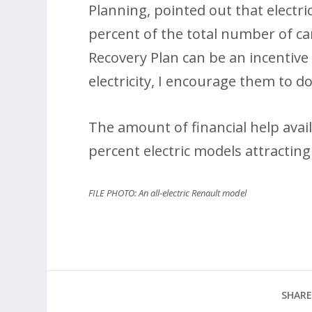
Planning, pointed out that electri
percent of the total number of ca
Recovery Plan can be an incentive
electricity, I encourage them to do
The amount of financial help avail
percent electric models attracting
FILE PHOTO: An all-electric Renault model
SHARE