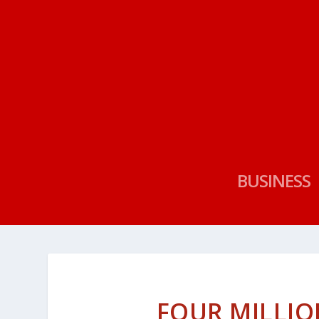
BUSINESS
FOUR MILLIO