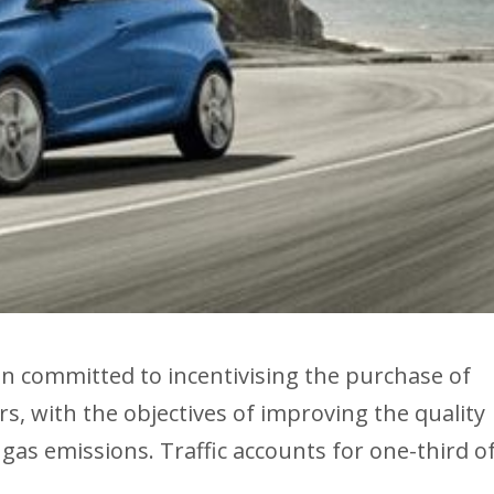
committed to incentivising the purchase of
ears, with the objectives of improving the quality
gas emissions. Traffic accounts for one-third o