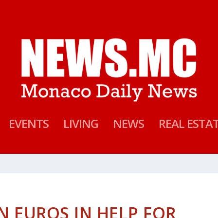
EVENTS
LIVING
NEWS
REAL ESTA
N EUROS IN HELP FOR