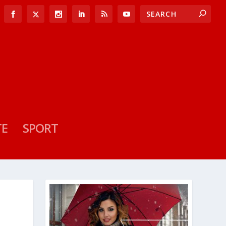
TE
SPORT