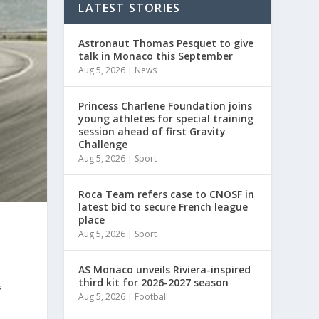
LATEST STORIES
Astronaut Thomas Pesquet to give
talk in Monaco this September
Aug 5, 2026
|
News
Princess Charlene Foundation joins
young athletes for special training
session ahead of first Gravity
Challenge
Aug 5, 2026
|
Sport
Roca Team refers case to CNOSF in
latest bid to secure French league
place
Aug 5, 2026
|
Sport
AS Monaco unveils Riviera-inspired
third kit for 2026-2027 season
f
Aug 5, 2026
|
Football