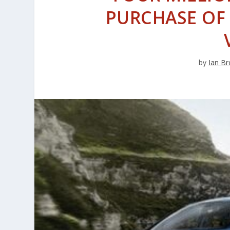
PURCHASE OF 
by
Ian Br