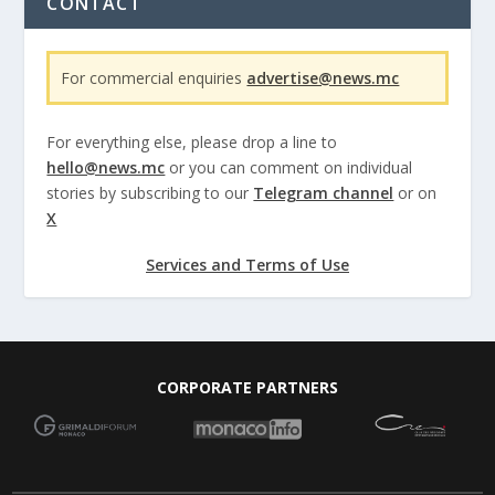
CONTACT
For commercial enquiries
advertise@news.mc
For everything else, please drop a line to
hello@news.mc
or you can comment on individual
stories by subscribing to our
Telegram channel
or on
X
Services and Terms of Use
CORPORATE PARTNERS