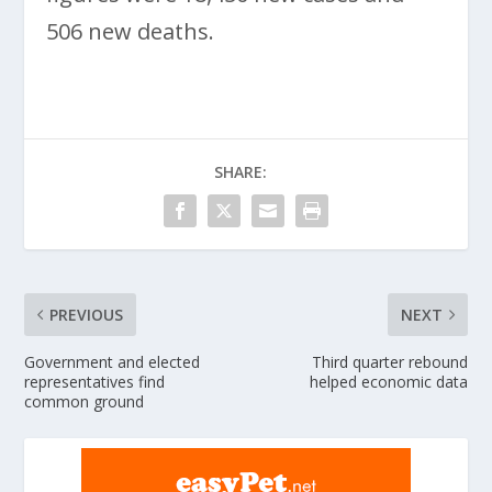
506 new deaths.
SHARE:
PREVIOUS
NEXT
Government and elected
Third quarter rebound
representatives find
helped economic data
common ground