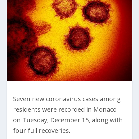
Seven new coronavirus cases among
residents were recorded in Monaco
on Tuesday, December 15, along with
four full recoveries.