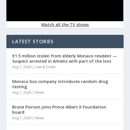
Watch all the TV shows
LATEST STORIES
€1.5 million stolen from elderly Monaco resident —
Suspect arrested in Amiens with part of the loot
Aug 7, 2026
|
Law & Order
Monaco bus company introduces random drug
testing
Aug 7, 2026
|
News
Brune Poirson joins Prince Albert II Foundation
board
Aug 7, 2026
|
News