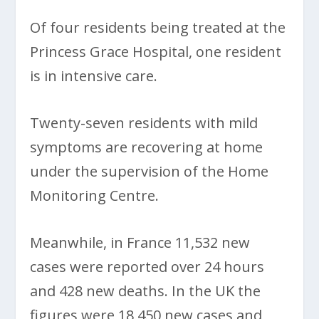
Of four residents being treated at the
Princess Grace Hospital, one resident
is in intensive care.
Twenty-seven residents with mild
symptoms are recovering at home
under the supervision of the Home
Monitoring Centre.
Meanwhile, in France 11,532 new
cases were reported over 24 hours
and 428 new deaths. In the UK the
figures were 18,450 new cases and