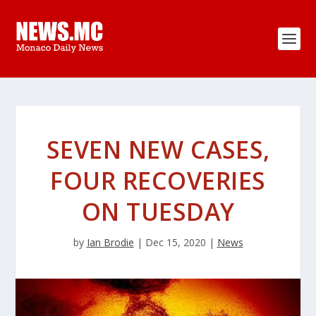
SEVEN NEW CASES,
FOUR RECOVERIES
ON TUESDAY
by
Ian Brodie
|
Dec 15, 2020
|
News