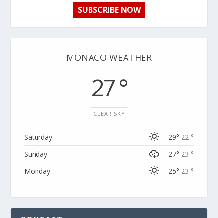
SUBSCRIBE NOW
MONACO WEATHER
27 °
CLEAR SKY
Saturday
29°
22 °
Sunday
27°
23 °
Monday
25°
23 °