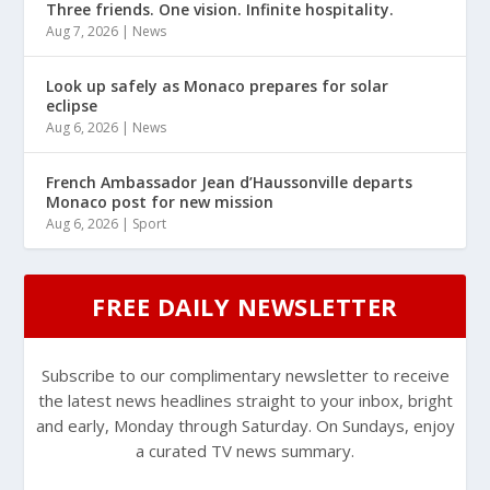
Three friends. One vision. Infinite hospitality.
Aug 7, 2026
|
News
Look up safely as Monaco prepares for solar
eclipse
Aug 6, 2026
|
News
French Ambassador Jean d’Haussonville departs
Monaco post for new mission
Aug 6, 2026
|
Sport
FREE DAILY NEWSLETTER
Subscribe to our complimentary newsletter to receive
the latest news headlines straight to your inbox, bright
and early, Monday through Saturday. On Sundays, enjoy
a curated TV news summary.