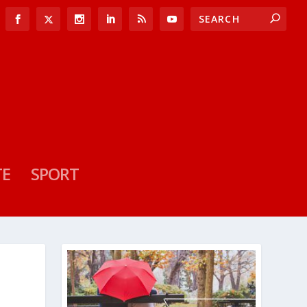
TE
SPORT