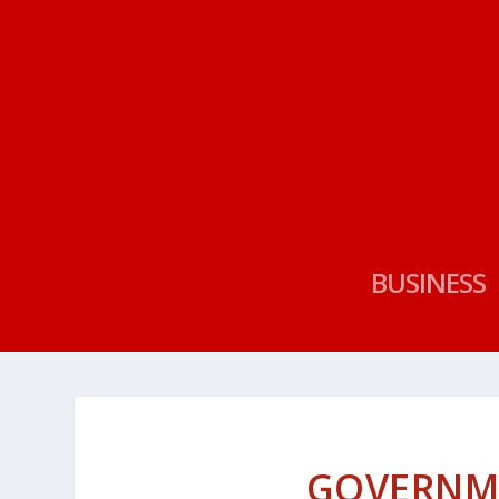
BUSINESS
GOVERNM