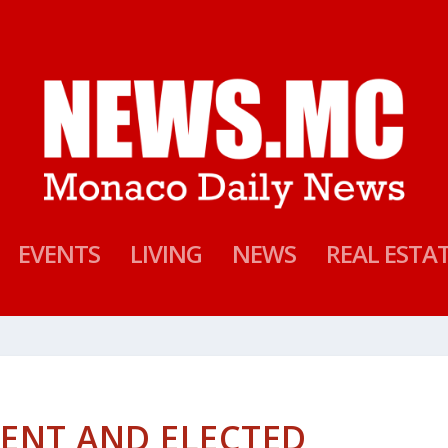
EVENTS
LIVING
NEWS
REAL ESTA
ENT AND ELECTED