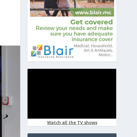
Watch all the TV shows