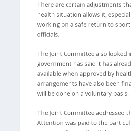
There are certain adjustments tha
health situation allows it, especi
working on a safe return to sports
officials.
The Joint Committee also looked in
government has said it has already
available when approved by health
arrangements have also been fina
will be done on a voluntary basis.
The Joint Committee addressed the
Attention was paid to the particu