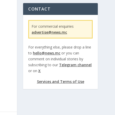
CONTACT
For commercial enquiries
advertise@news.mc
For everything else, please drop a line
to
hello@news.mc
or you can
comment on individual stories by
subscribing to our
Telegram channel
or on
X
Services and Terms of Use