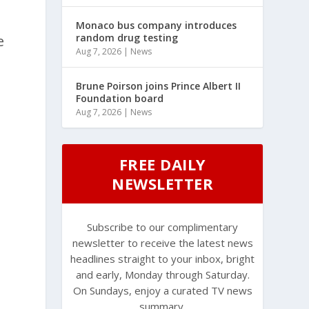
Monaco bus company introduces
random drug testing
e
Aug 7, 2026
|
News
Brune Poirson joins Prince Albert II
Foundation board
Aug 7, 2026
|
News
FREE DAILY
NEWSLETTER
Subscribe to our complimentary
newsletter to receive the latest news
headlines straight to your inbox, bright
and early, Monday through Saturday.
On Sundays, enjoy a curated TV news
summary.