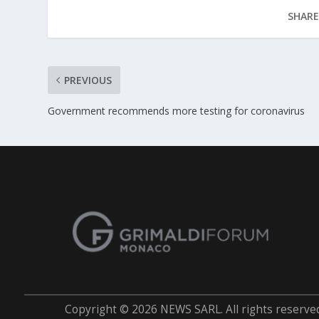
SHARE
PREVIOUS
Government recommends more testing for coronavirus
Copyright © 2026 NEWS SARL. All rights reserve