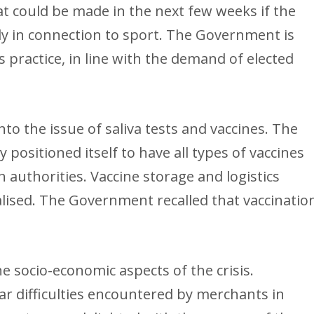
t could be made in the next few weeks if the
ally in connection to sport. The Government is
 practice, in line with the demand of elected
to the issue of saliva tests and vaccines. The
 positioned itself to have all types of vaccines
 authorities. Vaccine storage and logistics
lised. The Government recalled that vaccinatio
 socio-economic aspects of the crisis.
lar difficulties encountered by merchants in