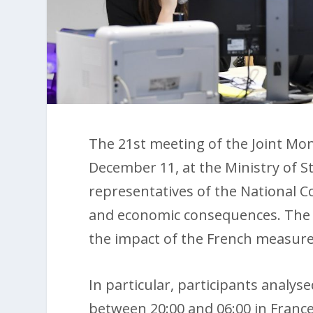
The 21st meeting of the Joint Mon
December 11, at the Ministry of S
representatives of the National Cou
and economic consequences. The m
the impact of the French measure
In particular, participants analyse
between 20:00 and 06:00 in France