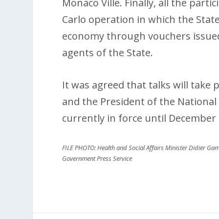
Monaco Ville. Finally, all the part
Carlo operation in which the State 
economy through vouchers issued t
agents of the State.
It was agreed that talks will take
and the President of the National
currently in force until December 
FILE PHOTO: Health and Social Affairs Minister Didier Gam
Government Press Service