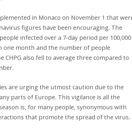
mplemented in Monaco on November 1 that wer
navirus figures have been encouraging. The
 people infected over a 7-day period per 100,000
 in one month and the number of people
the CHPG also fell to average three compared to
mber.
es are urging the utmost caution due to the
any parts of Europe. This vigilance is all the
 season is, for many people, synonymous with
eractions that promote the spread of the virus.