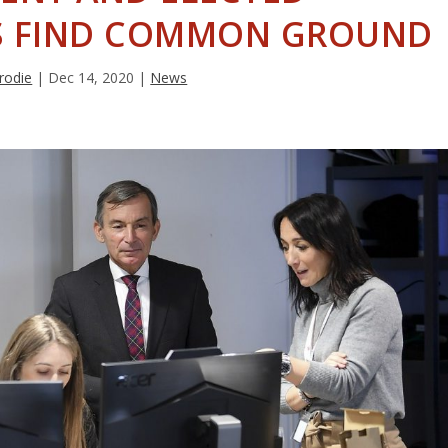
ES FIND COMMON GROUND
rodie
|
Dec 14, 2020
|
News