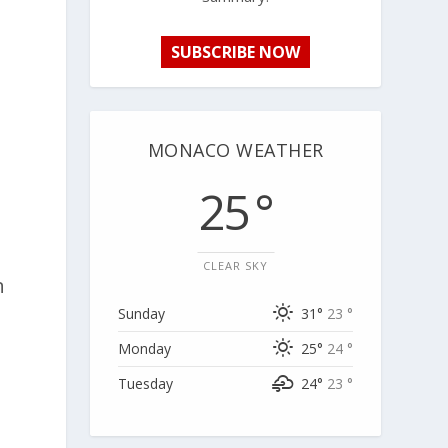
SUBSCRIBE NOW
MONACO WEATHER
25 °
CLEAR SKY
n
Sunday
31°
23 °
Monday
25°
24 °
Tuesday
24°
23 °