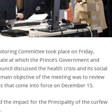
itoring Committee took place on Friday,
tate at which the Prince’s Government and
ncil discussed the health crisis and its social
ain objective of the meeting was to review
s that come into force on December 15.
d the impact for the Principality of the curfew
.