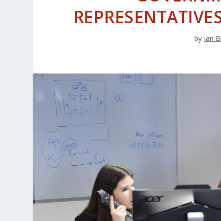
REPRESENTATIV
by
Ian B