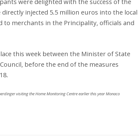
icipants were delighted with the success of the
directly injected 5.5 million euros into the local
o merchants in the Principality, officials and
 place this week between the Minister of State
 Council, before the end of the measures
18.
erdinger visiting the Home Monitoring Centre earlier this year Monaco