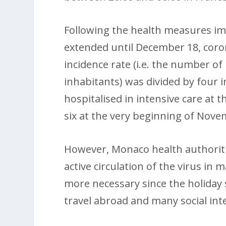
Following the health measures i
extended until December 18, coro
incidence rate (i.e. the number of
inhabitants) was divided by four
hospitalised in intensive care at 
six at the very beginning of Nove
However, Monaco health authoriti
active circulation of the virus in m
more necessary since the holiday
travel abroad and many social int