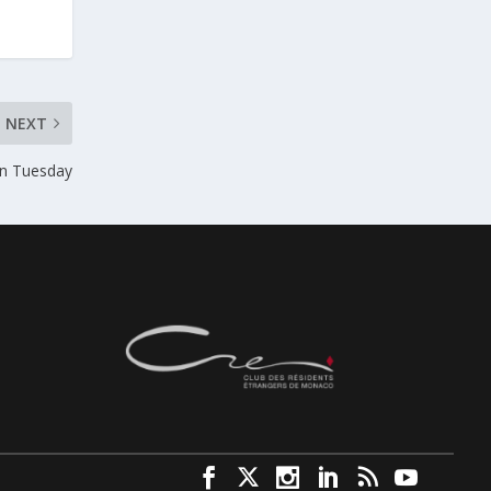
NEXT
on Tuesday