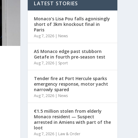
LATEST STORIES
Monaco’s Lisa Pou falls agonisingly
short of 3km knockout final in
Paris
Aug 7, 2026
|
News
AS Monaco edge past stubborn
Getafe in fourth pre-season test
Aug 7, 2026
|
Sport
Tender fire at Port Hercule sparks
emergency response, motor yacht
narrowly spared
Aug 7, 2026
|
News
€1.5 million stolen from elderly
Monaco resident — Suspect
arrested in Amiens with part of the
loot
Aug 7, 2026
|
Law & Order