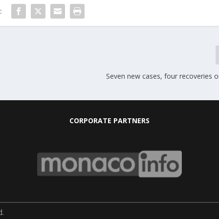
:
Seven new cases, four recoveries 
CORPORATE PARTNERS
d.