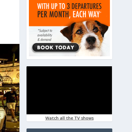
Watch all the TV shows