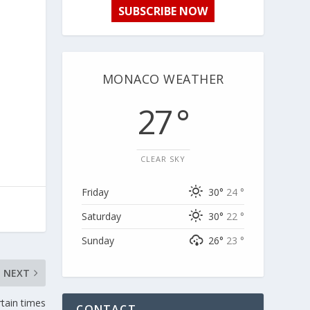
SUBSCRIBE NOW
MONACO WEATHER
27 °
CLEAR SKY
Friday
30°
24 °
Saturday
30°
22 °
Sunday
26°
23 °
NEXT
tain times
CONTACT