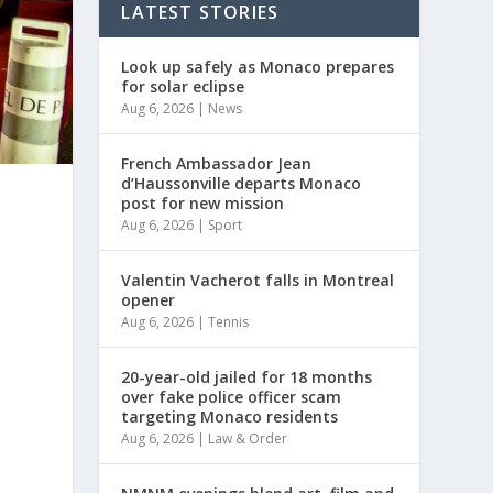
LATEST STORIES
Look up safely as Monaco prepares
for solar eclipse
Aug 6, 2026
|
News
French Ambassador Jean
d’Haussonville departs Monaco
post for new mission
Aug 6, 2026
|
Sport
Valentin Vacherot falls in Montreal
opener
Aug 6, 2026
|
Tennis
20-year-old jailed for 18 months
over fake police officer scam
targeting Monaco residents
Aug 6, 2026
|
Law & Order