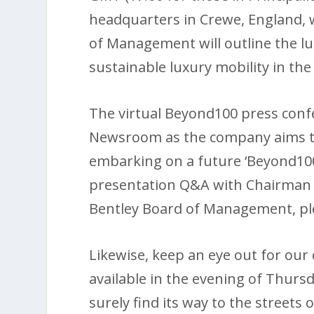
headquarters in Crewe, England, w
of Management will outline the lu
sustainable luxury mobility in the
The virtual Beyond100 press confe
Newsroom as the company aims to 
embarking on a future ‘Beyond100’.
presentation Q&A with Chairman 
Bentley Board of Management, ple
Likewise, keep an eye out for our 
available in the evening of Thursd
surely find its way to the streets 