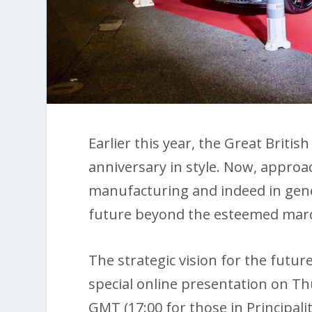
Earlier this year, the Great Britis
anniversary in style. Now, approa
manufacturing and indeed in gener
future beyond the esteemed marqu
The strategic vision for the futur
special online presentation on Th
GMT (17:00 for those in Principali