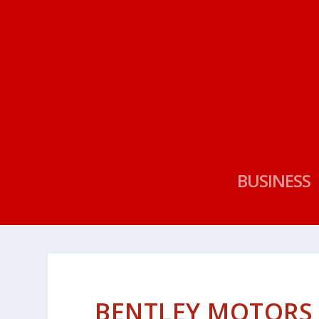
BUSINESS
BENTLEY MOTORS