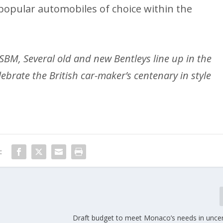
opular automobiles of choice within the
SBM, Several old and new Bentleys line up in the
lebrate the British car-maker’s centenary in style
:
Draft budget to meet Monaco’s needs in uncer