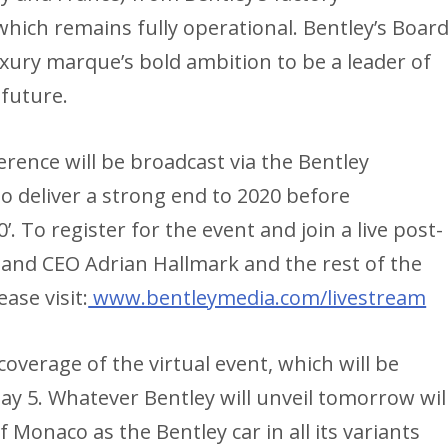
hich remains fully operational. Bentley’s Boar
xury marque’s bold ambition to be a leader of
 future.
rence will be broadcast via the Bentley
deliver a strong end to 2020 before
 To register for the event and join a live post-
and CEO Adrian Hallmark and the rest of the
ase visit:
www.bentleymedia.com/livestream
coverage of the virtual event, which will be
ay 5. Whatever Bentley will unveil tomorrow wil
of Monaco as the Bentley car in all its variants