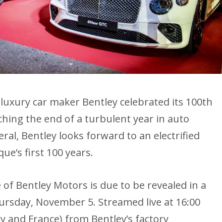
h luxury car maker Bentley celebrated its 100th
ching the end of a turbulent year in auto
al, Bentley looks forward to an electrified
e’s first 100 years.
e of Bentley Motors is due to be revealed in a
ursday, November 5. Streamed live at 16:00
ty and France) from Bentley’s factory