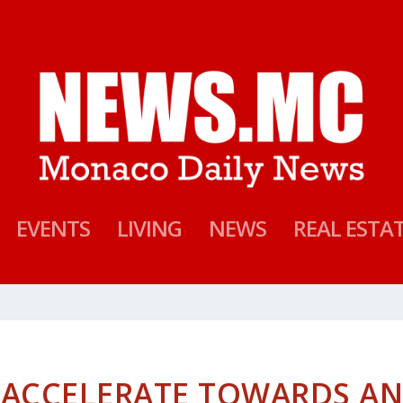
EVENTS
LIVING
NEWS
REAL ESTA
 ACCELERATE TOWARDS A