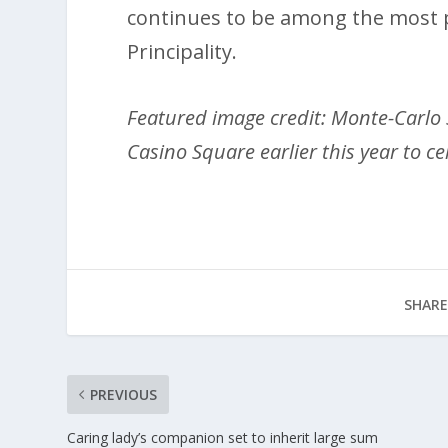
continues to be among the most p
Principality.
Featured image credit: Monte-Carlo 
Casino Square earlier this year to ce
SHARE
PREVIOUS
Caring lady’s companion set to inherit large sum