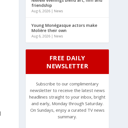
NMNM evenings blend art, film and
friendship
d
Aug 6, 2026
|
News
Young Monégasque actors make
Molière their own
Aug 6, 2026
|
News
FREE DAILY
NEWSLETTER
Subscribe to our complimentary
newsletter to receive the latest news
headlines straight to your inbox, bright
and early, Monday through Saturday.
On Sundays, enjoy a curated TV news
l
summary.