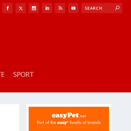
TE
SPORT
N