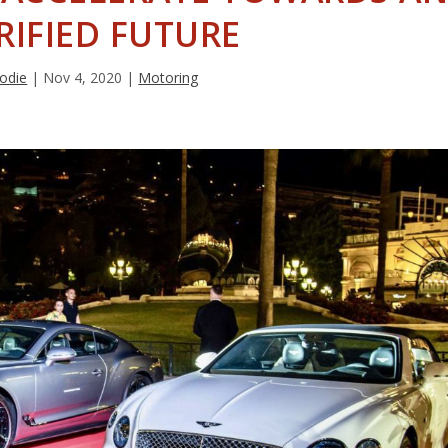
RIFIED FUTURE
rodie
|
Nov 4, 2020
|
Motoring