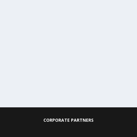
CORPORATE PARTNERS