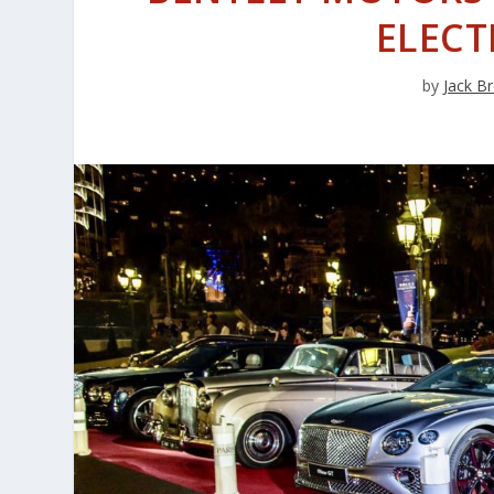
ELECT
by
Jack B