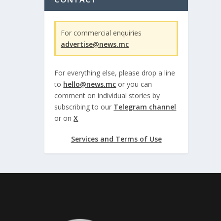
For commercial enquiries
advertise@news.mc
For everything else, please drop a line
to
hello@news.mc
or you can
comment on individual stories by
subscribing to our
Telegram channel
or on
X
Services and Terms of Use